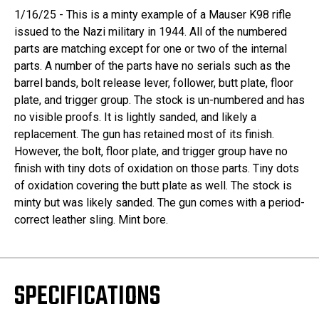
1/16/25 - This is a minty example of a Mauser K98 rifle
issued to the Nazi military in 1944. All of the numbered
parts are matching except for one or two of the internal
parts. A number of the parts have no serials such as the
barrel bands, bolt release lever, follower, butt plate, floor
plate, and trigger group. The stock is un-numbered and has
no visible proofs. It is lightly sanded, and likely a
replacement. The gun has retained most of its finish.
However, the bolt, floor plate, and trigger group have no
finish with tiny dots of oxidation on those parts. Tiny dots
of oxidation covering the butt plate as well. The stock is
minty but was likely sanded. The gun comes with a period-
correct leather sling. Mint bore.
SPECIFICATIONS