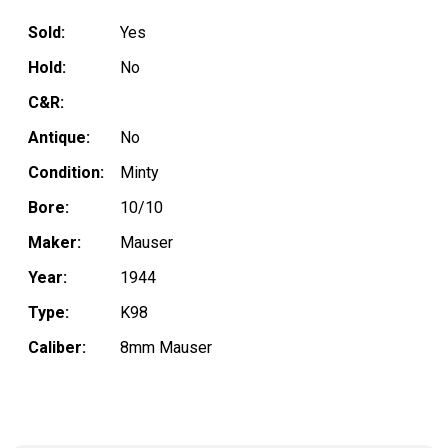
Sold:
Yes
Hold:
No
C&R:
Antique:
No
Condition:
Minty
Bore:
10/10
Maker:
Mauser
Year:
1944
Type:
K98
Caliber:
8mm Mauser