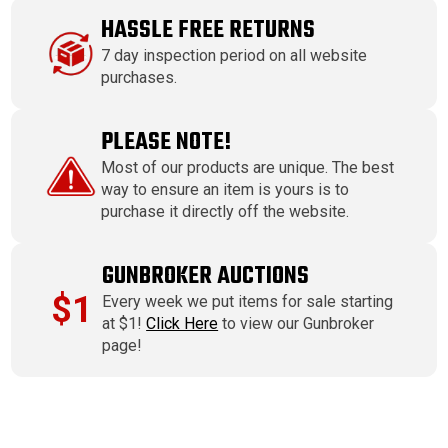
HASSLE FREE RETURNS
7 day inspection period on all website
purchases.
PLEASE NOTE!
Most of our products are unique. The best
way to ensure an item is yours is to
purchase it directly off the website.
GUNBROKER AUCTIONS
$1
Every week we put items for sale starting
at $1!
Click Here
to view our Gunbroker
page!