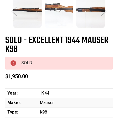
SOLD - EXCELLENT 1944 MAUSER
K98
SOLD
$1,950.00
Year:
1944
Maker:
Mauser
Type:
K98