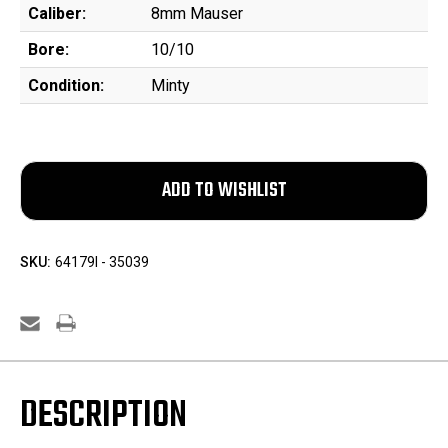
Caliber:
8mm Mauser
Bore:
10/10
Condition:
Minty
SKU:
64179l - 35039
DESCRIPTION