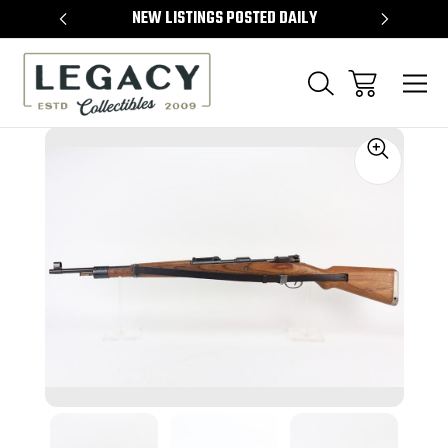
TEMS
NEW LISTINGS POSTED DAILY
SELL 
Sale