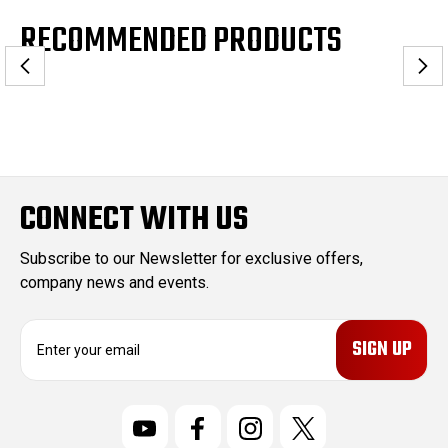
RECOMMENDED PRODUCTS
CONNECT WITH US
Subscribe to our Newsletter for exclusive offers,
company news and events.
E
m
a
i
l