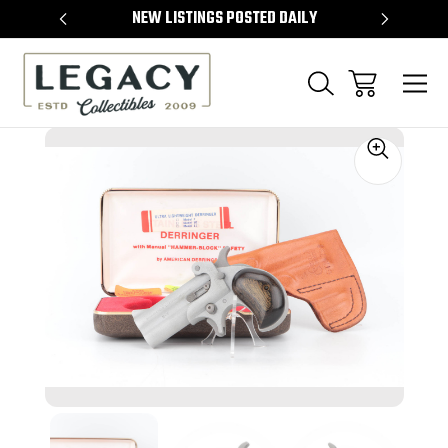
TEMS
NEW LISTINGS POSTED DAILY
SELL 
Sale