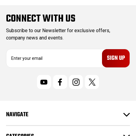
CONNECT WITH US
Subscribe to our Newsletter for exclusive offers,
company news and events.
E
m
a
i
l
A
d
d
r
NAVIGATE
e
s
s