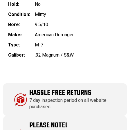
Hold:
No
Condition:
Minty
Bore:
9.5/10
Maker:
American Derringer
Type:
M-7
Caliber:
.32 Magnum / S&W
HASSLE FREE RETURNS
7 day inspection period on all website
purchases.
PLEASE NOTE!