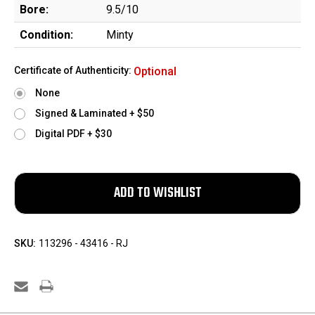
Bore:
9.5/10
Condition:
Minty
Certificate of Authenticity:
Optional
None
Signed & Laminated + $50
Digital PDF + $30
SKU:
113296 - 43416 - RJ