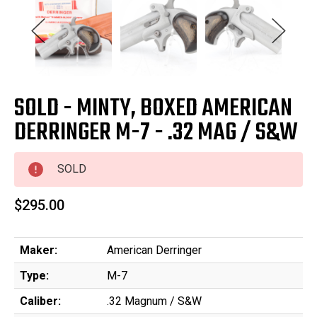
SOLD - MINTY, BOXED AMERICAN
DERRINGER M-7 - .32 MAG / S&W
SOLD
$295.00
Maker:
American Derringer
Type:
M-7
Caliber:
.32 Magnum / S&W