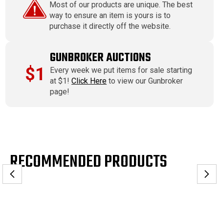
Most of our products are unique. The best
way to ensure an item is yours is to
purchase it directly off the website.
GUNBROKER AUCTIONS
$1
Every week we put items for sale starting
at $1!
Click Here
to view our Gunbroker
page!
RECOMMENDED PRODUCTS