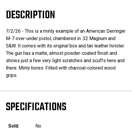
DESCRIPTION
7/2/26 - This is a minty example of an American Derringer
M-7 over-under pistol, chambered in .32 Magnum and
S&W. It comes with its original box and tan leather holster.
The gun has a matte, almost powder-coated finish and
shows just a few very light scratches and scuffs here and
there. Minty bores. Fitted with charcoal-colored wood
grips.
SPECIFICATIONS
Sold:
No