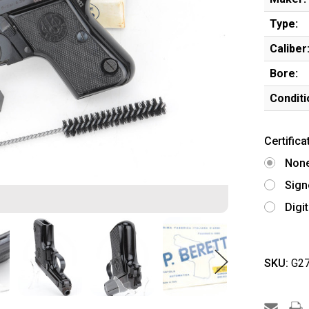
Type:
Caliber
Bore:
Conditi
Certifica
Non
Sign
Digi
SKU:
G27