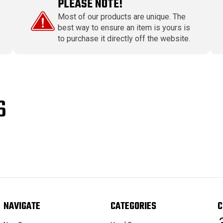
PLEASE NOTE!
Most of our products are unique. The
best way to ensure an item is yours is
to purchase it directly off the website.
S
NAVIGATE
CATEGORIES
C