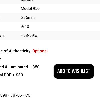
Model 950
:
6.35mm
9/10
on:
~98-99%
te of Authenticity:
Optional
e
ed & Laminated + $50
tal PDF + $30
898 - 38706 - CC