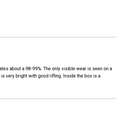
rates about a 98-99%. The only visible wear is seen on a
s very bright with good rifling. Inside the box is a