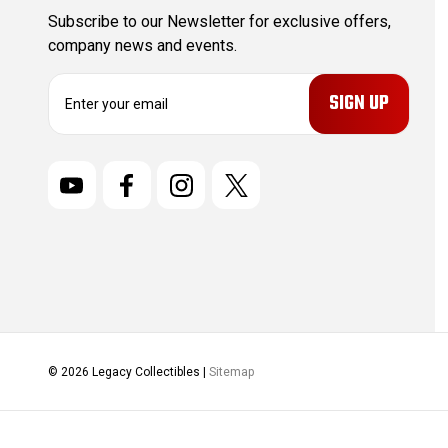
Subscribe to our Newsletter for exclusive offers,
company news and events.
E
m
a
i
l
A
d
d
r
e
s
s
© 2026 Legacy Collectibles |
Sitemap