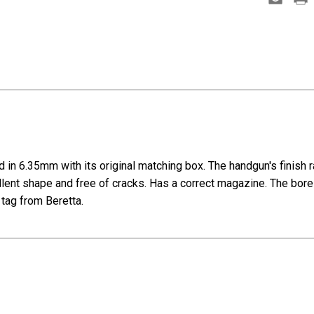
in 6.35mm with its original matching box. The handgun's finish 
cellent shape and free of cracks. Has a correct magazine. The bore i
 tag from Beretta.