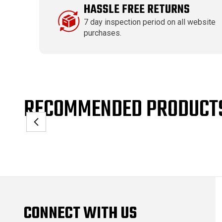
HASSLE FREE RETURNS
7 day inspection period on all website
purchases.
RECOMMENDED PRODUCT
CONNECT WITH US