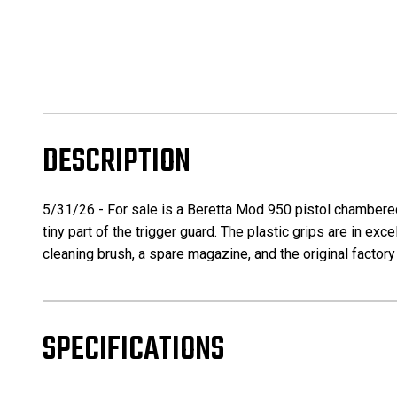
DESCRIPTION
5/31/26 - For sale is a Beretta Mod 950 pistol chambered 
tiny part of the trigger guard. The plastic grips are in ex
cleaning brush, a spare magazine, and the original factory
SPECIFICATIONS