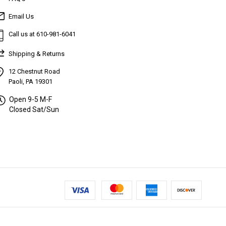
Email Us
Call us at 610-981-6041
Shipping & Returns
12 Chestnut Road
Paoli, PA 19301
Open 9-5 M-F
Closed Sat/Sun