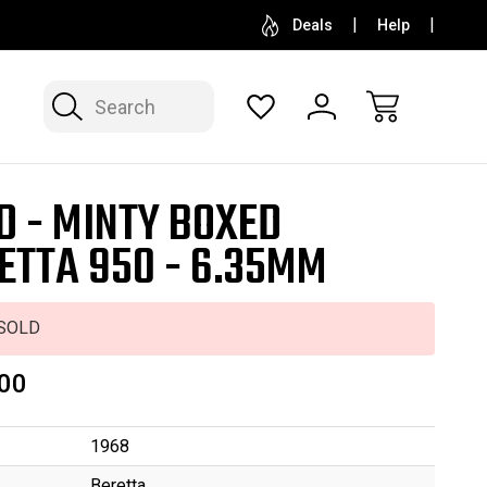
SELL OR CONSIGN YOUR COLLECTION
FREE APP
Deals
Help
Search
D - MINTY BOXED
ETTA 950 - 6.35MM
SOLD
00
1968
Beretta