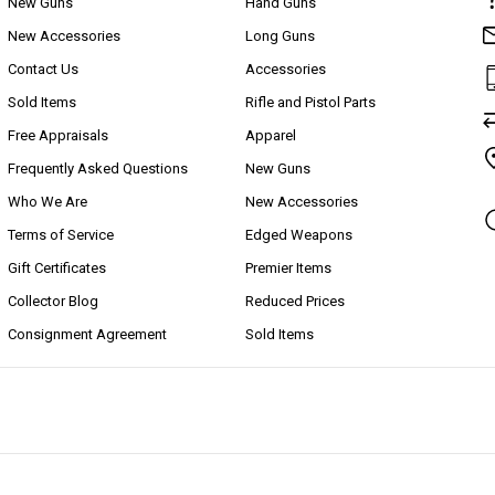
New Guns
Hand Guns
New Accessories
Long Guns
Contact Us
Accessories
Sold Items
Rifle and Pistol Parts
Free Appraisals
Apparel
Frequently Asked Questions
New Guns
Who We Are
New Accessories
Terms of Service
Edged Weapons
Gift Certificates
Premier Items
Collector Blog
Reduced Prices
Consignment Agreement
Sold Items