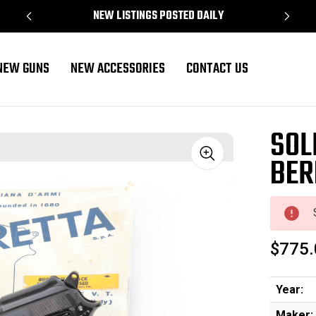
NEW LISTINGS POSTED DAILY
NEW GUNS
NEW ACCESSORIES
CONTACT US
SOL
BER
Sale
$775.
Year:
Maker: