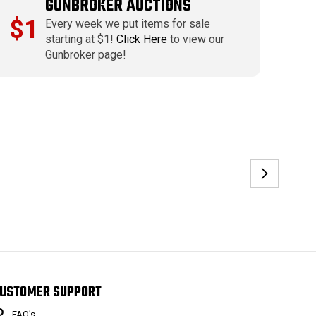
GUNBROKER AUCTIONS
$1
Every week we put items for sale
starting at $1!
Click Here
to view our
Gunbroker page!
USTOMER SUPPORT
FAQ’s