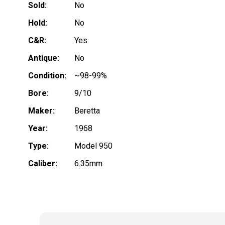
Sold:
No
Hold:
No
C&R:
Yes
Antique:
No
Condition:
~98-99%
Bore:
9/10
Maker:
Beretta
Year:
1968
Type:
Model 950
Caliber:
6.35mm