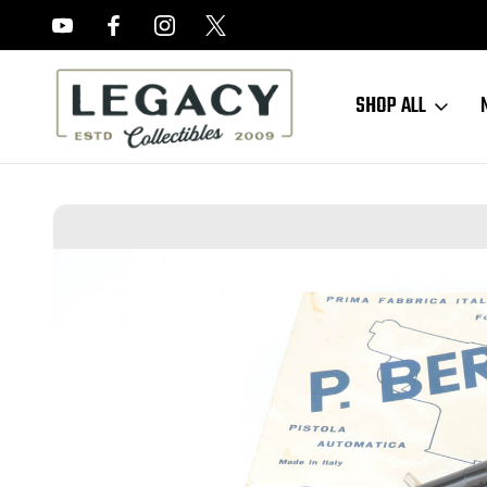
FREE APPRAISALS ON ALL ITEMS
SHOP ALL
Home
Sold Items
SOLD - Minty Boxed Beretta 950 - 6.35mm