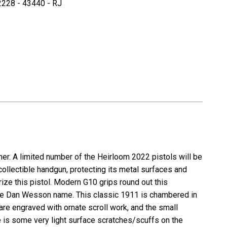
228 - 43440 - RJ
CZ
/
Dan
n
Wesson
om
Heirloom
2022
M1911
-
.45
ACP
er. A limited number of the
Heirloom 2022
pistols will be
collectible handgun, protecting its metal surfaces and
rize this pistol. Modern G10 grips round out this
 the Dan Wesson name. This classic 1911 is chambered in
are engraved with ornate scroll work, and the small
e is some very light surface scratches/scuffs on the