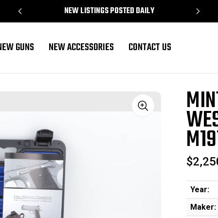
NEW LISTINGS POSTED DAILY
NEW GUNS
NEW ACCESSORIES
CONTACT US
 Heirloom 2022 M1911 - .45 ACP
MIN
WES
Sale
M191
$2,25
Year:
Maker: