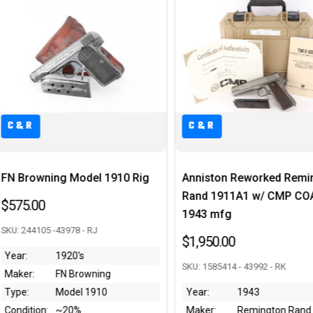
C&R
C&R
Anniston Reworked Remington
Scarce AC 44 Walther P
Rand 1911A1 w/ CMP COA -
- FN Frame
1943 mfg
$2,195.00
$1,950.00
SKU: 2334h - 44071 - RJ
SKU: 1585414 - 43992 - RK
Year:
1944
Year:
1943
Maker:
Walther
Maker:
Remington Rand
Type:
P.38