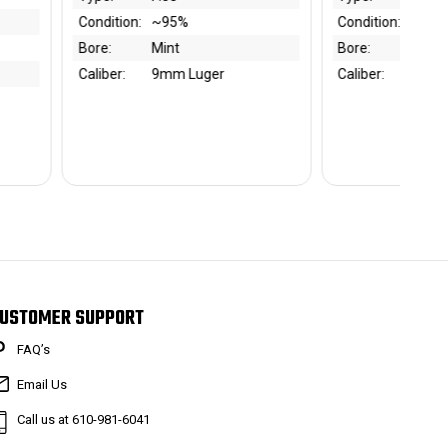
Condition:
~85%
Type:
Bl
Bore:
Mint
Condition:
~9
Caliber:
.22 LR
Bore:
Mi
Caliber:
.3
USTOMER SUPPORT
FAQ’s
Email Us
Call us at 610-981-6041