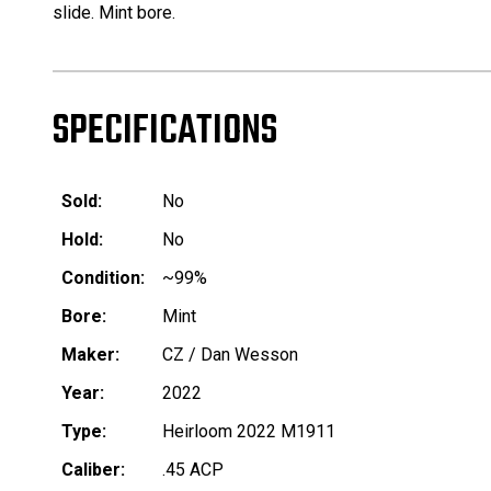
slide. Mint bore.
SPECIFICATIONS
Sold:
No
Hold:
No
Condition:
~99%
Bore:
Mint
Maker:
CZ / Dan Wesson
Year:
2022
Type:
Heirloom 2022 M1911
Caliber:
.45 ACP