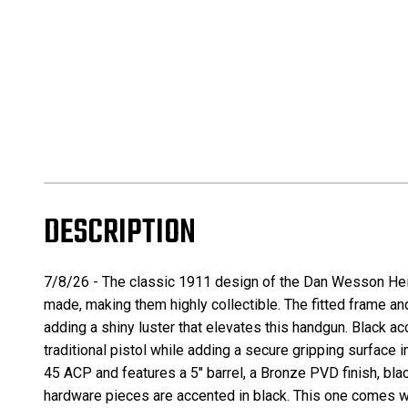
DESCRIPTION
7/8/26 -
The classic
1911
design of the
Dan Wesson He
made, making them highly collectible. The fitted frame and
adding a shiny luster that elevates this handgun. Black ac
traditional pistol while adding a secure gripping surfac
45 ACP and features a 5″ barrel, a Bronze PVD finish, bla
hardware pieces are accented in black. This one comes wit