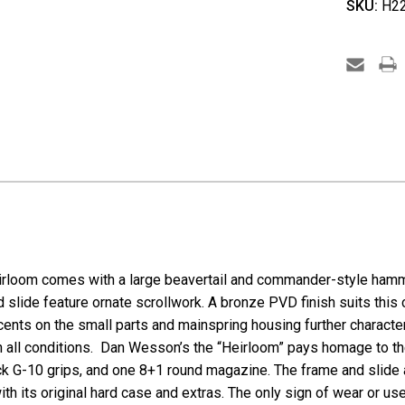
SKU:
H22
CZ
/
Dan
Wesso
Heirlo
2022
M1911
-
.45
ACP
irloom
comes with a large beavertail and commander-style hamm
 slide feature ornate scrollwork. A bronze PVD finish suits this 
cents on the small parts and mainspring housing further characte
e in all conditions. Dan Wesson’s the “Heirloom” pays homage to
ck G-10 grips, and one 8+1 round magazine. The frame and slide 
h its original hard case and extras. The only sign of wear or us