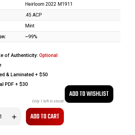
Heirloom 2022 M1911
:
.45 ACP
Mint
on:
~99%
te of Authenticity:
Optional
e
ed & Laminated + $50
tal PDF + $30
Only
1
left in stock!
se
Increase
ty
Quantity
of
Minty,
Boxed