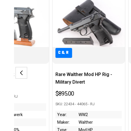
C&R
alther Mod HP Rig -
FN Browning Model 1910 Rig
y Divert
$575.00
00
SKU: 244105 -43978 - RJ
4 - 44065 - RJ
Year:
1920's
WW2
Maker:
FN Browning
Walther
Type:
Model 1910
Mod HP
Condition:
~20%