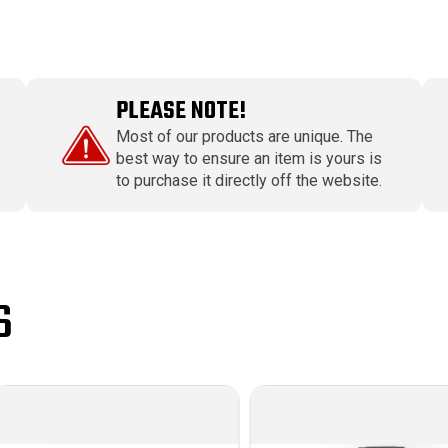
PLEASE NOTE!
Most of our products are unique. The
best way to ensure an item is yours is
to purchase it directly off the website.
S