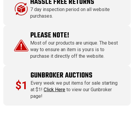
HASSLE FREE RETURNS
7 day inspection period on all website
purchases.
PLEASE NOTE!
Most of our products are unique. The best
way to ensure an item is yours is to
purchase it directly off the website.
GUNBROKER AUCTIONS
$1
Every week we put items for sale starting
at $1!
Click Here
to view our Gunbroker
page!