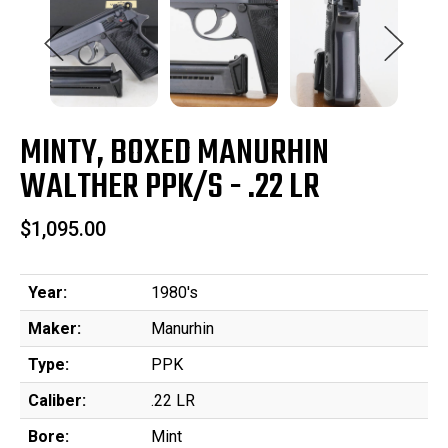
MINTY, BOXED MANURHIN
WALTHER PPK/S - .22 LR
$1,095.00
Year:
1980's
Maker:
Manurhin
Type:
PPK
Caliber:
.22 LR
Bore:
Mint