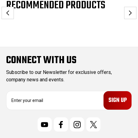
RECOMMENDED PRODUCTS
CONNECT WITH US
Subscribe to our Newsletter for exclusive offers,
company news and events.
E
m
a
i
l
A