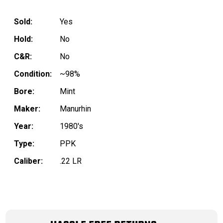
Sold:
Yes
Hold:
No
C&R:
No
Condition:
~98%
Bore:
Mint
Maker:
Manurhin
Year:
1980's
Type:
PPK
Caliber:
.22 LR