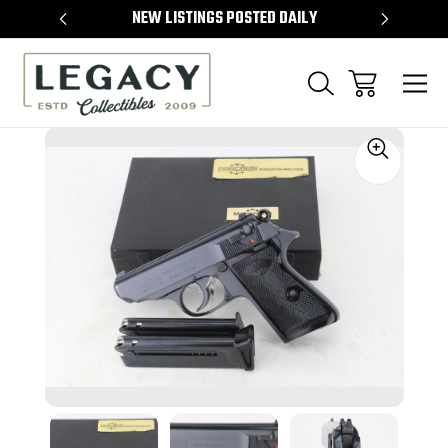
TEMS
NEW LISTINGS POSTED DAILY
SELL 
Sale