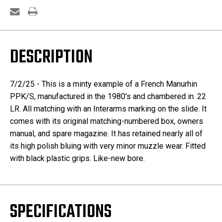
DESCRIPTION
7/2/25 - This is a minty example of a French Manurhin
PPK/S, manufactured in the 1980's and chambered in .22
LR. All matching with an Interarms marking on the slide. It
comes with its original matching-numbered box, owners
manual, and spare magazine. It has retained nearly all of
its high polish bluing with very minor muzzle wear. Fitted
with black plastic grips. Like-new bore.
SPECIFICATIONS