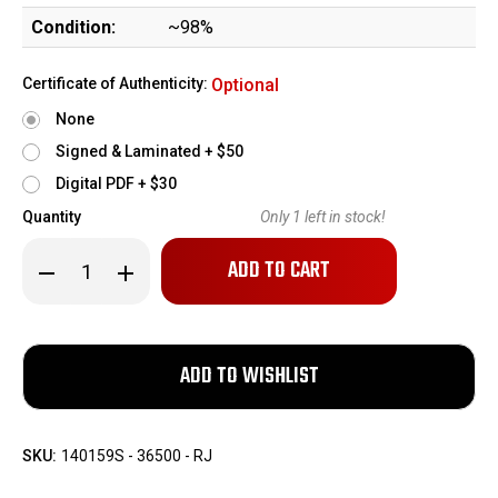
Condition:
~98%
Certificate of Authenticity:
Optional
None
Signed & Laminated + $50
Digital PDF + $30
Quantity
Only
1
left in stock!
Decrease
Increase
Quantity
Quantity
of
of
Minty,
Minty,
Boxed
Boxed
Manurhin
Manurhin
Walther
Walther
PPK/S
PPK/S
-
-
.22
.22
LR
LR
SKU:
140159S - 36500 - RJ