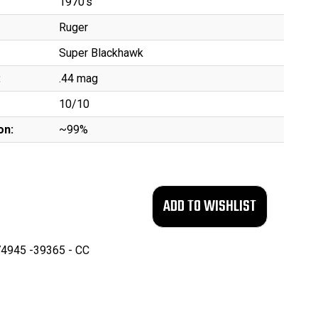
1970's
Ruger
Super Blackhawk
:
.44 mag
10/10
on:
~99%
4945 -39365 - CC