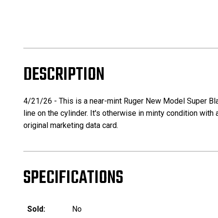
DESCRIPTION
4/21/26 - This is a near-mint Ruger New Model Super Black
line on the cylinder. It's otherwise in minty condition with
original marketing data card.
SPECIFICATIONS
Sold:
No