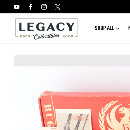
FREE APPRAISALS ON ALL ITEMS
SHOP ALL
Home
Sold Items
SOLD - Minty, Boxed Ruger Super Blackhawk Revo