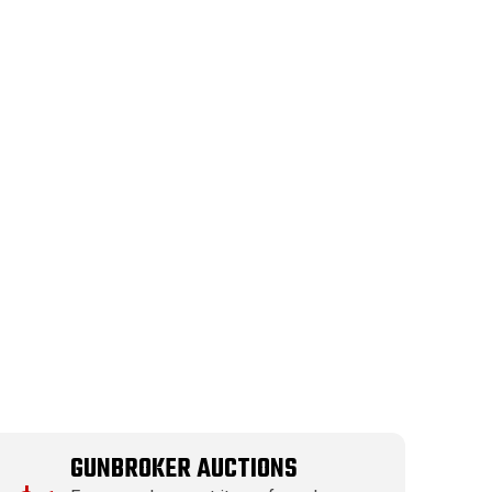
GUNBROKER AUCTIONS