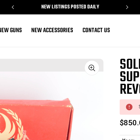
NEW LISTINGS POSTED DAILY
NEW GUNS
NEW ACCESSORIES
CONTACT US
lver - .44 mag
SOL
SUP
Sale
REV
$850.