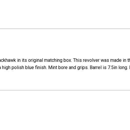
hawk in its original matching box. This revolver was made in the
 a high polish blue finish. Mint bore and grips. Barrel is 7.5in lo