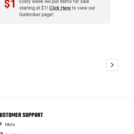
$1
Every week we put items for sale
starting at $1!
Click Here
to view our
Gunbroker page!
USTOMER SUPPORT
FAQ’s