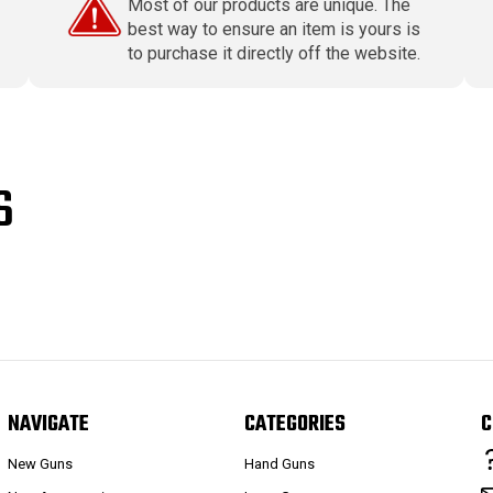
Most of our products are unique. The
best way to ensure an item is yours is
to purchase it directly off the website.
S
NAVIGATE
CATEGORIES
C
New Guns
Hand Guns