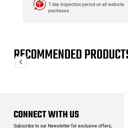
7 day inspection period on all website
purchases.
RECOMMENDED PRODUCT
CONNECT WITH US
Subscribe to our Newsletter for exclusive offers,