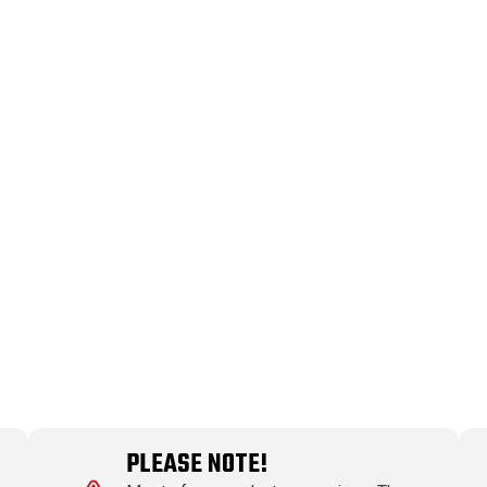
PLEASE NOTE!