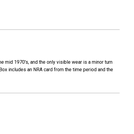
 mid 1970's, and the only visible wear is a minor turn
ng. Box includes an NRA card from the time period and the