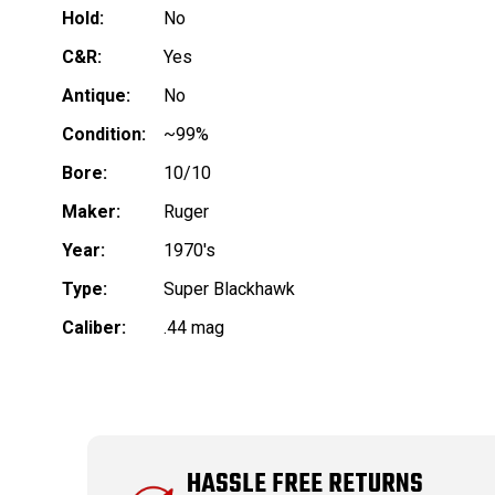
Hold:
No
C&R:
Yes
Antique:
No
Condition:
~99%
Bore:
10/10
Maker:
Ruger
Year:
1970's
Type:
Super Blackhawk
Caliber:
.44 mag
HASSLE FREE RETURNS