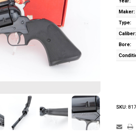
Year:
Maker:
Type:
Caliber
Bore:
Conditi
SKU:
817