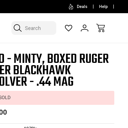
SELL OR CONSIGN YOUR COLLECTION
FREE APP
Deals
Help
Search
D - MINTY, BOXED RUGER
ER BLACKHAWK
OLVER - .44 MAG
SOLD
00