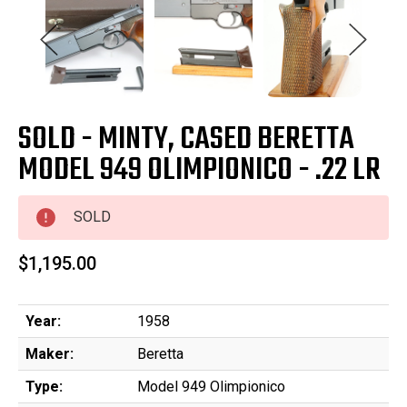
SOLD - MINTY, CASED BERETTA
MODEL 949 OLIMPIONICO - .22 LR
SOLD
$1,195.00
Year:
1958
Maker:
Beretta
Type:
Model 949 Olimpionico