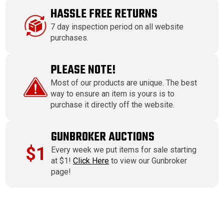
HASSLE FREE RETURNS
7 day inspection period on all website
purchases.
PLEASE NOTE!
Most of our products are unique. The best
way to ensure an item is yours is to
purchase it directly off the website.
GUNBROKER AUCTIONS
$1
Every week we put items for sale starting
at $1!
Click Here
to view our Gunbroker
page!