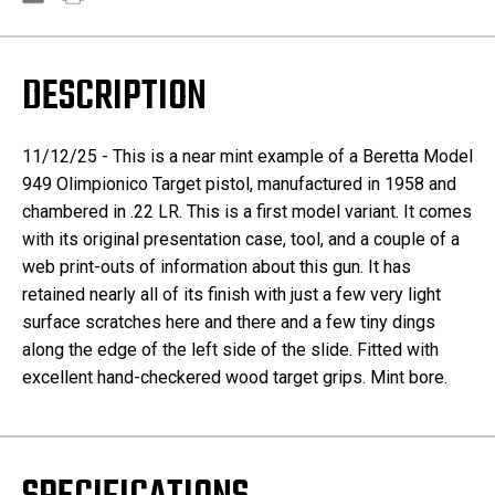
DESCRIPTION
11/12/25 - This is a near mint example of a Beretta Model
949 Olimpionico Target pistol, manufactured in 1958 and
chambered in .22 LR. This is a first model variant. It comes
with its original presentation case, tool, and a couple of a
web print-outs of information about this gun. It has
retained nearly all of its finish with just a few very light
surface scratches here and there and a few tiny dings
along the edge of the left side of the slide. Fitted with
excellent hand-checkered wood target grips. Mint bore.