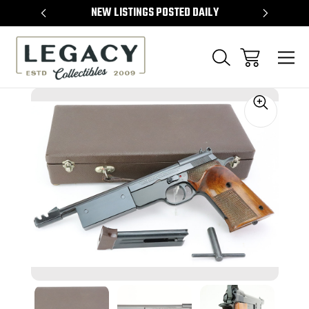
TEMS
NEW LISTINGS POSTED DAILY
SELL 
Sale