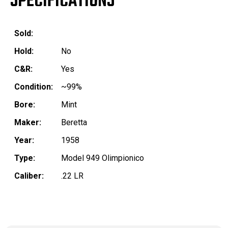
SPECIFICATIONS
Sold:
Hold:
No
C&R:
Yes
Condition:
~99%
Bore:
Mint
Maker:
Beretta
Year:
1958
Type:
Model 949 Olimpionico
Caliber:
.22 LR