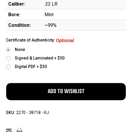
Caliber:
.22 LR
Bore:
Mint
Condition:
~99%
Certificate of Authenticity:
Optional
None
Signed & Laminated + $50
Digital PDF + $30
SKU:
2270 - 38718 - RJ