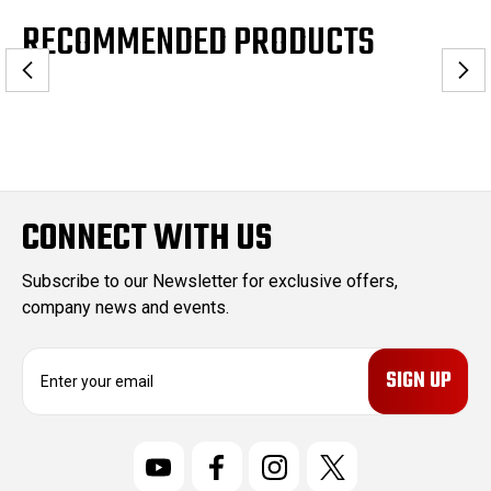
RECOMMENDED PRODUCTS
CONNECT WITH US
Subscribe to our Newsletter for exclusive offers,
company news and events.
E
m
a
i
l