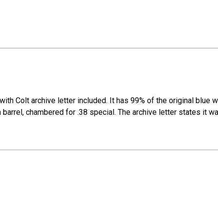
th Colt archive letter included. It has 99% of the original blue with
 barrel, chambered for .38 special. The archive letter states it wa