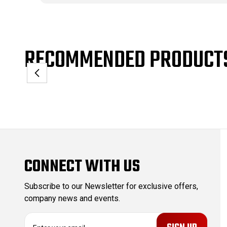
RECOMMENDED PRODUCT
CONNECT WITH US
Subscribe to our Newsletter for exclusive offers,
company news and events.
E