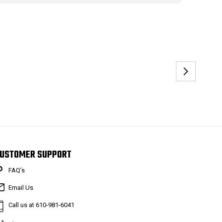
USTOMER SUPPORT
FAQ’s
Email Us
Call us at 610-981-6041