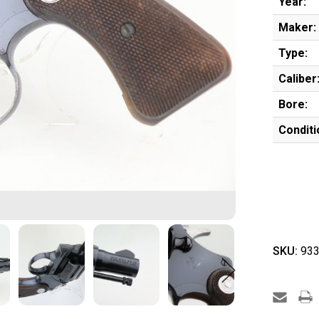
Year:
Maker:
Type:
Caliber
Bore:
Conditi
SKU:
933