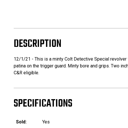
DESCRIPTION
12/1/21 - This is a minty Colt Detective Special revolver wi
patina on the trigger guard. Minty bore and grips. Two inch
C&R eligible.
SPECIFICATIONS
Sold:
Yes