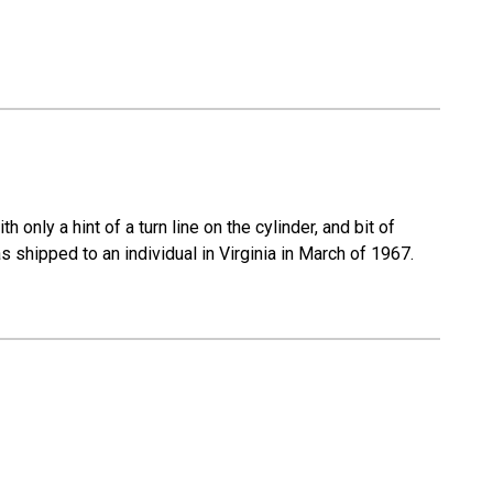
 only a hint of a turn line on the cylinder, and bit of
s shipped to an individual in Virginia in March of 1967.