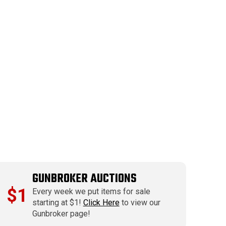
GUNBROKER AUCTIONS
$1
Every week we put items for sale
starting at $1!
Click Here
to view our
Gunbroker page!