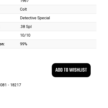
1967
Colt
Detective Special
:
.38 Spl
10/10
on:
99%
081 - 18217