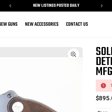
NEW LISTINGS POSTED DAILY
NEW GUNS
NEW ACCESSORIES
CONTACT US
(933081 - 18217)
SOL
DET
Sale
MFG
$895.