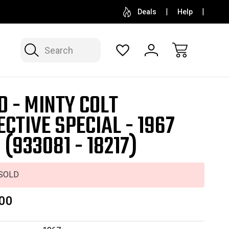
SELL OR CONSIGN YOUR COLLECTION
FREE APP
Deals
Help
Search
D - MINTY COLT
ECTIVE SPECIAL - 1967
 (933081 - 18217)
SOLD
00