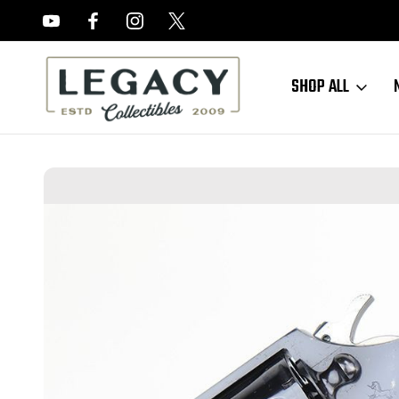
FREE APPRAISALS ON ALL ITEMS
SHOP ALL
Home
Sold Items
SOLD - Minty Colt Detective Special - 1967 Mfg 