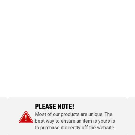
PLEASE NOTE!
Most of our products are unique. The
best way to ensure an item is yours is
to purchase it directly off the website.