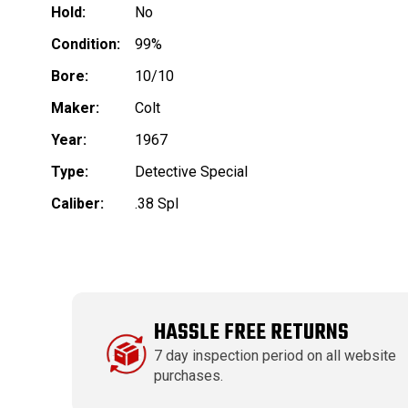
Hold:
No
Condition:
99%
Bore:
10/10
Maker:
Colt
Year:
1967
Type:
Detective Special
Caliber:
.38 Spl
HASSLE FREE RETURNS
7 day inspection period on all website
purchases.