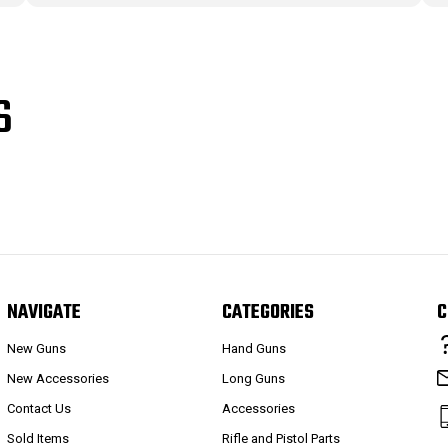
S
NAVIGATE
CATEGORIES
C
New Guns
Hand Guns
New Accessories
Long Guns
Contact Us
Accessories
Sold Items
Rifle and Pistol Parts