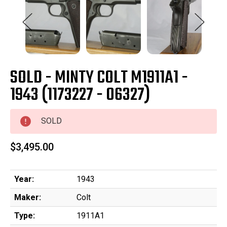
SOLD - MINTY COLT M1911A1 -
1943 (1173227 - 06327)
SOLD
$3,495.00
Year:
1943
Maker:
Colt
Type:
1911A1