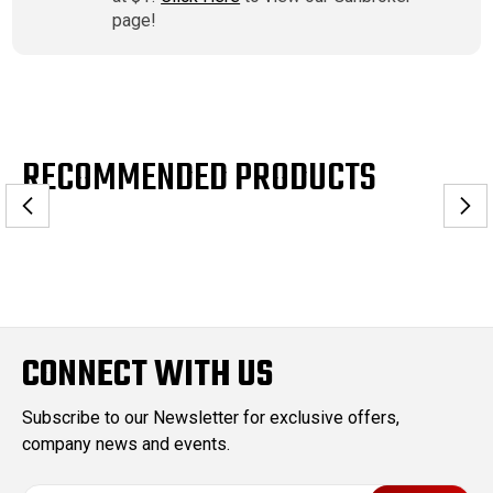
page!
RECOMMENDED PRODUCTS
CONNECT WITH US
Subscribe to our Newsletter for exclusive offers,
company news and events.