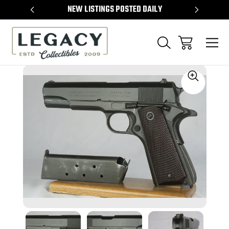
TEMS
NEW LISTINGS POSTED DAILY
SELL 
Sale