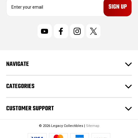
E
m
a
i
l
A
d
d
r
NAVIGATE
e
s
s
CATEGORIES
CUSTOMER SUPPORT
© 2026 Legacy Collectibles |
Sitemap