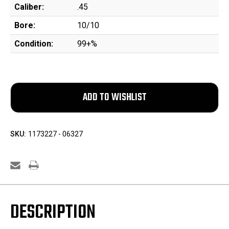
Caliber:
.45
Bore:
10/10
Condition:
99+%
SKU:
1173227 - 06327
DESCRIPTION