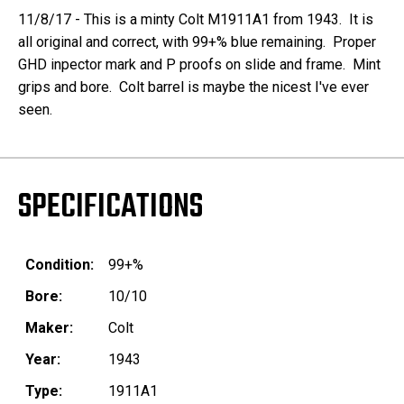
11/8/17 - This is a minty Colt M1911A1 from 1943. It is
all original and correct, with 99+% blue remaining. Proper
GHD inpector mark and P proofs on slide and frame. Mint
grips and bore. Colt barrel is maybe the nicest I've ever
seen.
SPECIFICATIONS
Condition:
99+%
Bore:
10/10
Maker:
Colt
Year:
1943
Type:
1911A1