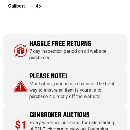
Caliber:
.45
HASSLE FREE RETURNS
7 day inspection period on all website
purchases.
PLEASE NOTE!
Most of our products are unique. The best
way to ensure an item is yours is to
purchase it directly off the website.
GUNBROKER AUCTIONS
$1
Every week we put items for sale starting
at $1!
Click Here
to view our Gunbroker