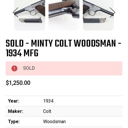
SOLD - MINTY COLT WOODSMAN -
1934 MFG
SOLD
$1,250.00
Year:
1934
Maker:
Colt
Type:
Woodsman