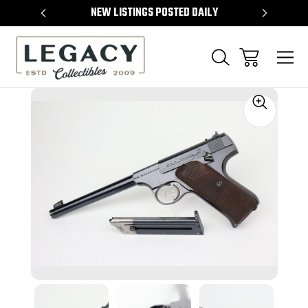
TEMS
NEW LISTINGS POSTED DAILY
SELL 
Sale