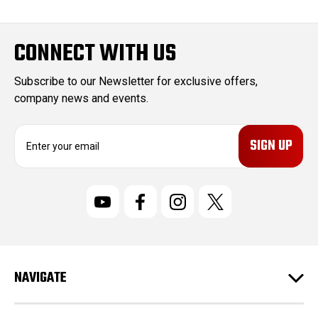
CONNECT WITH US
Subscribe to our Newsletter for exclusive offers,
company news and events.
E
m
a
i
l
A
d
d
r
NAVIGATE
e
s