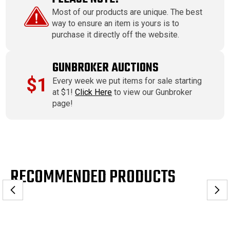
Most of our products are unique. The best
way to ensure an item is yours is to
purchase it directly off the website.
GUNBROKER AUCTIONS
$1
Every week we put items for sale starting
at $1!
Click Here
to view our Gunbroker
page!
RECOMMENDED PRODUCTS