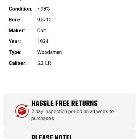
Condition:
~98%
Bore:
9.5/10
Maker:
Colt
Year:
1934
Type:
Woodsman
Caliber:
.22 LR
HASSLE FREE RETURNS
7 day inspection period on all website
purchases.
PLEASE NOTE!