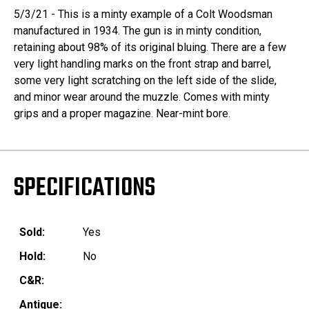
5/3/21 - This is a minty example of a Colt Woodsman
manufactured in 1934. The gun is in minty condition,
retaining about 98% of its original bluing. There are a few
very light handling marks on the front strap and barrel,
some very light scratching on the left side of the slide,
and minor wear around the muzzle. Comes with minty
grips and a proper magazine. Near-mint bore.
SPECIFICATIONS
Sold:
Yes
Hold:
No
C&R:
Antique: