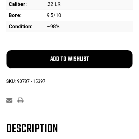
Caliber:
.22 LR
Bore:
9.5/10
Condition:
~98%
SKU:
90787 - 15397
DESCRIPTION