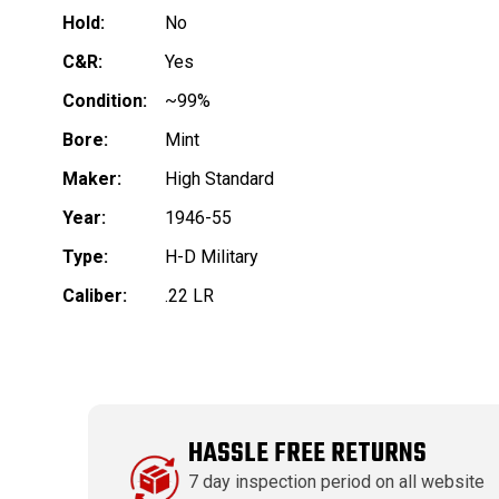
Hold:
No
C&R:
Yes
Condition:
~99%
Bore:
Mint
Maker:
High Standard
Year:
1946-55
Type:
H-D Military
Caliber:
.22 LR
HASSLE FREE RETURNS
7 day inspection period on all website