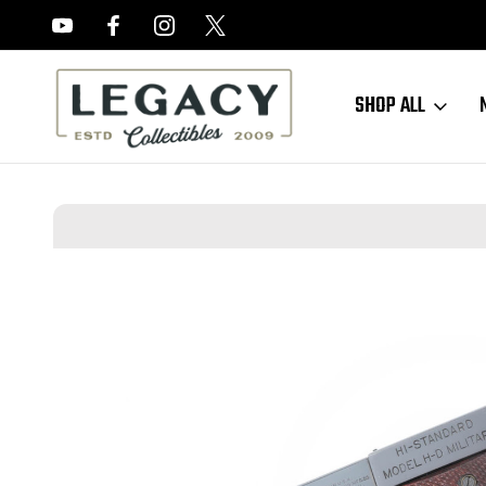
FREE APPRAISALS ON ALL ITEMS
SHOP ALL
Home
Sold Items
SOLD - Minty Hi Standard H-D Military - .22 LR