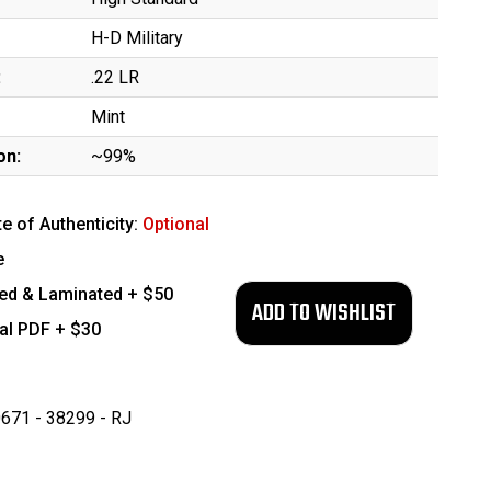
H-D Military
:
.22 LR
Mint
on:
~99%
te of Authenticity:
Optional
e
ed & Laminated + $50
tal PDF + $30
671 - 38299 - RJ