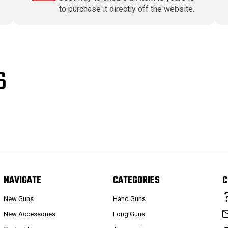
to purchase it directly off the website.
S
NAVIGATE
CATEGORIES
C
New Guns
Hand Guns
New Accessories
Long Guns