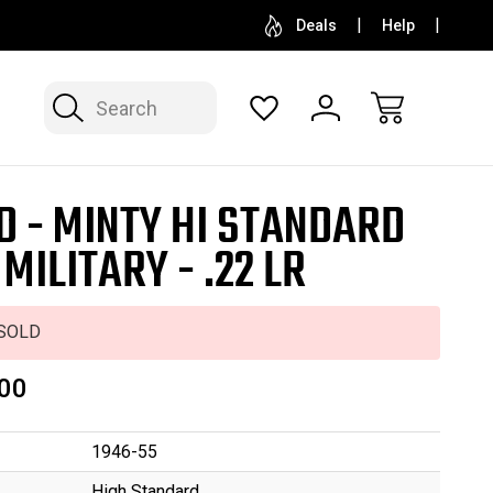
SELL OR CONSIGN YOUR COLLECTION
FREE APP
Deals
Help
Search
D - MINTY HI STANDARD
 MILITARY - .22 LR
SOLD
00
1946-55
High Standard