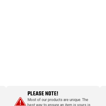
PLEASE NOTE!
Most of our products are unique. The
best way to ensure an item is yours is