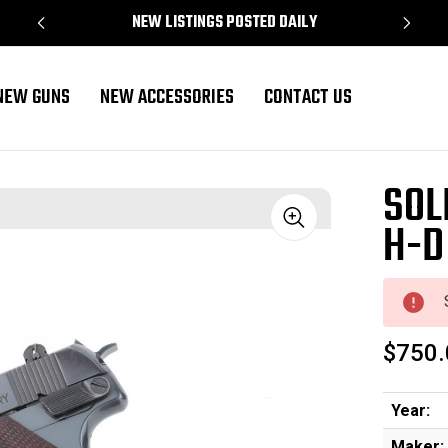
NEW LISTINGS POSTED DAILY
NEW GUNS
NEW ACCESSORIES
CONTACT US
SOL
H-D
Sale
$750.
Year:
Maker: