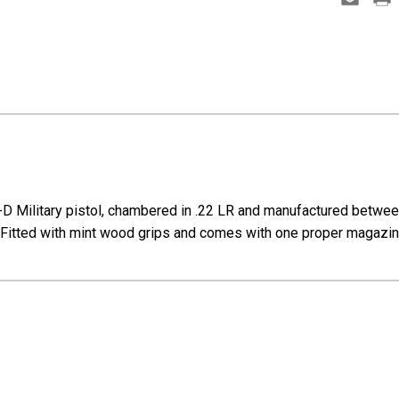
D Military pistol, chambered in .22 LR and manufactured between 1
el. Fitted with mint wood grips and comes with one proper magazin