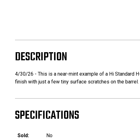
DESCRIPTION
4/30/26 - This is a near-mint example of a Hi Standard H-
finish with just a few tiny surface scratches on the barr
SPECIFICATIONS
Sold:
No