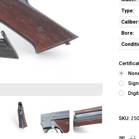
Type:
Caliber
Bore:
Conditi
Certifica
Non
Sign
Digi
SKU:
250