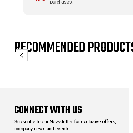
purchases.
RECOMMENDED PRODUCT
CONNECT WITH US
Subscribe to our Newsletter for exclusive offers,
company news and events.