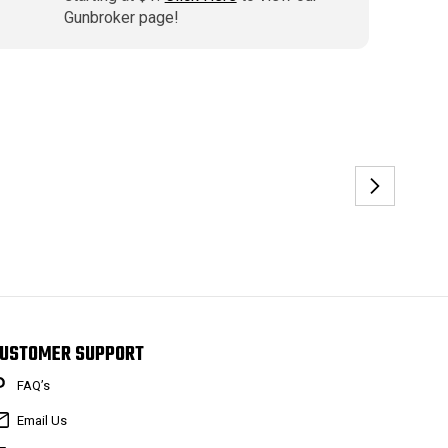
Gunbroker page!
USTOMER SUPPORT
FAQ’s
Email Us