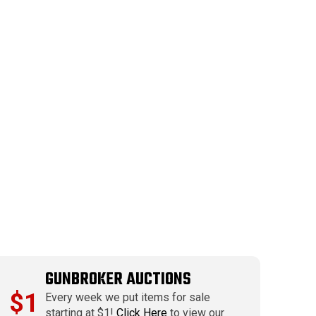
GUNBROKER AUCTIONS
$1
Every week we put items for sale
starting at $1!
Click Here
to view our