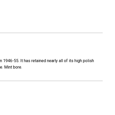
946-55. It has retained nearly all of its high polish
e. Mint bore.