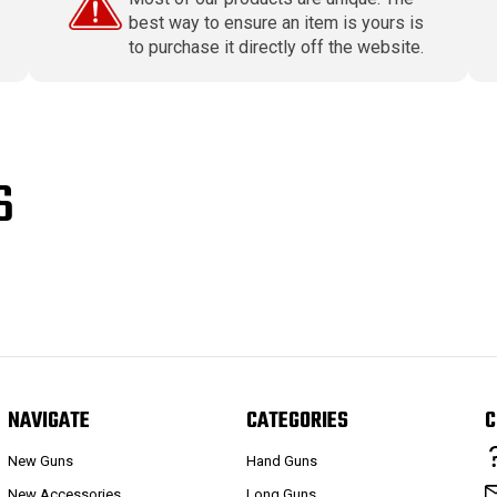
best way to ensure an item is yours is
to purchase it directly off the website.
S
NAVIGATE
CATEGORIES
C
New Guns
Hand Guns
New Accessories
Long Guns