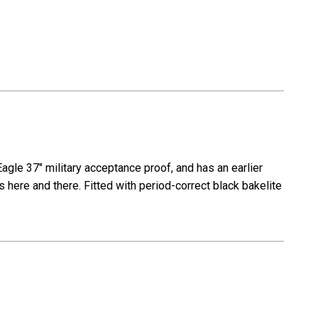
Eagle 37" military acceptance proof, and has an earlier
s here and there. Fitted with period-correct black bakelite