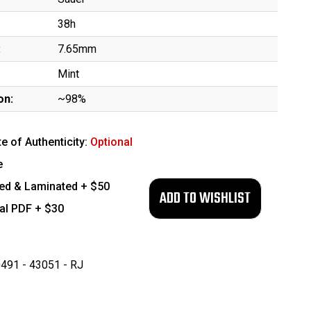
38h
:
7.65mm
Mint
on:
~98%
te of Authenticity:
Optional
e
ed & Laminated + $50
tal PDF + $30
491 - 43051 - RJ