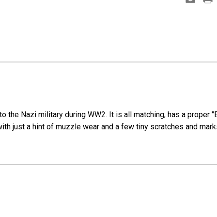
 the Nazi military during WW2. It is all matching, has a proper "
 with just a hint of muzzle wear and a few tiny scratches and mark