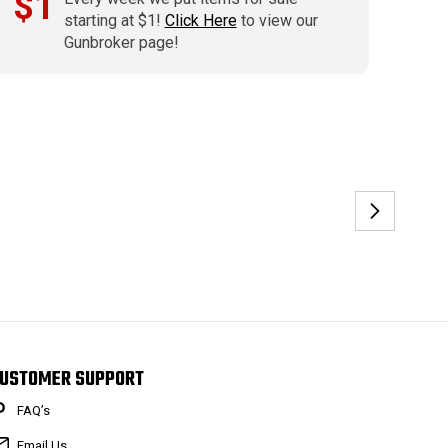
$1
starting at $1!
Click Here
to view our
Gunbroker page!
USTOMER SUPPORT
FAQ’s
Email Us