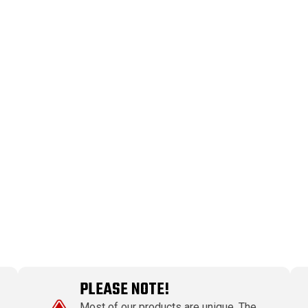
PLEASE NOTE!
Most of our products are unique. The