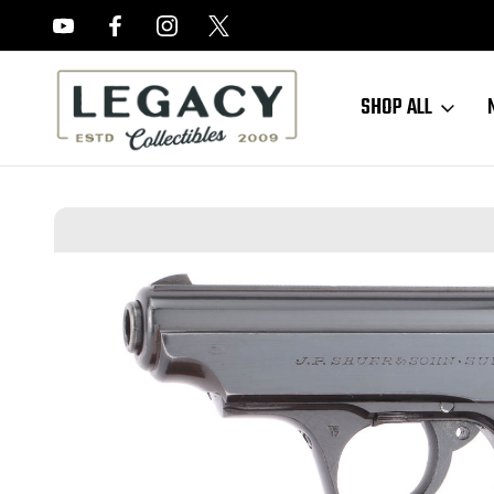
FREE APPRAISALS ON ALL ITEMS
SHOP ALL
Home
Sold Items
SOLD - Minty, High Polish Nazi Sauer 38h