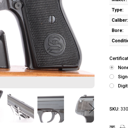
Type:
Caliber
Bore:
Conditi
Certifica
Non
Sign
Digi
SKU:
330