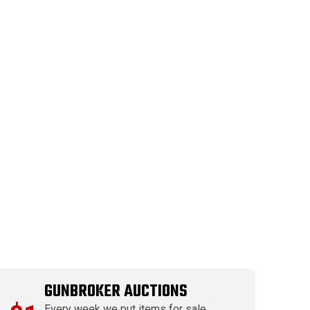
GUNBROKER AUCTIONS
Every week we put items for sale