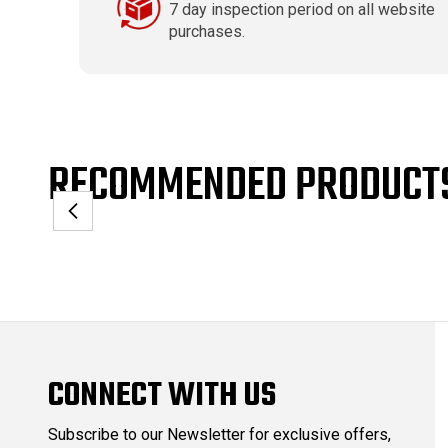
7 day inspection period on all website
purchases.
RECOMMENDED PRODUCT
CONNECT WITH US
Subscribe to our Newsletter for exclusive offers,