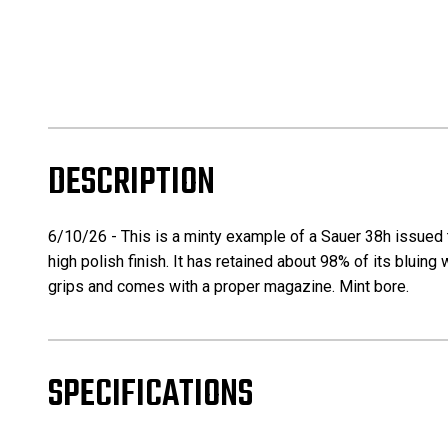
DESCRIPTION
6/10/26 - This is a minty example of a Sauer 38h issued to
high polish finish. It has retained about 98% of its bluing
grips and comes with a proper magazine. Mint bore.
SPECIFICATIONS