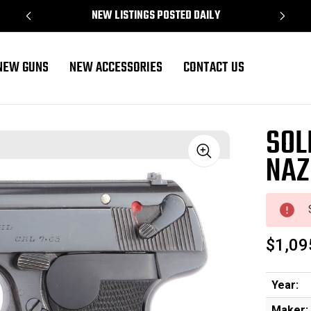
NEW LISTINGS POSTED DAILY
NEW GUNS
NEW ACCESSORIES
CONTACT US
SOL
NAZ
Sale
$1,09
Year:
Maker: