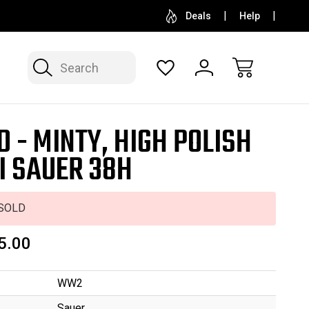
SELL OR CONSIGN YOUR COLLECTION
FREE APP
Deals
Help
Search
D - MINTY, HIGH POLISH
I SAUER 38H
SOLD
5.00
WW2
Sauer