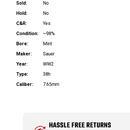
Sold:
No
Hold:
No
C&R:
Yes
Condition:
~98%
Bore:
Mint
Maker:
Sauer
Year:
WW2
Type:
38h
Caliber:
7.65mm
HASSLE FREE RETURNS