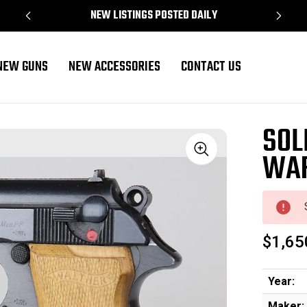
NEW LISTINGS POSTED DAILY
NEW GUNS
NEW ACCESSORIES
CONTACT US
SOL
WAF
Sale
$1,65
Year:
Maker: