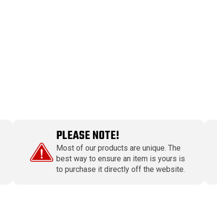
PLEASE NOTE!
Most of our products are unique. The
best way to ensure an item is yours is
to purchase it directly off the website.