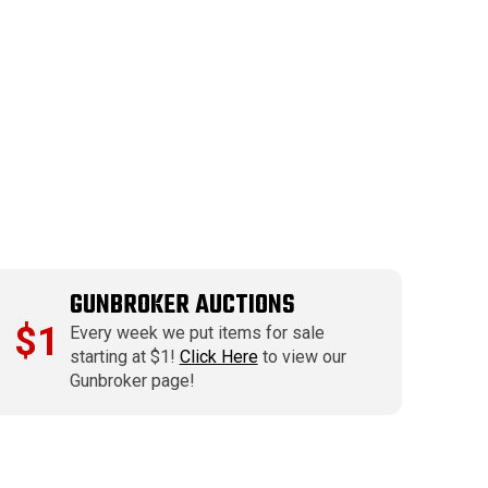
GUNBROKER AUCTIONS
$1
Every week we put items for sale
starting at $1!
Click Here
to view our
Gunbroker page!