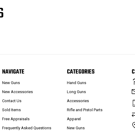
S
NAVIGATE
CATEGORIES
C
New Guns
Hand Guns
New Accessories
Long Guns
Contact Us
Accessories
Sold Items
Rifle and Pistol Parts
Free Appraisals
Apparel
Frequently Asked Questions
New Guns