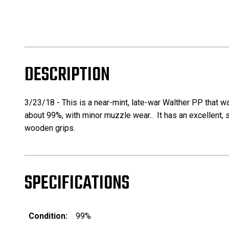
DESCRIPTION
3/23/18 -
This is a near-mint, late-war Walther PP that wa
about 99%, with minor muzzle wear.. It has an excellent, 
wooden grips.
SPECIFICATIONS
Condition:
99%