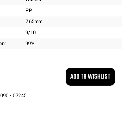
PP
:
7.65mm
9/10
on:
99%
090 - 07245