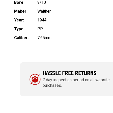
Bore:
9/10
Maker:
Walther
Year:
1944
Type:
PP
Caliber:
7.65mm
HASSLE FREE RETURNS
7 day inspection period on all website
purchases.