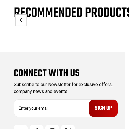
RECOMMENDED PRODUCT
CONNECT WITH US
Subscribe to our Newsletter for exclusive offers,
company news and events.
E
m
a
i