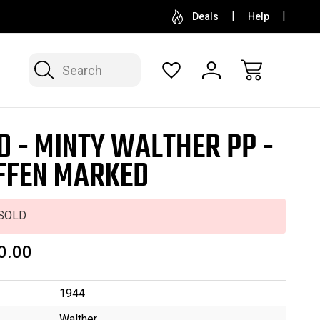
SELL OR CONSIGN YOUR COLLECTION
FREE APP
Deals
Help
Search
D - MINTY WALTHER PP -
FEN MARKED
SOLD
0.00
1944
Walther