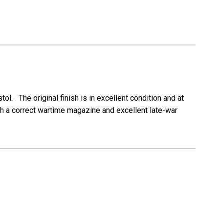
ol. The original finish is in excellent condition and at
th a correct wartime magazine and excellent late-war