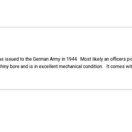
s issued to the German Army in 1944. Most likely an officers pist
shiny bore and is in excellent mechanical condition. It comes wi