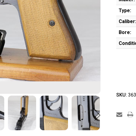
Type:
Caliber
Bore:
Conditi
SKU:
363