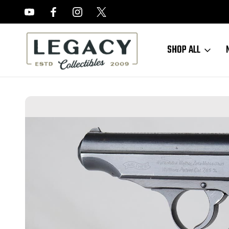
FREE APPRAISALS ON ALL ITEMS
SHOP ALL
Home
Sold Items
SOLD - Minty Walther PP - Waffen Marked