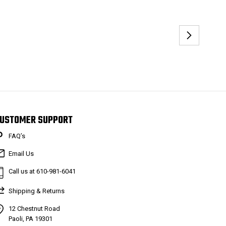
USTOMER SUPPORT
FAQ’s
Email Us
Call us at 610-981-6041
Shipping & Returns
12 Chestnut Road
Paoli, PA 19301