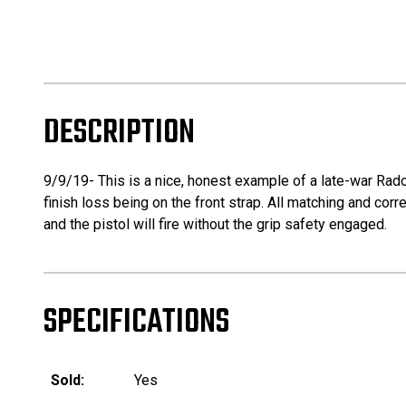
DESCRIPTION
9/9/19- This is a nice, honest example of a late-war Rado
finish loss being on the front strap. All matching and corr
and the pistol will fire without the grip safety engaged.
SPECIFICATIONS
Sold:
Yes