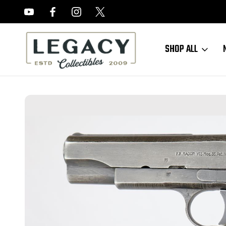
FREE APPRAISALS ON ALL ITEMS
SHOP ALL
Home
Sold Items
SOLD - Nazi Radom VIS 35 - 1944