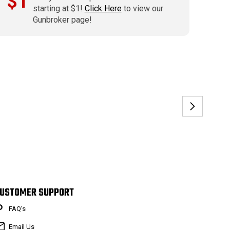
$1
starting at $1!
Click Here
to view our
Gunbroker page!
USTOMER SUPPORT
FAQ’s
Email Us