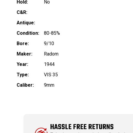
Hold:
No
C&R:
Antique:
Condition:
80-85%
Bore:
9/10
Maker:
Radom
Year:
1944
Type:
VIS 35
Caliber:
9mm
HASSLE FREE RETURNS