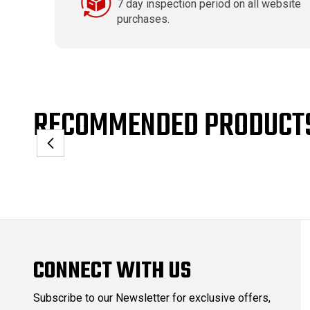
7 day inspection period on all website
purchases.
RECOMMENDED PRODUCT
CONNECT WITH US
Subscribe to our Newsletter for exclusive offers,