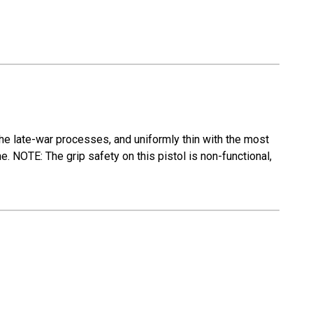
the late-war processes, and uniformly thin with the most
e. NOTE: The grip safety on this pistol is non-functional,