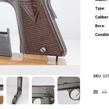
Type:
Caliber
Bore:
Conditi
SKU:
G35