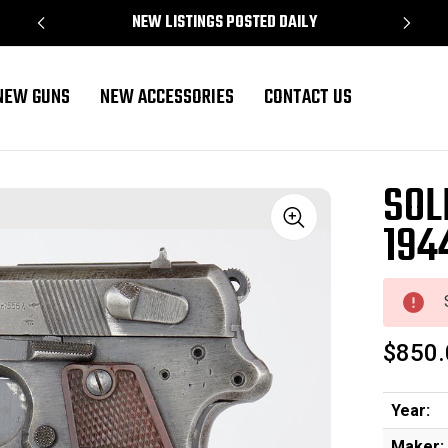
NEW LISTINGS POSTED DAILY
NEW GUNS
NEW ACCESSORIES
CONTACT US
SOL
194
Sale
$850.
Year:
Maker: