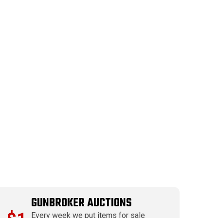
GUNBROKER AUCTIONS
Every week we put items for sale