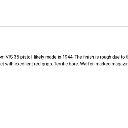
m VIS 35 pistol, likely made in 1944. The finish is rough due to 
ect with excellent red grips. Terrific bore. Waffen marked magazin