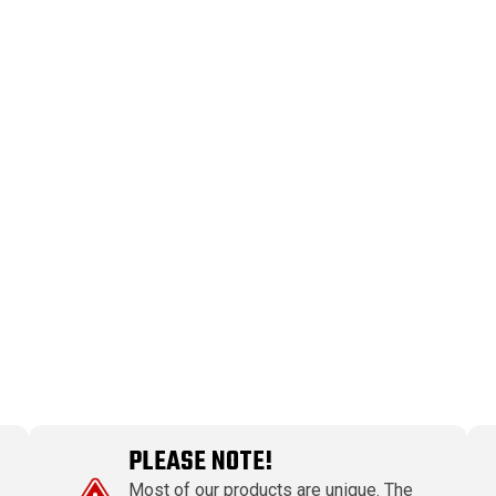
PLEASE NOTE!
Most of our products are unique. The