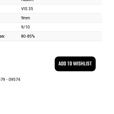
VIS 35
:
9mm
9/10
on:
80-85%
79 - 09574