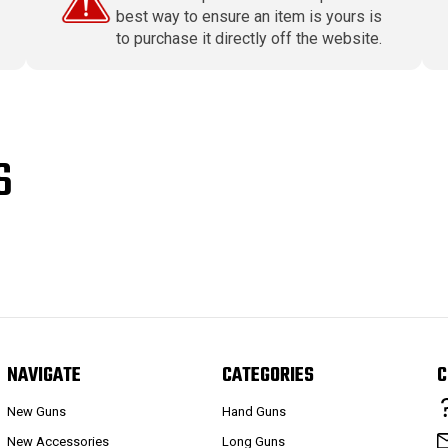
best way to ensure an item is yours is
to purchase it directly off the website.
S
NAVIGATE
CATEGORIES
C
New Guns
Hand Guns
New Accessories
Long Guns