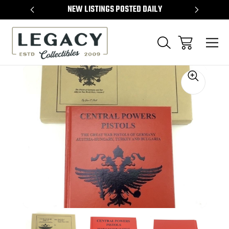
TEMS
NEW LISTINGS POSTED DAILY
SELL 
Sale