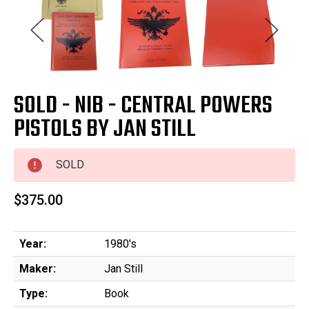
SOLD - NIB - CENTRAL POWERS
PISTOLS BY JAN STILL
SOLD
$375.00
Year:
1980's
Maker:
Jan Still
Type:
Book