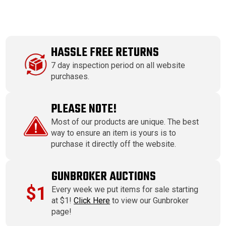
HASSLE FREE RETURNS
7 day inspection period on all website
purchases.
PLEASE NOTE!
Most of our products are unique. The best
way to ensure an item is yours is to
purchase it directly off the website.
GUNBROKER AUCTIONS
$1
Every week we put items for sale starting
at $1!
Click Here
to view our Gunbroker
page!