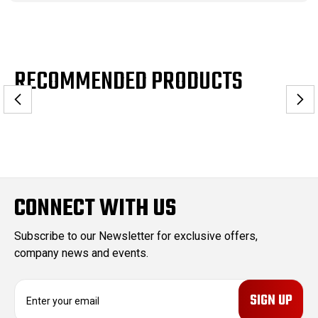
RECOMMENDED PRODUCTS
CONNECT WITH US
Subscribe to our Newsletter for exclusive offers,
company news and events.
E
m