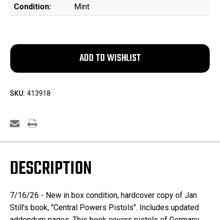
Condition:
Mint
SKU:
413918
DESCRIPTION
7/16/26 - New in box condition, hardcover copy of Jan
Still's book, "Central Powers Pistols". Includes updated
addendum pages. This book covers pistols of Germany