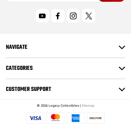
a
i
l
A
d
d
r
NAVIGATE
e
s
s
CATEGORIES
CUSTOMER SUPPORT
© 2026 Legacy Collectibles |
Sitemap