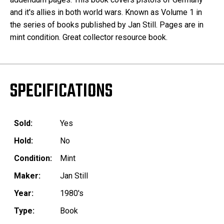
and it's allies in both world wars. Known as Volume 1 in
the series of books published by Jan Still. Pages are in
mint condition. Great collector resource book.
SPECIFICATIONS
Sold:
Yes
Hold:
No
Condition:
Mint
Maker:
Jan Still
Year:
1980's
Type:
Book