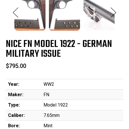
NICE FN MODEL 1922 - GERMAN
MILITARY ISSUE
$795.00
Year:
WW2
Maker:
FN
Type:
Model 1922
Caliber:
7.65mm
Bore:
Mint