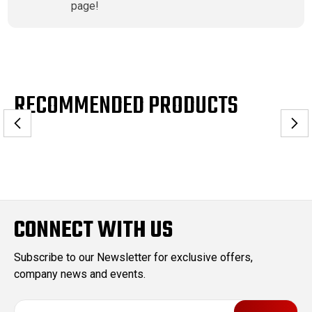
page!
RECOMMENDED PRODUCTS
CONNECT WITH US
Subscribe to our Newsletter for exclusive offers,
company news and events.
E