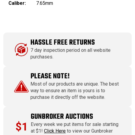
Caliber:
7.65mm
HASSLE FREE RETURNS
7 day inspection period on all website
purchases.
PLEASE NOTE!
Most of our products are unique. The best
way to ensure an item is yours is to
purchase it directly off the website.
GUNBROKER AUCTIONS
$1
Every week we put items for sale starting
at $1!
Click Here
to view our Gunbroker