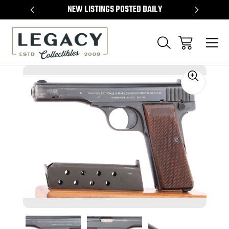
TEMS
NEW LISTINGS POSTED DAILY
SELL 
Sale