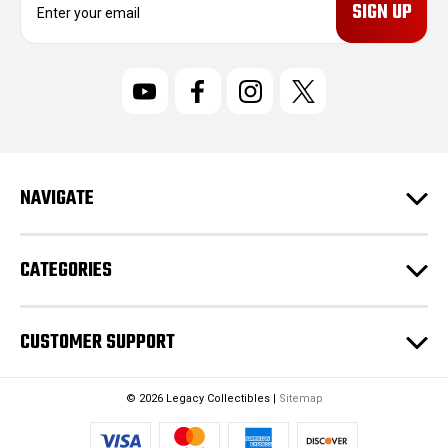
m
a
i
l
A
d
d
r
NAVIGATE
e
s
s
CATEGORIES
CUSTOMER SUPPORT
© 2026 Legacy Collectibles |
Sitemap