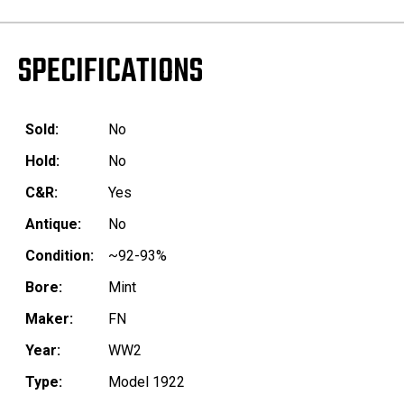
SPECIFICATIONS
Sold:
No
Hold:
No
C&R:
Yes
Antique:
No
Condition:
~92-93%
Bore:
Mint
Maker:
FN
Year:
WW2
Type:
Model 1922