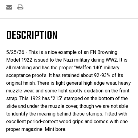
DESCRIPTION
5/25/26 - This is a nice example of an FN Browning
Model 1922 issued to the Nazi military during WW2. It is
all matching and has the proper "Waffen 140" military
acceptance proofs. It has retained about 92-93% of its
original finish. There is light general high edge wear, heavy
muzzle wear, and some light spotty oxidation on the front
strap. This 1922 has "215" stamped on the bottom of the
slide and under the muzzle cover, though we are not able
to identify the meaning behind these stamps. Fitted with
excellent period-correct wood grips and comes with one
proper magazine. Mint bore.