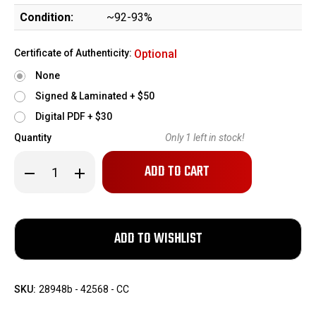
Condition:
~92-93%
Certificate of Authenticity:
Optional
None
Signed & Laminated + $50
Digital PDF + $30
Quantity
Only
1
left in stock!
Decrease
Increase
Quantity
Quantity
of
of
Nice
Nice
FN
FN
Model
Model
1922
1922
-
-
German
German
Military
Military
Issue
Issue
SKU:
28948b - 42568 - CC