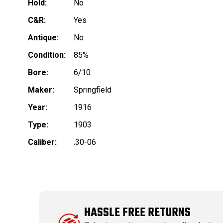
Hold:
No
C&R:
Yes
Antique:
No
Condition:
85%
Bore:
6/10
Maker:
Springfield
Year:
1916
Type:
1903
Caliber:
.30-06
HASSLE FREE RETURNS