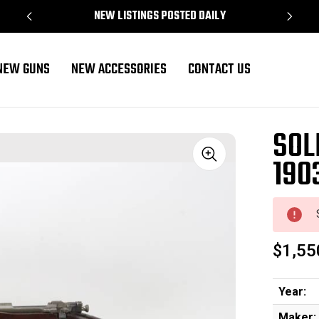
NEW LISTINGS POSTED DAILY
NEW GUNS
NEW ACCESSORIES
CONTACT US
mfg
SOL
190
Sale
$1,55
Year:
Maker: