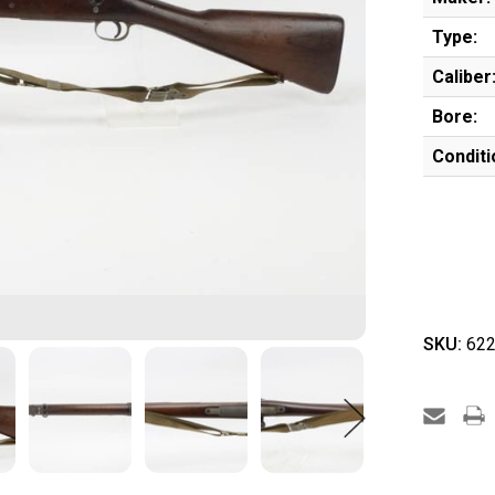
Type:
Caliber
Bore:
Conditi
SKU:
622