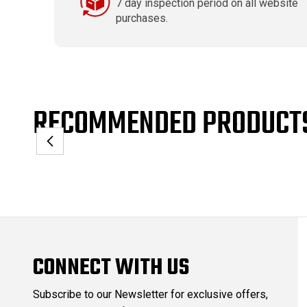
7 day inspection period on all website
purchases.
RECOMMENDED PRODUCT
CONNECT WITH US
Subscribe to our Newsletter for exclusive offers,