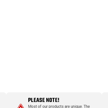
PLEASE NOTE!
Most of our products are unique. The