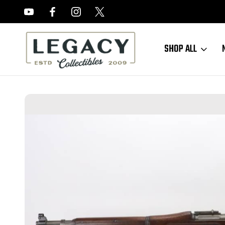
FREE APPRAISALS ON ALL ITEMS
SHOP ALL
Home
Sold Items
SOLD - Nice Springfield 1903 w/ Bayonet - 1916 