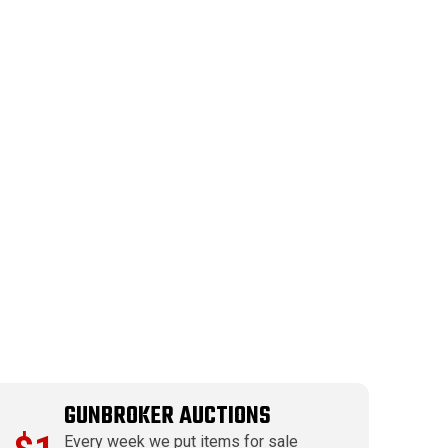
GUNBROKER AUCTIONS
Every week we put items for sale