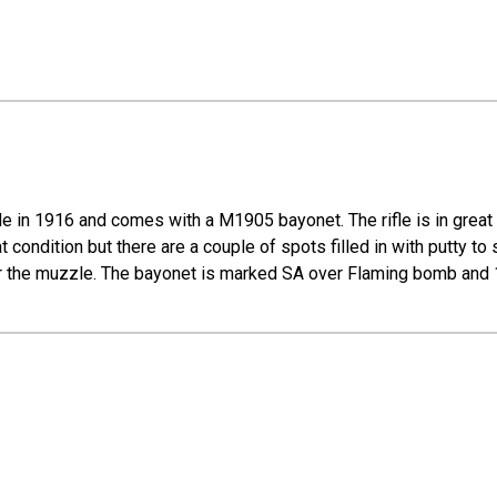
e in 1916 and comes with a M1905 bayonet. The rifle is in great c
at condition but there are a couple of spots filled in with putty to
 near the muzzle. The bayonet is marked SA over Flaming bomb and