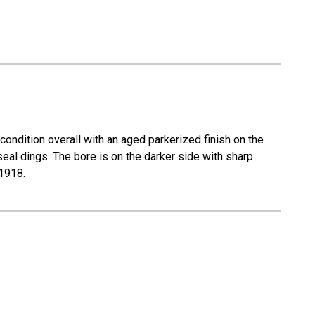
ondition overall with an aged parkerized finish on the
 seal dings. The bore is on the darker side with sharp
 1918.