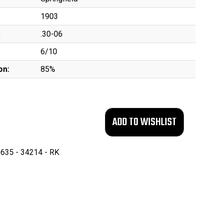
1903
:
.30-06
6/10
on:
85%
635 - 34214 - RK