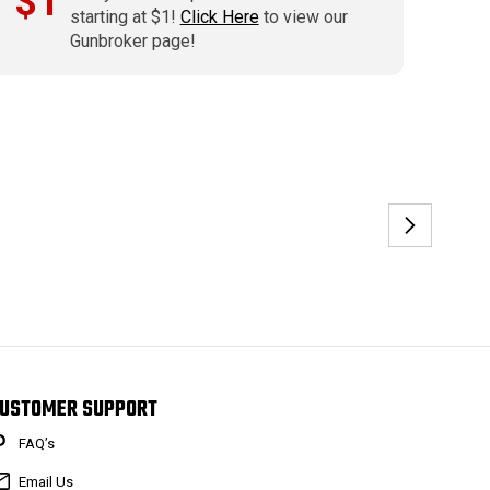
$1
starting at $1!
Click Here
to view our
Gunbroker page!
USTOMER SUPPORT
FAQ’s
Email Us