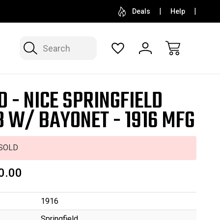
SELL OR CONSIGN YOUR COLLECTION
FREE APP
Deals
Help
Search
D - NICE SPRINGFIELD
3 W/ BAYONET - 1916 MFG
SOLD
0.00
1916
Springfield