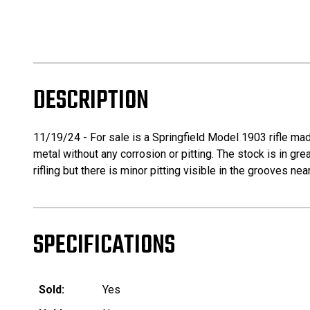
DESCRIPTION
11/19/24 - For sale is a Springfield Model 1903 rifle mad
metal without any corrosion or pitting. The stock is in gre
rifling but there is minor pitting visible in the grooves
SPECIFICATIONS
Sold:
Yes