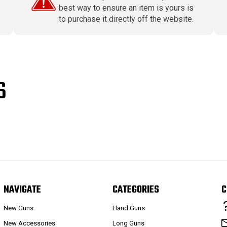
best way to ensure an item is yours is
to purchase it directly off the website.
S
NAVIGATE
CATEGORIES
C
New Guns
Hand Guns
New Accessories
Long Guns