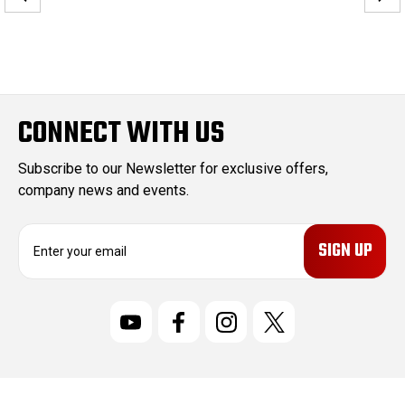
CONNECT WITH US
Subscribe to our Newsletter for exclusive offers,
company news and events.
E
m
a
i
l
A
d
d