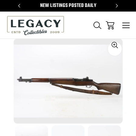
TEMS
NEW LISTINGS POSTED DAILY
SELL 
Sale