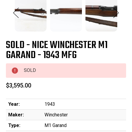
SOLD - NICE WINCHESTER M1
GARAND - 1943 MFG
SOLD
$3,595.00
Year:
1943
Maker:
Winchester
Type:
M1 Garand