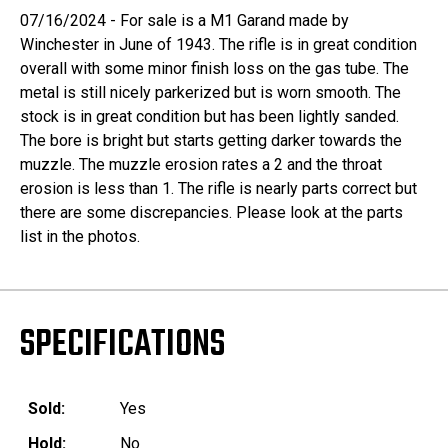
07/16/2024 - For sale is a M1 Garand made by
Winchester in June of 1943. The rifle is in great condition
overall with some minor finish loss on the gas tube. The
metal is still nicely parkerized but is worn smooth. The
stock is in great condition but has been lightly sanded.
The bore is bright but starts getting darker towards the
muzzle. The muzzle erosion rates a 2 and the throat
erosion is less than 1. The rifle is nearly parts correct but
there are some discrepancies. Please look at the parts
list in the photos.
SPECIFICATIONS
Sold:
Yes
Hold:
No