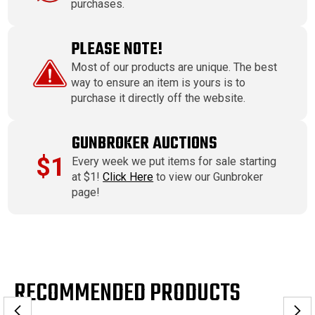
purchases.
PLEASE NOTE!
Most of our products are unique. The best
way to ensure an item is yours is to
purchase it directly off the website.
GUNBROKER AUCTIONS
$1
Every week we put items for sale starting
at $1!
Click Here
to view our Gunbroker
page!
RECOMMENDED PRODUCTS