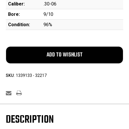
Caliber:
.30-06
Bore:
9/10
Condition:
96%
SKU:
1339133 - 32217
DESCRIPTION