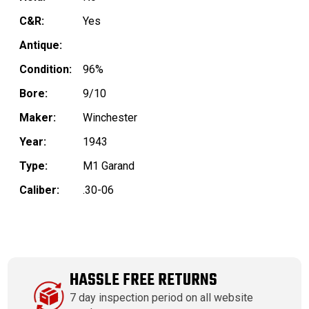
C&R:
Yes
Antique:
Condition:
96%
Bore:
9/10
Maker:
Winchester
Year:
1943
Type:
M1 Garand
Caliber:
.30-06
HASSLE FREE RETURNS
7 day inspection period on all website