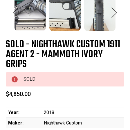
SOLD - NIGHTHAWK CUSTOM 1911
AGENT 2 - MAMMOTH IVORY
GRIPS
SOLD
$4,850.00
Year:
2018
Maker:
Nighthawk Custom