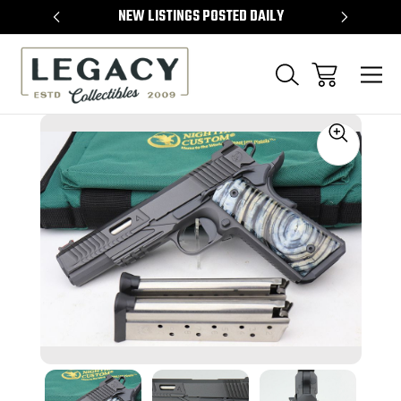
TEMS
NEW LISTINGS POSTED DAILY
SELL 
Sale