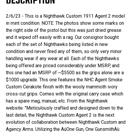
DESCRIPTION
2/6/23 - This is a Nighthawk Custom 1911 Agent 2 model
in mint condition. NOTE: The photos show some marks on
the right side of the pistol but this was just dried grease
and it wiped off easily with a rag. Our consignor bought
each of the set of Nighthawks being listed in new
condition and never fired any of them, so only very minor
handling wear if any wear at all. Each of the Nighthawks
being offered are priced considerably under MSRP, and
this one had an MSRP of ~$5500 as the grips alone are a
$1000 upgrade. This one features the NHC Agent Smoke
Custom Cerakote finish with the wooly mammoth ivory
cross-cut grips. Comes with the original carry case which
has a spare mag, manual, etc. From the Nighthawk
website: "Meticulously crafted and designed down to the
last detail, the Nighthawk Custom Agent 2 is the next
evolution of collaboration between Nighthawk Custom and
Agency Arms. Utilizing the ÄúOne Gun, One GunsmithÄù