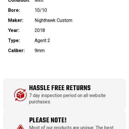
Condition:
Mint
Bore:
10/10
Maker:
Nighthawk Custom
Year:
2018
Type:
Agent 2
Caliber:
9mm
HASSLE FREE RETURNS
7 day inspection period on all website
purchases.
PLEASE NOTE!
Most of our products are unique. The best