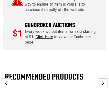
way to ensure an item is yours is to
purchase it directly off the website.
GUNBROKER AUCTIONS
$1
Every week we put items for sale starting
at $1!
Click Here
to view our Gunbroker
page!
RECOMMENDED PRODUCTS