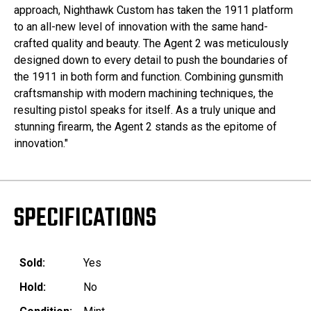
approach, Nighthawk Custom has taken the 1911 platform
to an all-new level of innovation with the same hand-
crafted quality and beauty. The Agent 2 was meticulously
designed down to every detail to push the boundaries of
the 1911 in both form and function. Combining gunsmith
craftsmanship with modern machining techniques, the
resulting pistol speaks for itself. As a truly unique and
stunning firearm, the Agent 2 stands as the epitome of
innovation."
SPECIFICATIONS
Sold:
Yes
Hold:
No