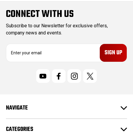
CONNECT WITH US
Subscribe to our Newsletter for exclusive offers,
company news and events.
E
m
a
i
l
A
d
d
r
NAVIGATE
e
s
s
CATEGORIES