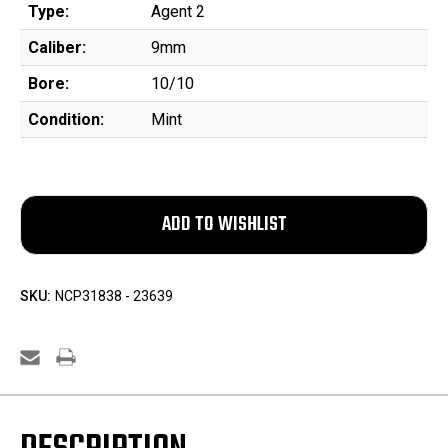
Type:
Agent 2
Caliber:
9mm
Bore:
10/10
Condition:
Mint
SKU:
NCP31838 - 23639