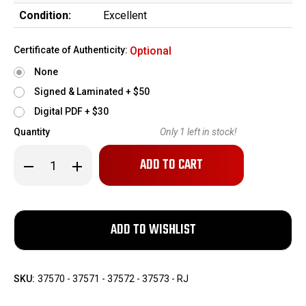
Condition:
Excellent
Certificate of Authenticity:
Optional
None
Signed & Laminated + $50
Digital PDF + $30
Quantity
Only
1
left in stock!
Decrease
Increase
Quantity
Quantity
of
of
One-
One-
of-
of-
a-
a-
Kind,
Kind,
Consecutive
Consecutive
Set
Set
of
of
US
US
Army
Army
SKU:
37570 - 37571 - 37572 - 37573 - RJ
Sig
Sig
Sauer
Sauer