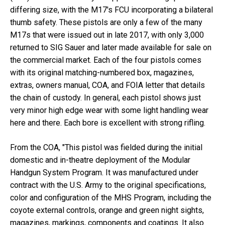
differing size, with the M17's FCU incorporating a bilateral
thumb safety. These pistols are only a few of the many
M17s that were issued out in late 2017, with only 3,000
returned to SIG Sauer and later made available for sale on
the commercial market. Each of the four pistols comes
with its original matching-numbered box, magazines,
extras, owners manual, COA, and FOIA letter that details
the chain of custody. In general, each pistol shows just
very minor high edge wear with some light handling wear
here and there. Each bore is excellent with strong rifling.
From the COA, "This pistol was fielded during the initial
domestic and in-theatre deployment of the Modular
Handgun System Program. It was manufactured under
contract with the U.S. Army to the original specifications,
color and configuration of the MHS Program, including the
coyote external controls, orange and green night sights,
magazines, markings, components and coatings. It also