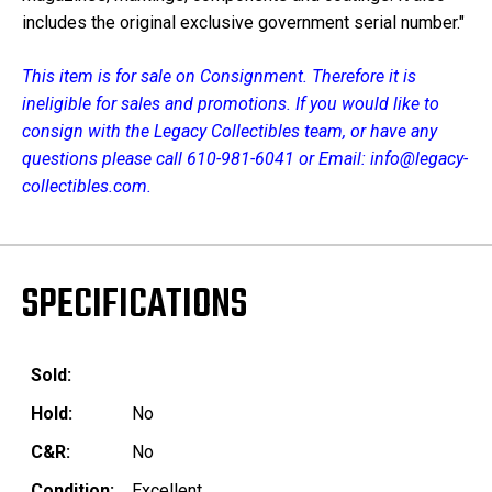
includes the original exclusive government serial number."
This item is for sale on
Consignment
. Therefore it is
ineligible for sales and promotions. If you would like to
consign with the Legacy Collectibles team, or have any
questions please call
610-981-6041
or Email:
info@legacy-
collectibles.com
.
SPECIFICATIONS
Sold:
Hold:
No
C&R:
No
Condition:
Excellent