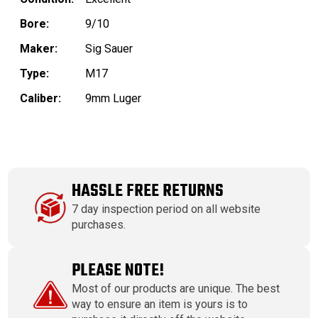
Bore:
9/10
Maker:
Sig Sauer
Type:
M17
Caliber:
9mm Luger
HASSLE FREE RETURNS
7 day inspection period on all website
purchases.
PLEASE NOTE!
Most of our products are unique. The best
way to ensure an item is yours is to