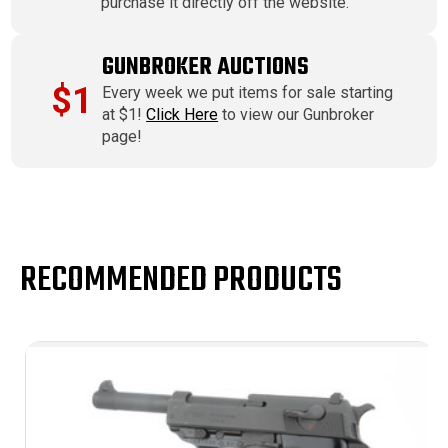
purchase it directly off the website.
GUNBROKER AUCTIONS
$1
Every week we put items for sale starting
at $1!
Click Here
to view our Gunbroker
page!
RECOMMENDED PRODUCTS