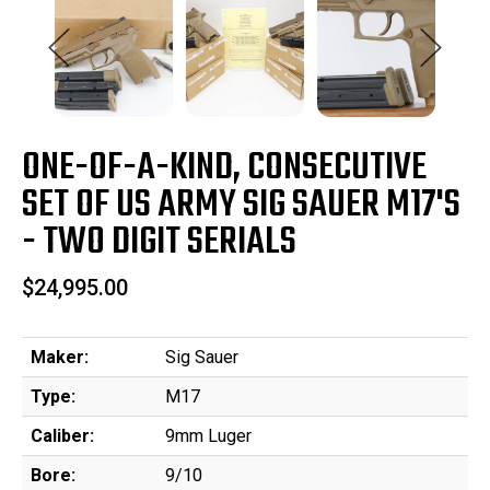
ONE-OF-A-KIND, CONSECUTIVE
SET OF US ARMY SIG SAUER M17'S
- TWO DIGIT SERIALS
$24,995.00
Maker:
Sig Sauer
Type:
M17
Caliber:
9mm Luger
Bore:
9/10