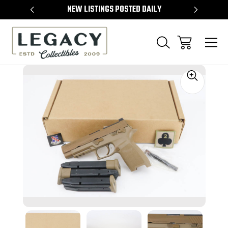
TEMS
NEW LISTINGS POSTED DAILY
SELL 
Sale