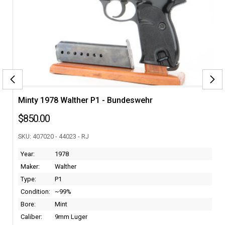
C
Minty 1978 Walther P1 - Bundeswehr
Scar
$850.00
$7,
SKU: 407020 - 44023 - RJ
SKU: 
Year:
1978
Bore
Maker:
Walther
Calib
Type:
P1
Cond
Condition:
~99%
Make
Bore:
Mint
Type
Caliber:
9mm Luger
Year: