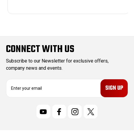
CONNECT WITH US
Subscribe to our Newsletter for exclusive offers,
company news and events.
E
m
a
i
l
A
d
d