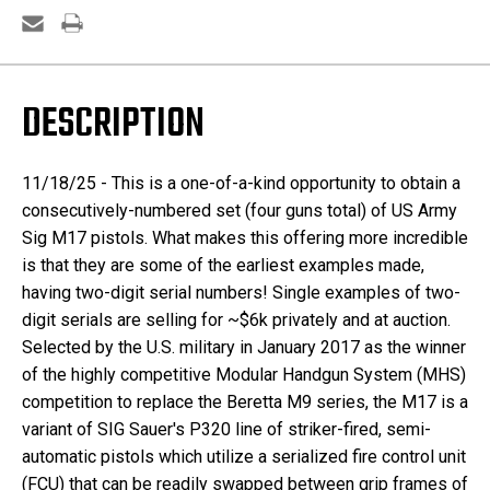
M17's
M17's
-
-
Two
Two
Digit
Digit
Serials
Serials
DESCRIPTION
11/18/25 - This is a one-of-a-kind opportunity to obtain a
consecutively-numbered set (four guns total) of US Army
Sig M17 pistols. What makes this offering more incredible
is that they are some of the earliest examples made,
having two-digit serial numbers! Single examples of two-
digit serials are selling for ~$6k privately and at auction.
Selected by the U.S. military in January 2017 as the winner
of the highly competitive Modular Handgun System (MHS)
competition to replace the Beretta M9 series, the M17 is a
variant of SIG Sauer's P320 line of striker-fired, semi-
automatic pistols which utilize a serialized fire control unit
(FCU) that can be readily swapped between grip frames of