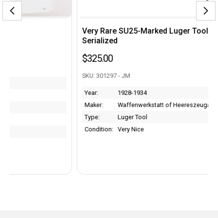
Very Rare SU25-Marked Luger Tool - Armorer
Serialized
$325.00
SKU: 301297 - JM
Year:
1928-1934
Maker:
Waffenwerkstatt of Heereszeugamt
Type:
Luger Tool
Condition:
Very Nice