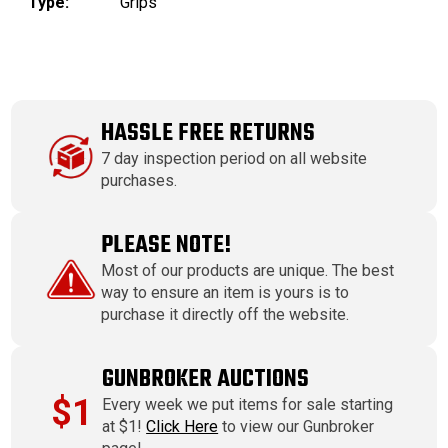
Type:
Grips
HASSLE FREE RETURNS
7 day inspection period on all website
purchases.
PLEASE NOTE!
Most of our products are unique. The best
way to ensure an item is yours is to
purchase it directly off the website.
GUNBROKER AUCTIONS
$1
Every week we put items for sale starting
at $1!
Click Here
to view our Gunbroker