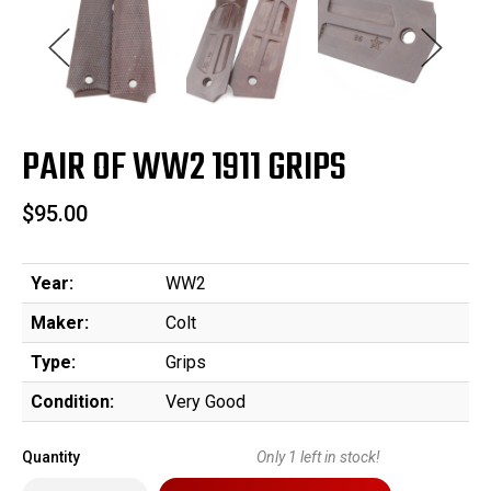
PAIR OF WW2 1911 GRIPS
$95.00
Year:
WW2
Maker:
Colt
Type:
Grips
Condition:
Very Good
Quantity
Only
1
left in stock!