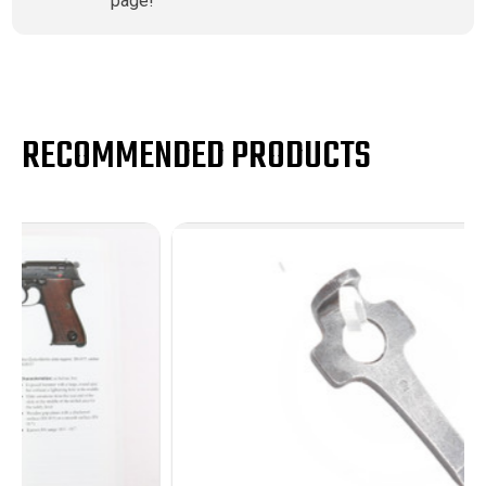
page!
RECOMMENDED PRODUCTS