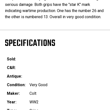
serious damage. Both grips have the "star K" mark
indicating wartime production. One has the number 26 and
the other is numbered 13. Overall in very good condition.
SPECIFICATIONS
Sold:
C&R:
Antique:
Condition:
Very Good
Maker:
Colt
Year:
WW2