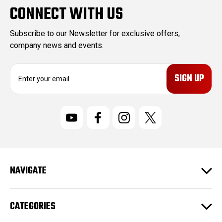
CONNECT WITH US
Subscribe to our Newsletter for exclusive offers,
company news and events.
E
m
a
i
l
A
d
d
r
NAVIGATE
e
s
s
CATEGORIES