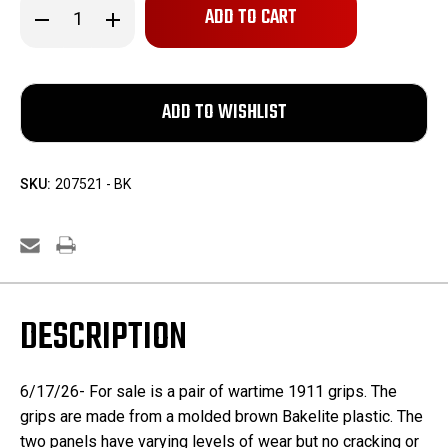
Decrease
Increase
Quantity
Quantity
of
of
Pair
Pair
of
of
WW2
WW2
1911
1911
Grips
Grips
SKU:
207521 - BK
DESCRIPTION
6/17/26- For sale is a pair of wartime 1911 grips. The
grips are made from a molded brown Bakelite plastic. The
two panels have varying levels of wear but no cracking or