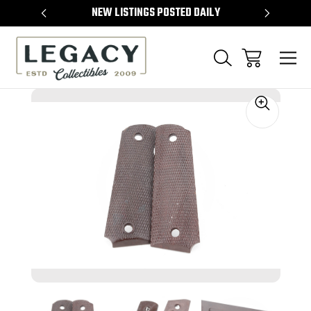
TEMS
NEW LISTINGS POSTED DAILY
SELL 
Sale