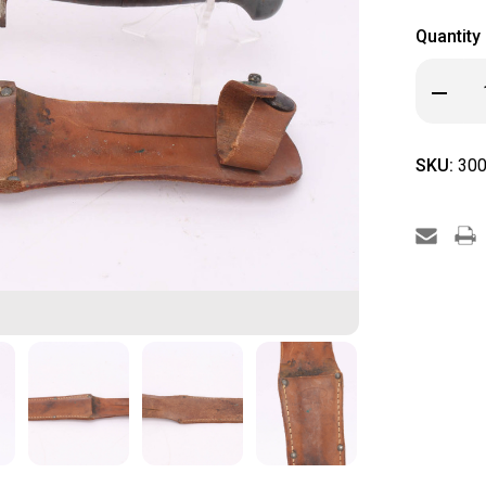
Quantity
Decrea
Quanti
of
PAL
RH
SKU:
300
36
Knife