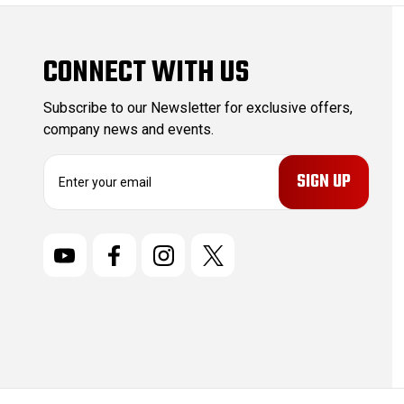
CONNECT WITH US
Subscribe to our Newsletter for exclusive offers,
company news and events.
E
m
a
i
l
A
d
d
r
e
s
s