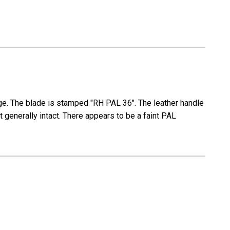
mage. The blade is stamped "RH PAL 36". The leather handle
 generally intact. There appears to be a faint PAL