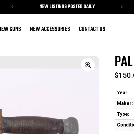
NEW LISTINGS POSTED DAILY
NEW GUNS
NEW ACCESSORIES
CONTACT US
PAL
Sale
$150.
Year:
Maker:
Type:
Conditi