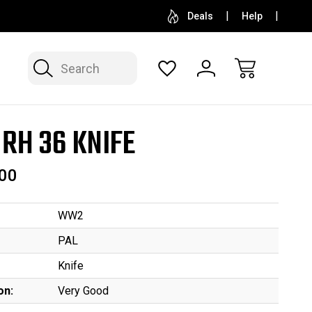
SELL OR CONSIGN YOUR COLLECTION
FREE APP
Deals
Help
Search
 RH 36 KNIFE
00
WW2
PAL
Knife
on:
Very Good