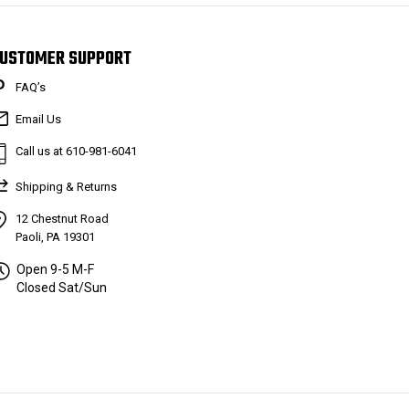
USTOMER SUPPORT
FAQ’s
Email Us
Call us at 610-981-6041
Shipping & Returns
12 Chestnut Road
Paoli, PA 19301
Open 9-5 M-F
Closed Sat/Sun