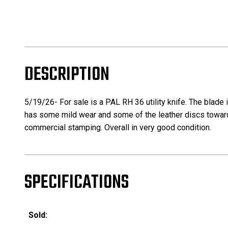
DESCRIPTION
5/19/26- For sale is a PAL RH 36 utility knife. The blade 
has some mild wear and some of the leather discs towards 
commercial stamping. Overall in very good condition.
SPECIFICATIONS
Sold: