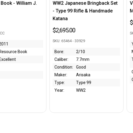
anese Bringback Set
Very Nice, Rare Luger Drum
9 Rifle & Handmade
Magazine Unloading Tool
$2,495.00
00
SKU: 301173 - JM
 - 33929
Year:
WWI
2/10
Maker:
Bing
7.7mm
Type:
Snail Drum Unloading
Tool
:
Good
Condition:
Very Nice
Arisaka
Caliber:
9mm
Type 99
WW2