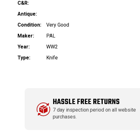
C&R:
Antique:
Condition:
Very Good
Maker:
PAL
Year:
WW2
Type:
Knife
HASSLE FREE RETURNS
7 day inspection period on all website
purchases.