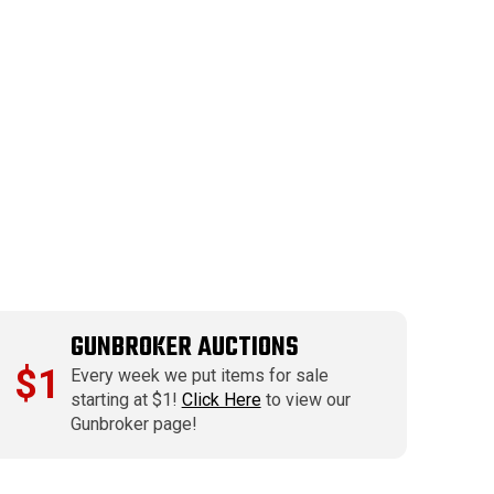
GUNBROKER AUCTIONS
$1
Every week we put items for sale
starting at $1!
Click Here
to view our
Gunbroker page!