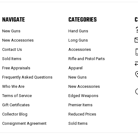
NAVIGATE
CATEGORIES
C
New Guns
Hand Guns
New Accessories
Long Guns
Contact Us
Accessories
Sold Items
Rifle and Pistol Parts
Free Appraisals
Apparel
Frequently Asked Questions
New Guns
Who We Are
New Accessories
Terms of Service
Edged Weapons
Gift Certificates
Premier Items
Collector Blog
Reduced Prices
Consignment Agreement
Sold Items