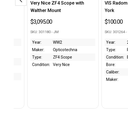
pe with
VIS Radom Book - William J.
WW2 Jap
York
- Type 9
Katana
$100.00
$2,695.
SKU: 301264 - CC
SKU: 65464
Year:
2011
chna
Type:
Resource Book
Bore:
pe
Condition:
Excellent
Caliber:
e
Bore:
Condition
Caliber:
Maker:
Maker:
Type:
Year: