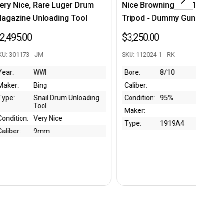
Nice Browning M1919A4 w/
Extremely Rare Late War
Tripod - Dummy Gun
Japanese Type 99 Arisak
Scope
$3,250.00
$4,250.00
SKU: 112024-1 - RK
SKU: 301517 - CC
Bore:
8/10
Caliber:
Year:
Late WW2
Condition:
95%
Maker:
Tokyo Shibaura
Electric Compan
Maker:
Type:
Type 99 Arisaka
Type:
1919A4
Scope
Condition:
Good
Bore:
Caliber: