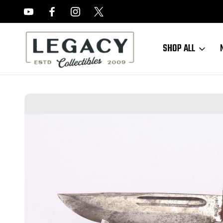
FREE APPRAISALS ON ALL ITEMS
SHOP ALL
Home
Edged Weapons
PAL RH 36 Knife