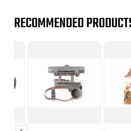
RECOMMENDED PRODUCT
C&R