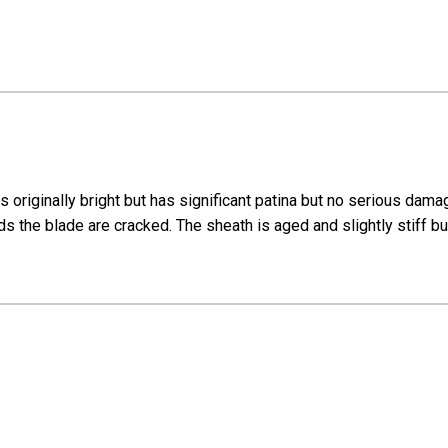
is originally bright but has significant patina but no serious da
the blade are cracked. The sheath is aged and slightly stiff but