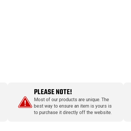
PLEASE NOTE!
Most of our products are unique. The
best way to ensure an item is yours is
to purchase it directly off the website.