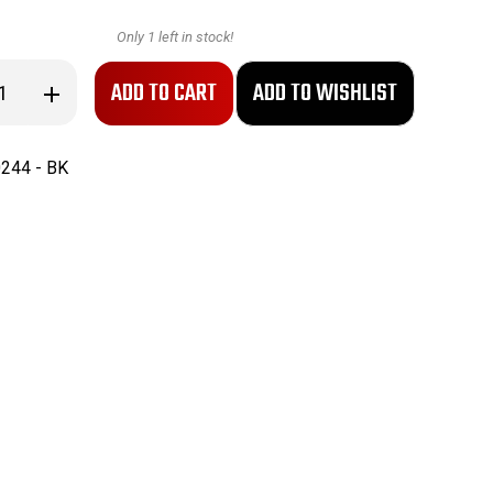
Only
1
left in stock!
se
Increase
ty
Quantity
of
PAL
RH
244 - BK
36
Knife