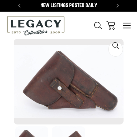
TEMS
NEW LISTINGS POSTED DAILY
SELL 
Sale