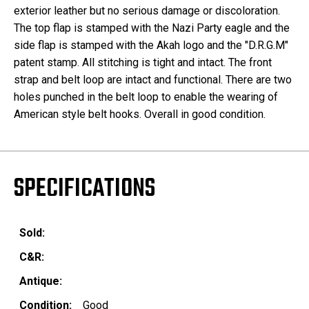
exterior leather but no serious damage or discoloration.
The top flap is stamped with the Nazi Party eagle and the
side flap is stamped with the Akah logo and the "D.R.G.M"
patent stamp. All stitching is tight and intact. The front
strap and belt loop are intact and functional. There are two
holes punched in the belt loop to enable the wearing of
American style belt hooks. Overall in good condition.
SPECIFICATIONS
Sold:
C&R:
Antique:
Condition:
Good