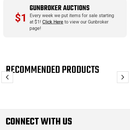
GUNBROKER AUCTIONS
$1
Every week we put items for sale starting
at $1!
Click Here
to view our Gunbroker
page!
RECOMMENDED PRODUCTS
CONNECT WITH US