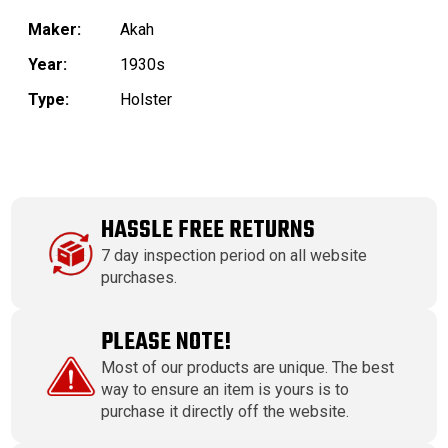
Maker:
Akah
Year:
1930s
Type:
Holster
HASSLE FREE RETURNS
7 day inspection period on all website
purchases.
PLEASE NOTE!
Most of our products are unique. The best
way to ensure an item is yours is to
purchase it directly off the website.