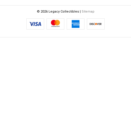
© 2026 Legacy Collectibles |
Sitemap