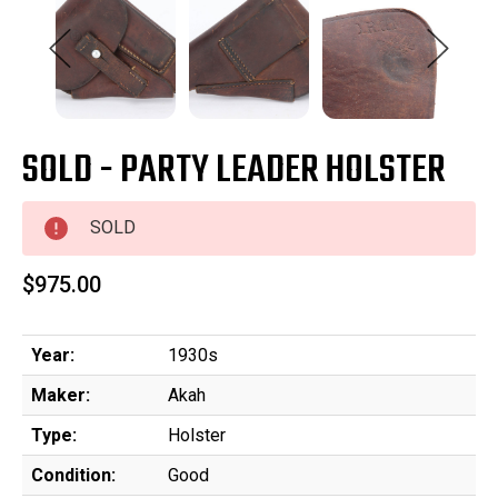
SOLD - PARTY LEADER HOLSTER
SOLD
$975.00
Year:
1930s
Maker:
Akah
Type:
Holster
Condition:
Good