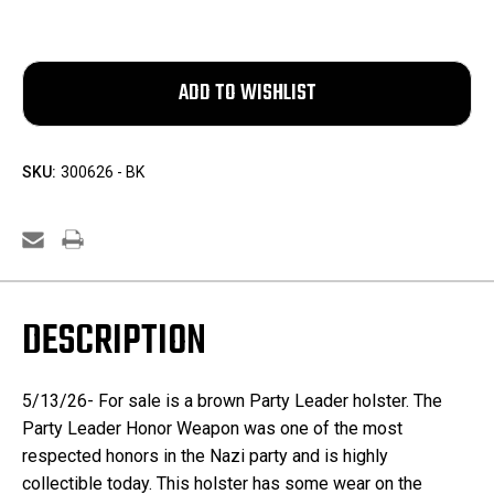
SKU:
300626 - BK
DESCRIPTION
5/13/26- For sale is a brown Party Leader holster.
The
Party Leader Honor Weapon was one of the most
respected honors in the Nazi party and is highly
collectible today. This holster has some wear on the