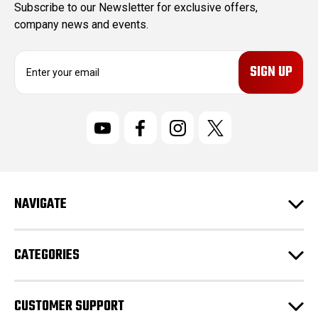
Subscribe to our Newsletter for exclusive offers,
company news and events.
E
m
a
i
l
A
d
d
r
NAVIGATE
e
s
s
CATEGORIES
CUSTOMER SUPPORT