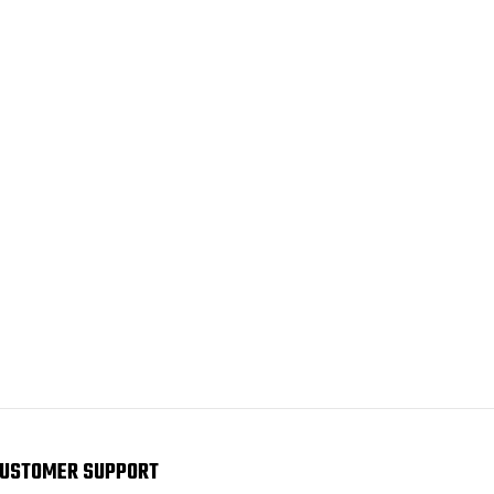
USTOMER SUPPORT