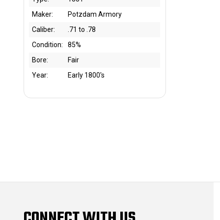
Maker:
Potzdam Armory
Caliber:
.71 to .78
Condition:
85%
Bore:
Fair
Year:
Early 1800's
CONNECT WITH US