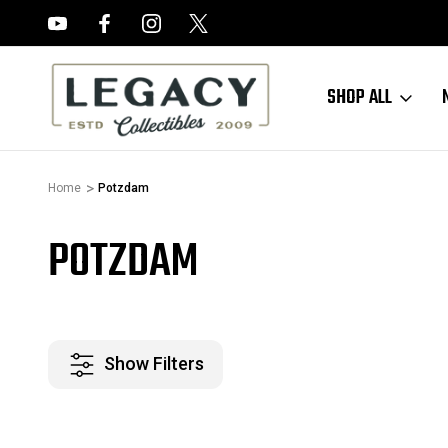
FREE APPRAISALS ON ALL ITEMS
SHOP ALL
Home
Potzdam
POTZDAM
Show Filters