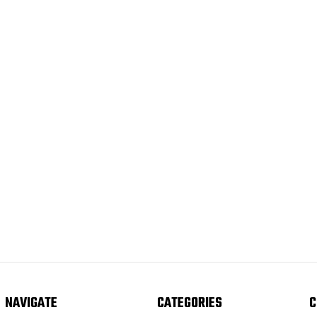
NAVIGATE
CATEGORIES
C