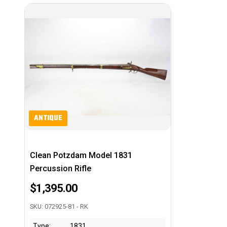
ANTIQUE
Clean Potzdam Model 1831
Percussion Rifle
$1,395.00
SKU: 072925-81 - RK
Type:
1831