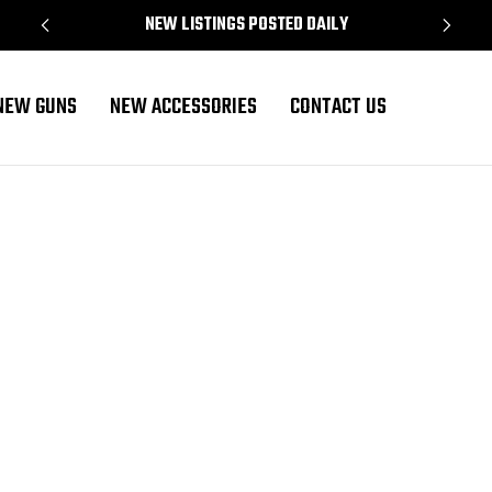
NEW LISTINGS POSTED DAILY
NEW GUNS
NEW ACCESSORIES
CONTACT US