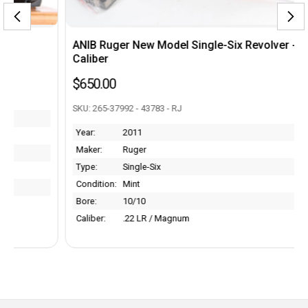
ANIB Ruger New Model Single-Six Revolver - .22
Caliber
$650.00
SKU: 265-37992 - 43783 - RJ
Year:
2011
Maker:
Ruger
Type:
Single-Six
Condition:
Mint
Bore:
10/10
Caliber:
.22 LR / Magnum