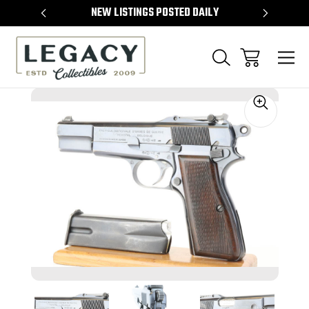
TEMS
NEW LISTINGS POSTED DAILY
SELL 
Sale