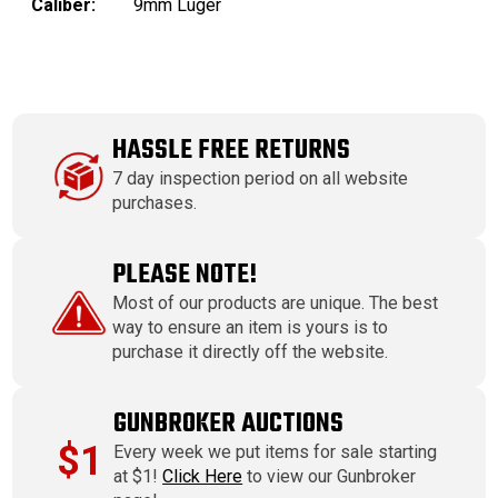
Caliber:
9mm Luger
HASSLE FREE RETURNS
7 day inspection period on all website
purchases.
PLEASE NOTE!
Most of our products are unique. The best
way to ensure an item is yours is to
purchase it directly off the website.
GUNBROKER AUCTIONS
$1
Every week we put items for sale starting
at $1!
Click Here
to view our Gunbroker