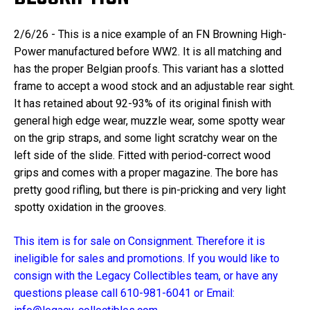
2/6/26 - This is a nice example of an FN Browning High-
Power manufactured before WW2. It is all matching and
has the proper Belgian proofs. This variant has a slotted
frame to accept a wood stock and an adjustable rear sight.
It has retained about 92-93% of its original finish with
general high edge wear, muzzle wear, some spotty wear
on the grip straps, and some light scratchy wear on the
left side of the slide. Fitted with period-correct wood
grips and comes with a proper magazine. The bore has
pretty good rifling, but there is pin-pricking and very light
spotty oxidation in the grooves.
This item is for sale on Consignment. Therefore it is
ineligible for sales and promotions. If you would like to
consign with the Legacy Collectibles team, or have any
questions please call 610-981-6041 or Email: