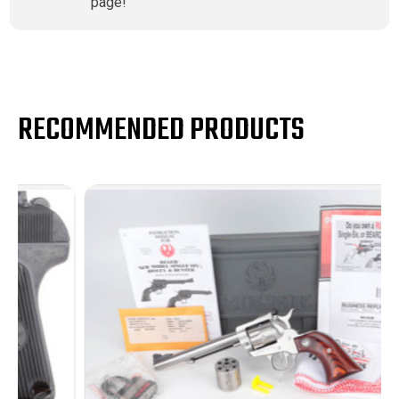
page!
RECOMMENDED PRODUCTS