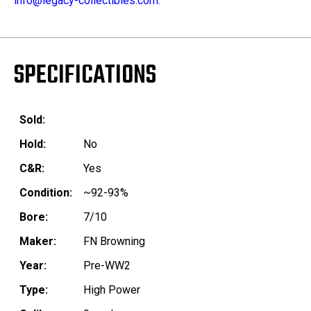
info@legacy-collectibles.com.
SPECIFICATIONS
Sold:
Hold:
No
C&R:
Yes
Condition:
~92-93%
Bore:
7/10
Maker:
FN Browning
Year:
Pre-WW2
Type:
High Power