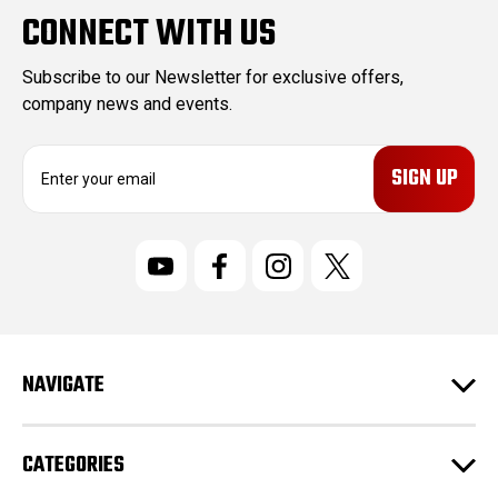
CONNECT WITH US
Subscribe to our Newsletter for exclusive offers,
company news and events.
E
m
a
i
l
A
d
d
r
NAVIGATE
e
s
s
CATEGORIES