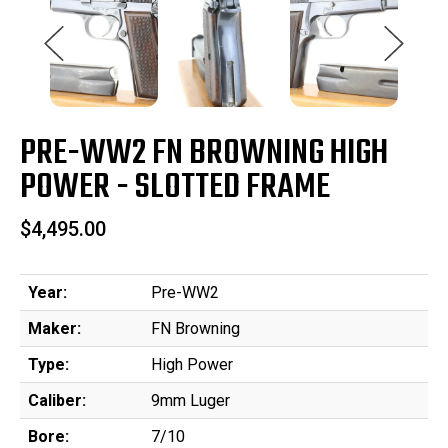
PRE-WW2 FN BROWNING HIGH
POWER - SLOTTED FRAME
$4,495.00
Year:
Pre-WW2
Maker:
FN Browning
Type:
High Power
Caliber:
9mm Luger
Bore:
7/10