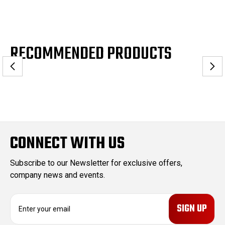
RECOMMENDED PRODUCTS
CONNECT WITH US
Subscribe to our Newsletter for exclusive offers,
company news and events.
E
m
a