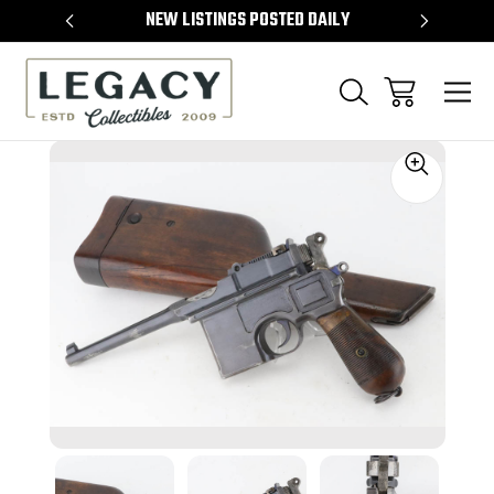
TEMS
NEW LISTINGS POSTED DAILY
SELL 
Sale