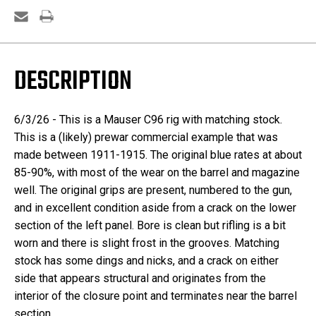
DESCRIPTION
6/3/26 -
This is a Mauser C96 rig with matching stock.
This is a (likely) prewar commercial example that was
made between 1911-1915. The original blue rates at about
85-90%, with most of the wear on the barrel and magazine
well. The original grips are present, numbered to the gun,
and in excellent condition aside from a crack on the lower
section of the left panel. Bore is clean but rifling is a bit
worn and there is slight frost in the grooves. Matching
stock has some dings and nicks, and a crack on either
side that appears structural and originates from the
interior of the closure point and terminates near the barrel
section.