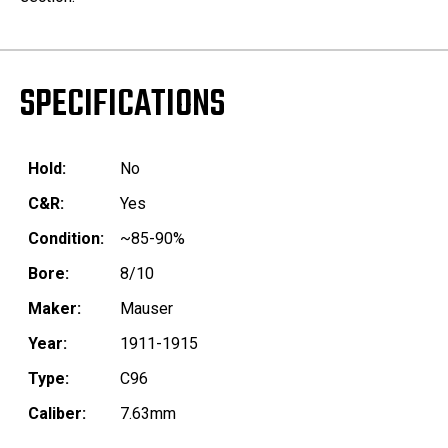
SPECIFICATIONS
Hold:
No
C&R:
Yes
Condition:
~85-90%
Bore:
8/10
Maker:
Mauser
Year:
1911-1915
Type:
C96
Caliber:
7.63mm