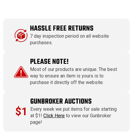
HASSLE FREE RETURNS
7 day inspection period on all website
purchases.
PLEASE NOTE!
Most of our products are unique. The best
way to ensure an item is yours is to
purchase it directly off the website.
GUNBROKER AUCTIONS
$1
Every week we put items for sale starting
at $1!
Click Here
to view our Gunbroker
page!