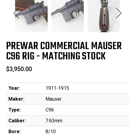
PREWAR COMMERCIAL MAUSER
C96 RIG - MATCHING STOCK
$3,950.00
Year:
1911-1915
Maker:
Mauser
Type:
C96
Caliber:
7.63mm
Bore:
8/10