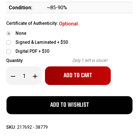
Condition:
~85-90%
Certificate of Authenticity:
Optional
None
Signed & Laminated + $50
Digital PDF + $30
Quantity
Only
1
left in stock!
Decrease
Increase
Quantity
Quantity
of
of
Prewar
Prewar
Commercial
Commercial
Mauser
Mauser
C96
C96
Rig
Rig
-
-
Matching
Matching
Stock
Stock
SKU:
217692 - 38779