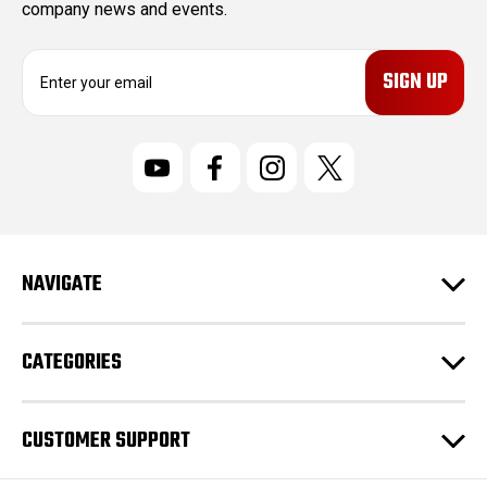
company news and events.
E
m
a
i
l
A
d
d
r
NAVIGATE
e
s
s
CATEGORIES
CUSTOMER SUPPORT