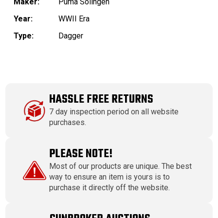
Maker:
Puma Solingen
Year:
WWII Era
Type:
Dagger
HASSLE FREE RETURNS
7 day inspection period on all website
purchases.
PLEASE NOTE!
Most of our products are unique. The best
way to ensure an item is yours is to
purchase it directly off the website.