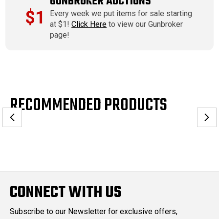
GUNBROKER AUCTIONS
$1
Every week we put items for sale starting
at $1!
Click Here
to view our Gunbroker
page!
RECOMMENDED PRODUCTS
CONNECT WITH US
Subscribe to our Newsletter for exclusive offers,