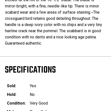
mirror-bright, with a fine, needle-like tip. There is minor
scabard wear and a few areas of surface staining.¬The
crossguard bird retains good detailing throughout. The
handle is a deep ivory color with no chips and a very tiny
hairline crack near the pommel. The scabbard is in good
condition with no dents and a nice looking age patina.
Guaranteed authentic.
SPECIFICATIONS
Sold:
Yes
Hold:
No
Condition:
Very Good