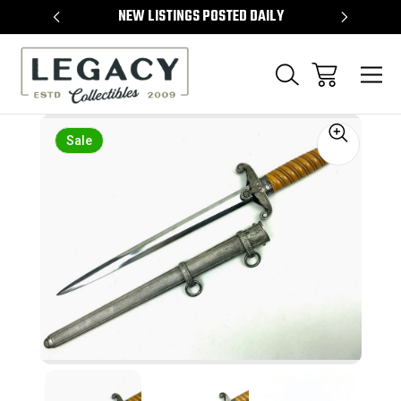
TEMS
NEW LISTINGS POSTED DAILY
SELL 
Sale