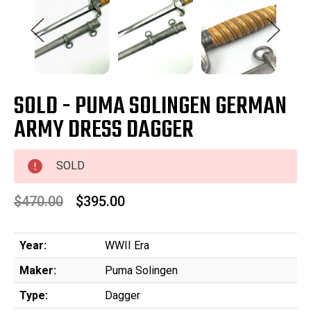
SOLD - PUMA SOLINGEN GERMAN
ARMY DRESS DAGGER
SOLD
$470.00
$395.00
Year:
WWII Era
Maker:
Puma Solingen
Type:
Dagger