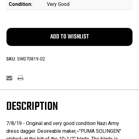
Condition:
Very Good
SKU:
SW070819-02
DESCRIPTION
7/8/19 - Original and very good condition Nazi Army
dress dagger. Desireable maker,¬"PUMA SOLINGEN"
etched¬at the hilt of the 10-1/2" blade. The blade is