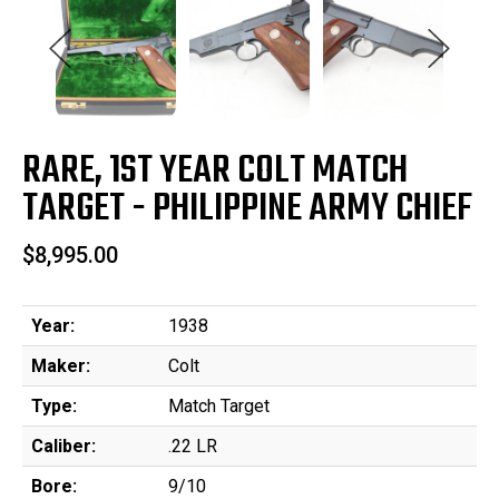
RARE, 1ST YEAR COLT MATCH
TARGET - PHILIPPINE ARMY CHIEF
$8,995.00
Year:
1938
Maker:
Colt
Type:
Match Target
Caliber:
.22 LR
Bore:
9/10