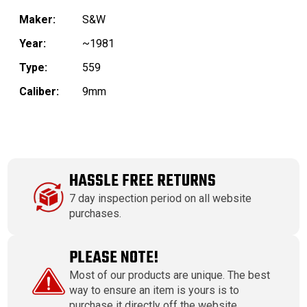
Maker:
S&W
Year:
~1981
Type:
559
Caliber:
9mm
HASSLE FREE RETURNS
7 day inspection period on all website
purchases.
PLEASE NOTE!
Most of our products are unique. The best
way to ensure an item is yours is to
purchase it directly off the website.