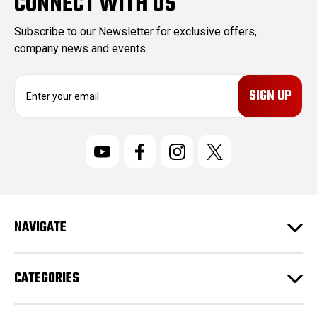
CONNECT WITH US
Subscribe to our Newsletter for exclusive offers,
company news and events.
E
m
a
i
l
A
d
d
r
NAVIGATE
e
s
s
CATEGORIES