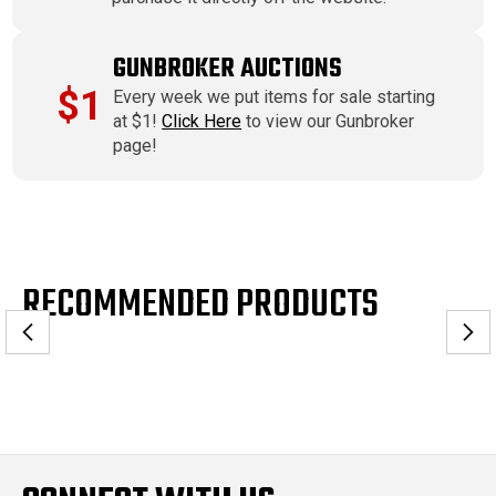
GUNBROKER AUCTIONS
$1
Every week we put items for sale starting
at $1!
Click Here
to view our Gunbroker
page!
RECOMMENDED PRODUCTS