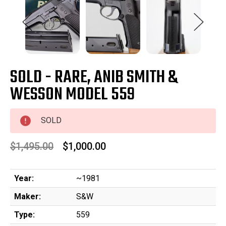
SOLD - RARE, ANIB SMITH &
WESSON MODEL 559
SOLD
$1,495.00
$1,000.00
Year:
~1981
Maker:
S&W
Type:
559