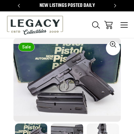
TEMS
NEW LISTINGS POSTED DAILY
SELL 
Sale