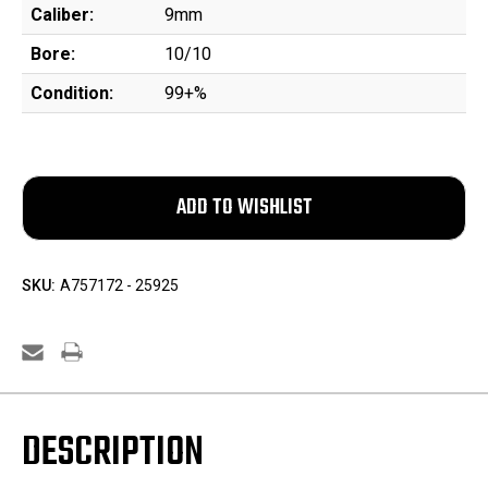
Caliber:
9mm
Bore:
10/10
Condition:
99+%
SKU:
A757172 - 25925
DESCRIPTION