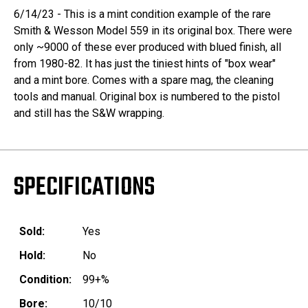
6/14/23 - This is a mint condition example of the rare
Smith & Wesson Model 559 in its original box. There were
only ~9000 of these ever produced with blued finish, all
from 1980-82. It has just the tiniest hints of "box wear"
and a mint bore. Comes with a spare mag, the cleaning
tools and manual. Original box is numbered to the pistol
and still has the S&W wrapping.
SPECIFICATIONS
Sold:
Yes
Hold:
No
Condition:
99+%
Bore:
10/10