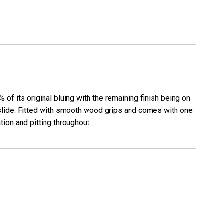
of its original bluing with the remaining finish being on
e slide. Fitted with smooth wood grips and comes with one
ation and pitting throughout.