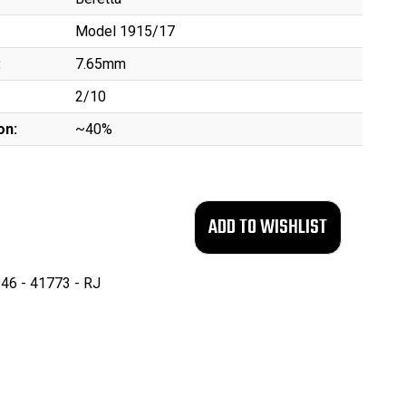
Model 1915/17
:
7.65mm
2/10
on:
~40%
46 - 41773 - RJ