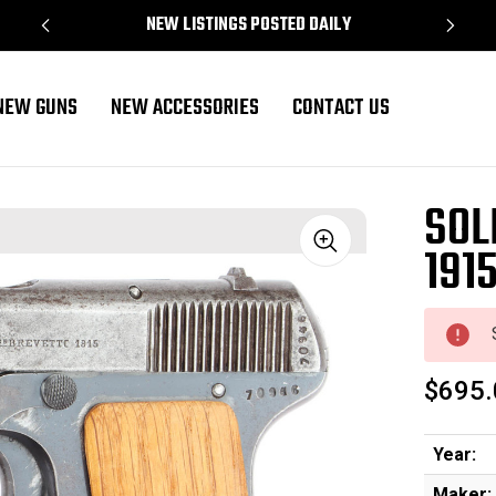
NEW LISTINGS POSTED DAILY
NEW GUNS
NEW ACCESSORIES
CONTACT US
SOL
191
Sale
$695.
Year:
Maker: