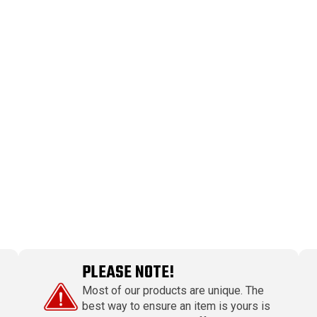
PLEASE NOTE!
Most of our products are unique. The
best way to ensure an item is yours is