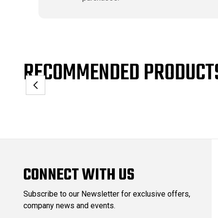
RECOMMENDED PRODUCT
CONNECT WITH US
Subscribe to our Newsletter for exclusive offers,
company news and events.