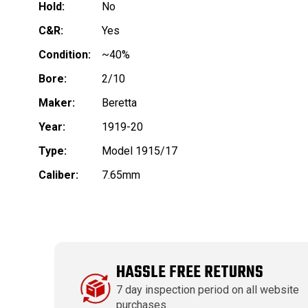
Hold:
No
C&R:
Yes
Condition:
~40%
Bore:
2/10
Maker:
Beretta
Year:
1919-20
Type:
Model 1915/17
Caliber:
7.65mm
HASSLE FREE RETURNS
7 day inspection period on all website
purchases.