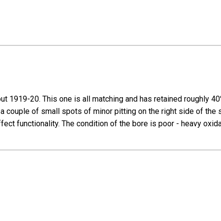
t 1919-20. This one is all matching and has retained roughly 40% 
 a couple of small spots of minor pitting on the right side of th
fect functionality. The condition of the bore is poor - heavy oxid