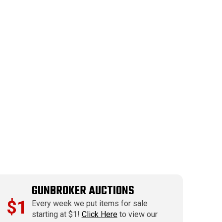
GUNBROKER AUCTIONS
$1
Every week we put items for sale
starting at $1!
Click Here
to view our