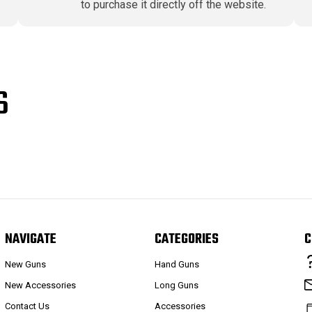
to purchase it directly off the website.
S
NAVIGATE
CATEGORIES
C
New Guns
Hand Guns
New Accessories
Long Guns
Contact Us
Accessories