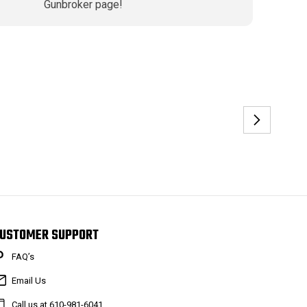
Gunbroker page!
USTOMER SUPPORT
FAQ’s
Email Us
Call us at 610-981-6041