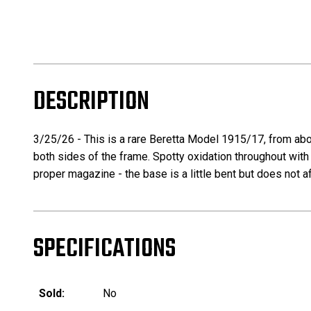
DESCRIPTION
3/25/26 - This is a rare Beretta Model 1915/17, from abou
both sides of the frame. Spotty oxidation throughout with
proper magazine - the base is a little bent but does not af
SPECIFICATIONS
Sold:
No