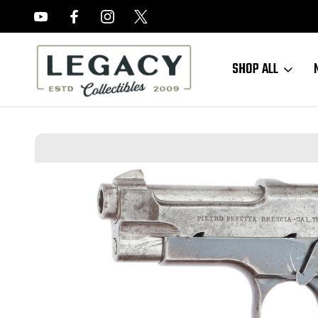
FREE APPRAISALS ON ALL ITEMS
SHOP ALL
Home
Sold Items
SOLD - Beretta Model 1915/17