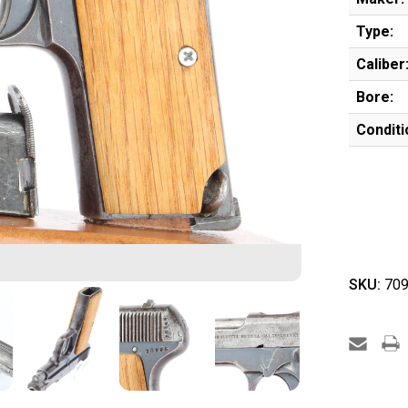
Type:
Caliber
Bore:
Conditi
SKU:
709