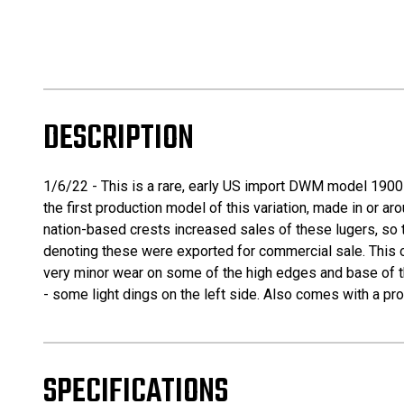
DESCRIPTION
1/6/22 - This is a rare, early US import DWM model 1900 l
the first production model of this variation, made in or 
nation-based crests increased sales of these lugers, so
denoting these were exported for commercial sale. This one
very minor wear on some of the high edges and base of th
- some light dings on the left side. Also comes with a pro
SPECIFICATIONS