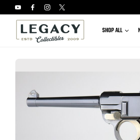
FREE APPRAISALS ON ALL ITEMS
SHOP ALL
Home
Sold Items
SOLD - RARE DWM Model 1900 American Eagle Lu