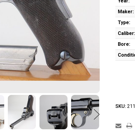
Year:
Maker:
Type:
Caliber
Bore:
Conditi
SKU:
211