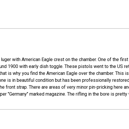
uger with American Eagle crest on the chamber. One of the first L
around 1900 with early dish toggle. These pistols went to the US 
 that is why you find the American Eagle over the chamber. Thi
 is in beautiful condition but has been professionally restored. 
e front strap. There are areas of very minor pin-pricking here a
per "Germany" marked magazine. The rifling in the bore is pretty 