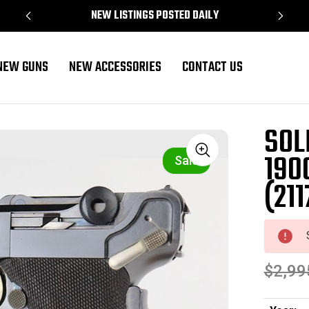
NEW LISTINGS POSTED DAILY
NEW GUNS
NEW ACCESSORIES
CONTACT US
ger (2117 - 16424)
SOL
190
Sale
(211
$2,99