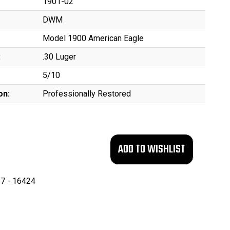
1901-02
DWM
Model 1900 American Eagle
:
.30 Luger
5/10
on:
Professionally Restored
7 - 16424