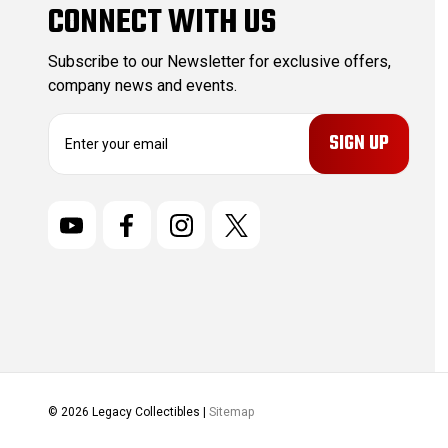
CONNECT WITH US
Subscribe to our Newsletter for exclusive offers,
company news and events.
E
m
a
i
l
A
d
d
r
e
s
s
© 2026 Legacy Collectibles |
Sitemap