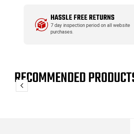
HASSLE FREE RETURNS
7 day inspection period on all website
purchases.
RECOMMENDED PRODUCT