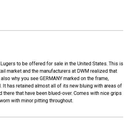
ugers to be offered for sale in the United States. This is
retail market and the manufacturers at DWM realized that
s is also why you see GERMANY marked on the frame,
It has retained almost all of its new bluing with areas of
nd there that have been blued-over. Comes with nice grips
worn with minor pitting throughout.