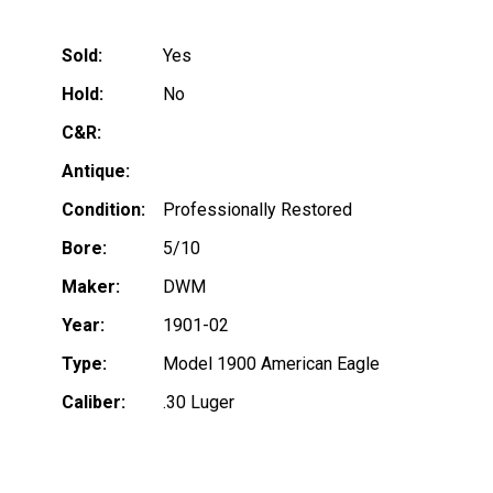
Sold:
Yes
Hold:
No
C&R:
Antique:
Condition:
Professionally Restored
Bore:
5/10
Maker:
DWM
Year:
1901-02
Type:
Model 1900 American Eagle
Caliber:
.30 Luger