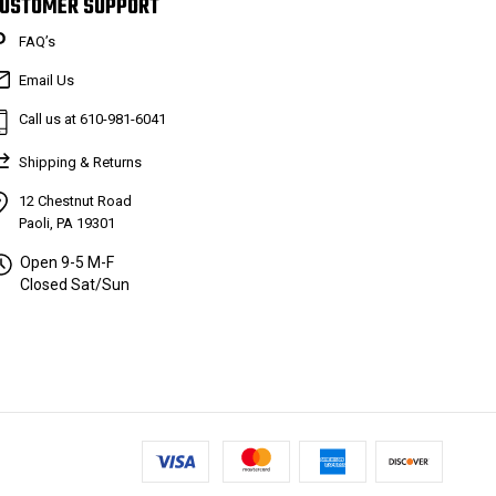
USTOMER SUPPORT
FAQ’s
Email Us
Call us at 610-981-6041
Shipping & Returns
12 Chestnut Road
Paoli, PA 19301
Open 9-5 M-F
Closed Sat/Sun