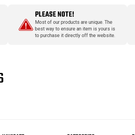
PLEASE NOTE!
Most of our products are unique. The
best way to ensure an item is yours is
to purchase it directly off the website.
S