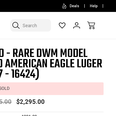
SELL OR CONSIGN YOUR COLLECTION
FREE APP
Deals
Help
Search
D - RARE DWM MODEL
0 AMERICAN EAGLE LUGER
7 - 16424)
SOLD
5.00
$2,295.00