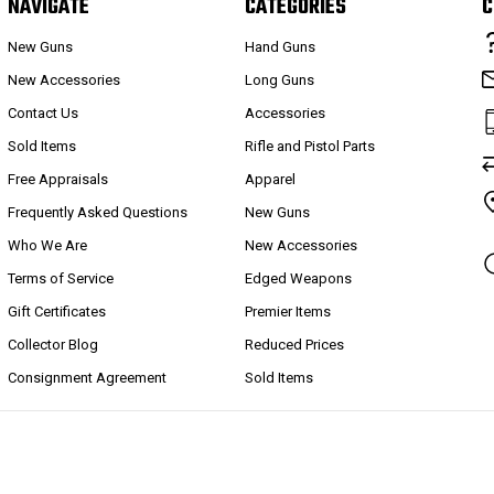
NAVIGATE
CATEGORIES
C
New Guns
Hand Guns
New Accessories
Long Guns
Contact Us
Accessories
Sold Items
Rifle and Pistol Parts
Free Appraisals
Apparel
Frequently Asked Questions
New Guns
Who We Are
New Accessories
Terms of Service
Edged Weapons
Gift Certificates
Premier Items
Collector Blog
Reduced Prices
Consignment Agreement
Sold Items