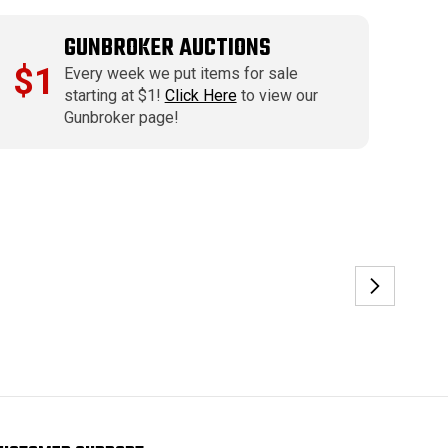
GUNBROKER AUCTIONS
$1
Every week we put items for sale
starting at $1!
Click Here
to view our
Gunbroker page!