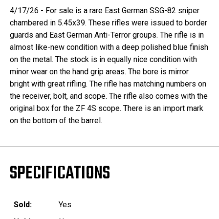
4/17/26 - For sale is a rare East German SSG-82 sniper
chambered in 5.45x39. These rifles were issued to border
guards and East German Anti-Terror groups. The rifle is in
almost like-new condition with a deep polished blue finish
on the metal. The stock is in equally nice condition with
minor wear on the hand grip areas. The bore is mirror
bright with great rifling. The rifle has matching numbers on
the receiver, bolt, and scope. The rifle also comes with the
original box for the ZF 4S scope. There is an import mark
on the bottom of the barrel.
SPECIFICATIONS
Sold:
Yes