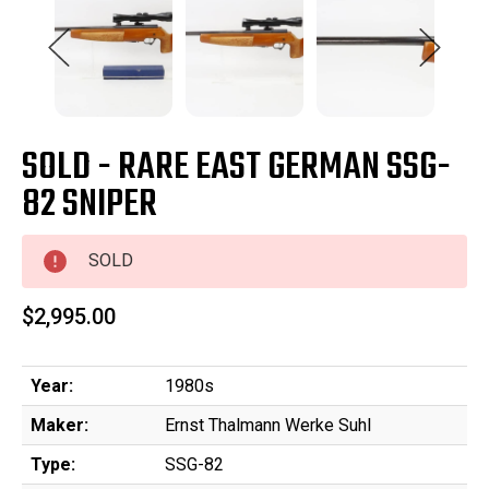
SOLD - RARE EAST GERMAN SSG-
82 SNIPER
SOLD
$2,995.00
Year:
1980s
Maker:
Ernst Thalmann Werke Suhl
Type:
SSG-82