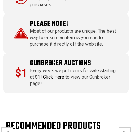
purchases.
PLEASE NOTE!
Most of our products are unique. The best
way to ensure an item is yours is to
purchase it directly off the website.
GUNBROKER AUCTIONS
$1
Every week we put items for sale starting
at $1!
Click Here
to view our Gunbroker
page!
RECOMMENDED PRODUCTS