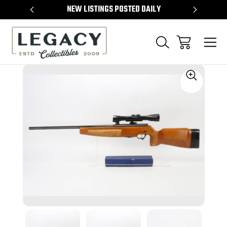
TEMS
NEW LISTINGS POSTED DAILY
SELL 
Sale