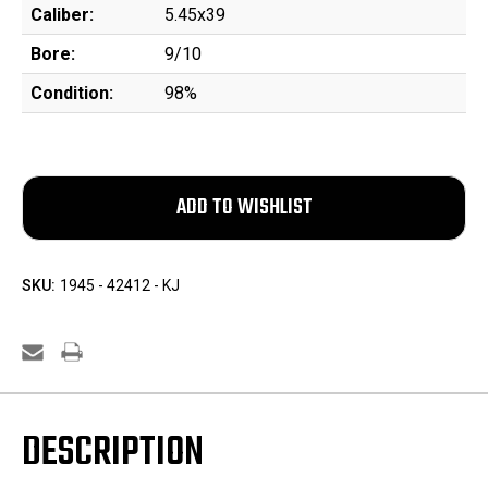
Caliber:
5.45x39
Bore:
9/10
Condition:
98%
SKU:
1945 - 42412 - KJ
DESCRIPTION