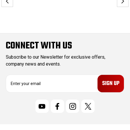
CONNECT WITH US
Subscribe to our Newsletter for exclusive offers,
company news and events.
E
m
a
i
l
A
d
d