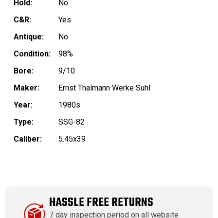
Hold:
No
C&R:
Yes
Antique:
No
Condition:
98%
Bore:
9/10
Maker:
Ernst Thalmann Werke Suhl
Year:
1980s
Type:
SSG-82
Caliber:
5.45x39
HASSLE FREE RETURNS
7 day inspection period on all website