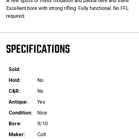
A few spots of minor oxidation and patina here and there.
Excellent bore with strong rifling. Fully functional. No FFL
required.
SPECIFICATIONS
Sold:
Hold:
No
C&R:
No
Antique:
Yes
Condition:
Nice
Bore:
9/10
Maker:
Colt