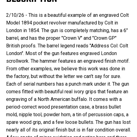
2/10/26 - This is a beautiful example of an engraved Colt
Model 1894 pocket revolver manufactured by Colt in
London in 1854. The gun is completely matching, has a 6"
barrel, and has the proper "Crown V" and "Crown GP"
British proofs. The barrel legend reads "Address Col: Colt
London". Most of the gun features engraved London
scrollwork. The hammer features an engraved finish motif.
From other examples, we believe this work was done in
the factory, but without the letter we can't say for sure.
Each of serial numbers has a punch mark under it. The gun
comes fitted with beautiful real ivory grips that feature an
engraving of a North American buffalo. It comes with a
period-correct wood presentation case, a brass bullet
mold, nipple tool, powder horn, a tin of percussion caps, a
spare wood grip, and a few loose bullets. The gun has lost
nearly all of its original finish but is in fair condition overall.