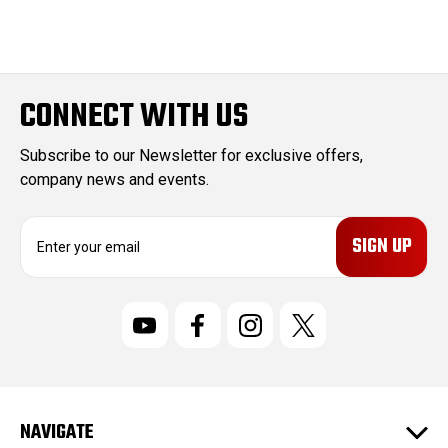
CONNECT WITH US
Subscribe to our Newsletter for exclusive offers,
company news and events.
E
m
a
i
l
A
d
d
r
NAVIGATE
e