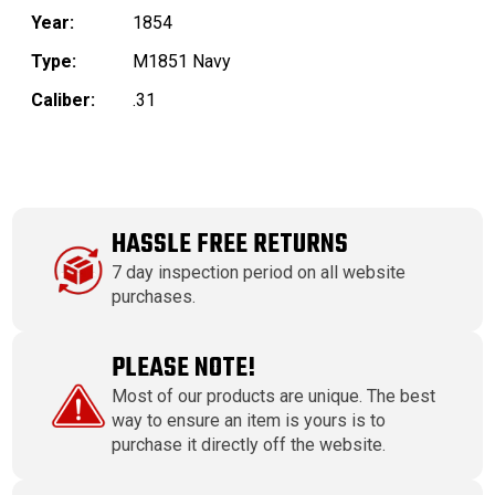
Year:
1854
Type:
M1851 Navy
Caliber:
.31
HASSLE FREE RETURNS
7 day inspection period on all website
purchases.
PLEASE NOTE!
Most of our products are unique. The best
way to ensure an item is yours is to
purchase it directly off the website.