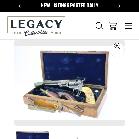
TEMS
NEW LISTINGS POSTED DAILY
SELL 
Sale