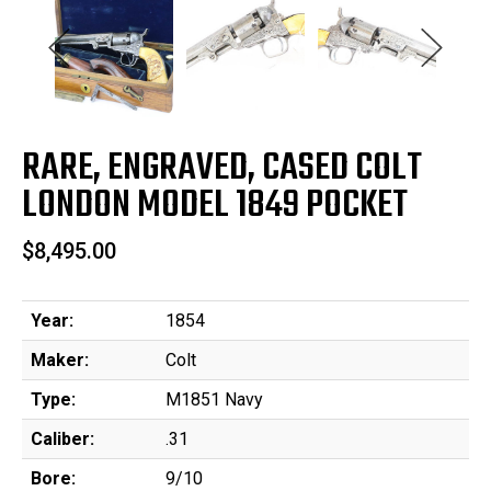
RARE, ENGRAVED, CASED COLT
LONDON MODEL 1849 POCKET
$8,495.00
Year:
1854
Maker:
Colt
Type:
M1851 Navy
Caliber:
.31
Bore:
9/10