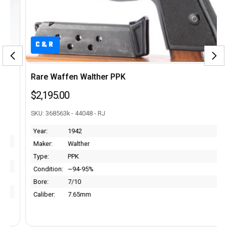
C&R
Rare Waffen Walther PPK
$2,195.00
SKU: 368563k - 44048 - RJ
Year:
1942
Maker:
Walther
Type:
PPK
Condition:
~94-95%
Bore:
7/10
Caliber:
7.65mm