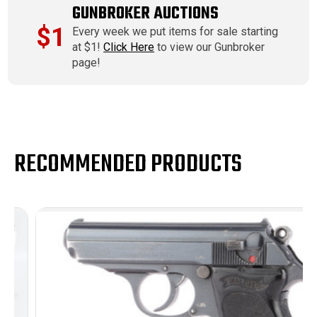
GUNBROKER AUCTIONS
$1
Every week we put items for sale starting
at $1!
Click Here
to view our Gunbroker
page!
RECOMMENDED PRODUCTS