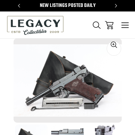
TEMS
NEW LISTINGS POSTED DAILY
SELL 
Sale