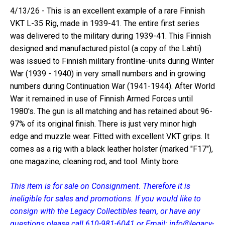
4/13/26 - This is an excellent example of a rare Finnish
VKT L-35 Rig, made in 1939-41. The entire first series
was delivered to the military during 1939-41. This Finnish
designed and manufactured pistol (a copy of the Lahti)
was issued to Finnish military frontline-units during Winter
War (1939 - 1940) in very small numbers and in growing
numbers during Continuation War (1941-1944). After World
War it remained in use of Finnish Armed Forces until
1980's. The gun is all matching and has retained about 96-
97% of its original finish. There is just very minor high
edge and muzzle wear. Fitted with excellent VKT grips. It
comes as a rig with a black leather holster (marked "F17"),
one magazine, cleaning rod, and tool. Minty bore.
This item is for sale on Consignment. Therefore it is
ineligible for sales and promotions. If you would like to
consign with the Legacy Collectibles team, or have any
questions please call 610-981-6041 or Email: info@legacy-