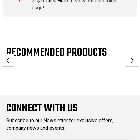
at $1!
Click Here
to view our Gunbroker
page!
RECOMMENDED PRODUCTS
CONNECT WITH US
Subscribe to our Newsletter for exclusive offers,
company news and events.