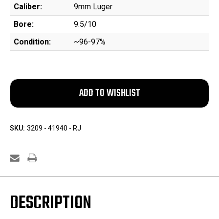
Caliber:
9mm Luger
Bore:
9.5/10
Condition:
~96-97%
SKU:
3209 - 41940 - RJ
DESCRIPTION