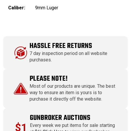
Caliber:
9mm Luger
HASSLE FREE RETURNS
7 day inspection period on all website
purchases.
PLEASE NOTE!
Most of our products are unique. The best
way to ensure an item is yours is to
purchase it directly off the website.
GUNBROKER AUCTIONS
$1
Every week we put items for sale starting