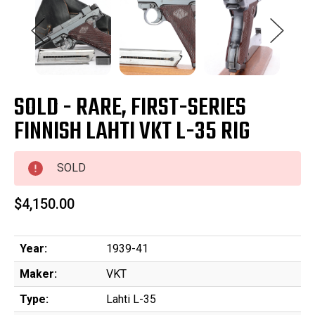
SOLD - RARE, FIRST-SERIES
FINNISH LAHTI VKT L-35 RIG
SOLD
$4,150.00
Year:
1939-41
Maker:
VKT
Type:
Lahti L-35