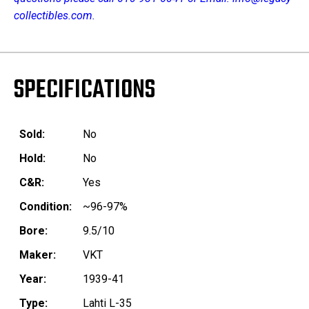
collectibles.com.
SPECIFICATIONS
Sold:
No
Hold:
No
C&R:
Yes
Condition:
~96-97%
Bore:
9.5/10
Maker:
VKT
Year:
1939-41
Type:
Lahti L-35