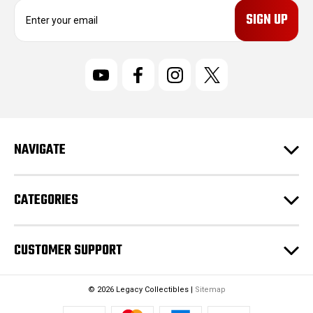
E
m
a
i
l
A
d
d
r
NAVIGATE
e
s
s
CATEGORIES
CUSTOMER SUPPORT
© 2026 Legacy Collectibles |
Sitemap