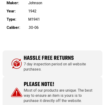
Maker:
Johnson
Year:
1942
Type:
M1941
Caliber:
.30-06
HASSLE FREE RETURNS
7 day inspection period on all website
purchases.
PLEASE NOTE!
Most of our products are unique. The best
way to ensure an item is yours is to
purchase it directly off the website.