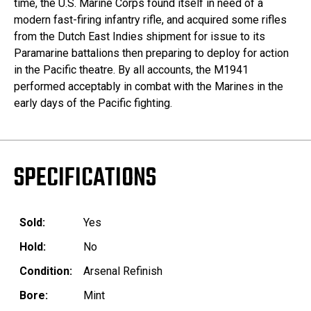
time, the U.S. Marine Corps found itself in need of a
modern fast-firing infantry rifle, and acquired some rifles
from the Dutch East Indies shipment for issue to its
Paramarine battalions then preparing to deploy for action
in the Pacific theatre. By all accounts, the M1941
performed acceptably in combat with the Marines in the
early days of the Pacific fighting.
SPECIFICATIONS
Sold:
Yes
Hold:
No
Condition:
Arsenal Refinish
Bore:
Mint