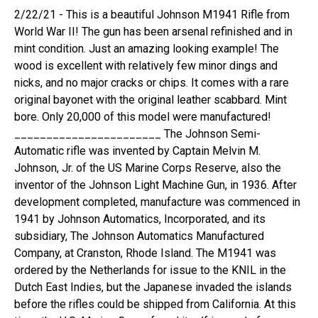
2/22/21 - This is a beautiful Johnson M1941 Rifle from
World War II! The gun has been arsenal refinished and in
mint condition. Just an amazing looking example! The
wood is excellent with relatively few minor dings and
nicks, and no major cracks or chips. It comes with a rare
original bayonet with the original leather scabbard. Mint
bore. Only 20,000 of this model were manufactured!
_______________________ The Johnson Semi-
Automatic rifle was invented by Captain Melvin M.
Johnson, Jr. of the US Marine Corps Reserve, also the
inventor of the Johnson Light Machine Gun, in 1936. After
development completed, manufacture was commenced in
1941 by Johnson Automatics, Incorporated, and its
subsidiary, The Johnson Automatics Manufactured
Company, at Cranston, Rhode Island. The M1941 was
ordered by the Netherlands for issue to the KNIL in the
Dutch East Indies, but the Japanese invaded the islands
before the rifles could be shipped from California. At this