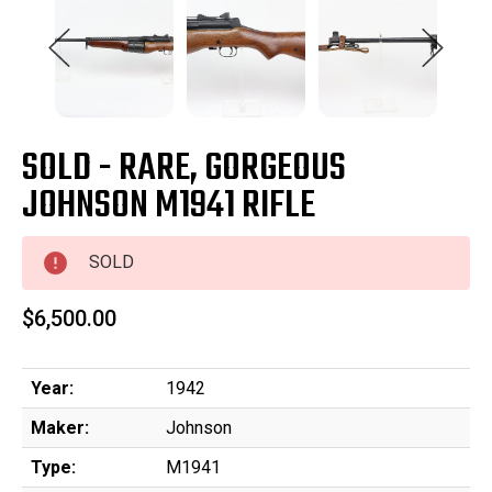
SOLD - RARE, GORGEOUS
JOHNSON M1941 RIFLE
SOLD
$6,500.00
Year:
1942
Maker:
Johnson
Type:
M1941