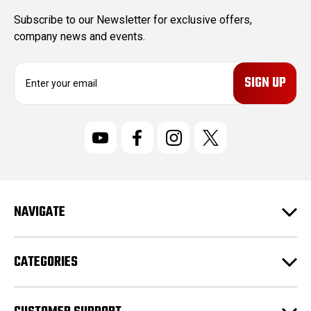
Subscribe to our Newsletter for exclusive offers,
company news and events.
E
m
a
i
l
A
d
d
r
NAVIGATE
e
s
s
CATEGORIES