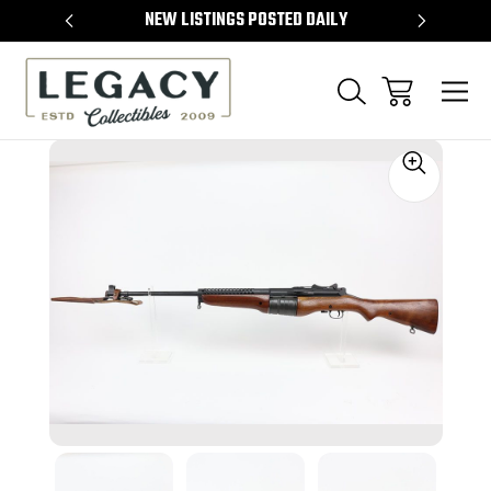
TEMS
NEW LISTINGS POSTED DAILY
SELL 
Sale