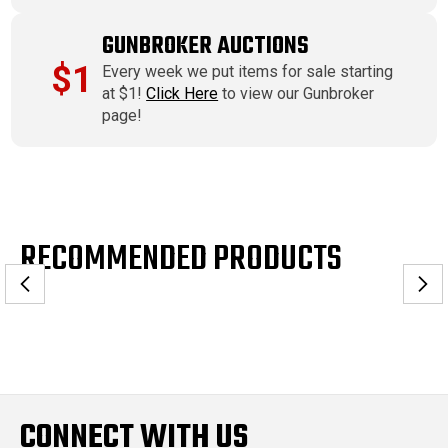
GUNBROKER AUCTIONS
$1
Every week we put items for sale starting
at $1!
Click Here
to view our Gunbroker
page!
RECOMMENDED PRODUCTS
CONNECT WITH US