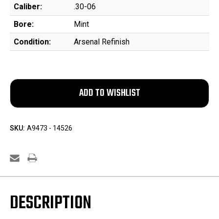
Caliber:
.30-06
Bore:
Mint
Condition:
Arsenal Refinish
SKU:
A9473 - 14526
DESCRIPTION