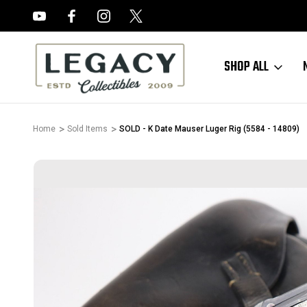
FREE APPRAISALS ON ALL ITEMS
SHOP ALL
Home
Sold Items
SOLD - K Date Mauser Luger Rig (5584 - 14809)