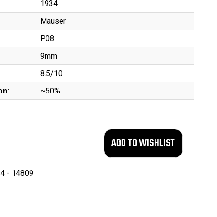
1934
Mauser
P.08
:
9mm
8.5/10
on:
~50%
4 - 14809