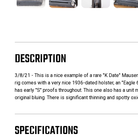
DESCRIPTION
3/8/21 - This is a nice example of a rare "K Date" Mauser
rig comes with a very nice 1936-dated holster, an "Eagle 
has early "S" proofs throughout. This one also has a unit
original bluing. There is significant thinning and spotty ox
SPECIFICATIONS