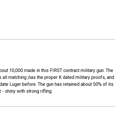
bout 10,000 made in this FIRST contract military gun. The
all matching ,has the proper K dated military proofs, and
 date Luger before. The gun has retained about 50% of its
- shiny with strong rifling.