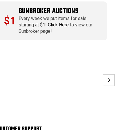
GUNBROKER AUCTIONS
$1
Every week we put items for sale
starting at $1!
Click Here
to view our
Gunbroker page!
USTOMER SUPPORT