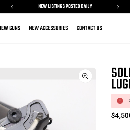
NEW LISTINGS POSTED DAILY
NEW GUNS
NEW ACCESSORIES
CONTACT US
SOL
LUG
Sale
$4,50