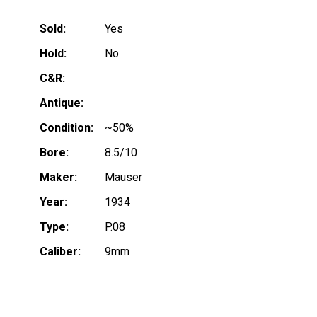
Sold:
Yes
Hold:
No
C&R:
Antique:
Condition:
~50%
Bore:
8.5/10
Maker:
Mauser
Year:
1934
Type:
P.08
Caliber:
9mm