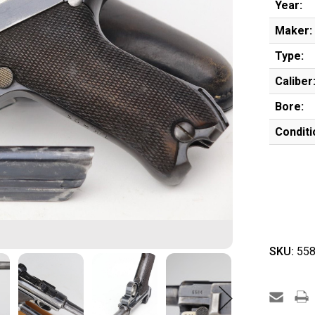
Year:
Maker:
Type:
Caliber
Bore:
Conditi
SKU:
558