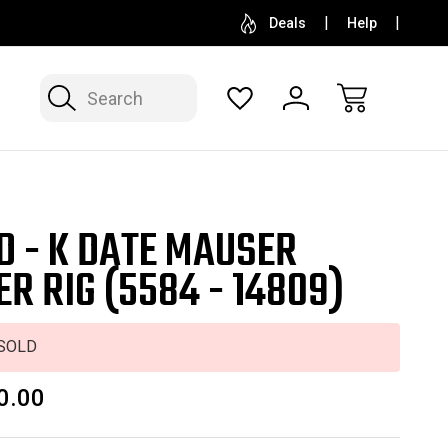
SELL OR CONSIGN YOUR COLLECTION
FREE APP
Deals
Help
Search
D - K DATE MAUSER
ER RIG (5584 - 14809)
SOLD
0.00