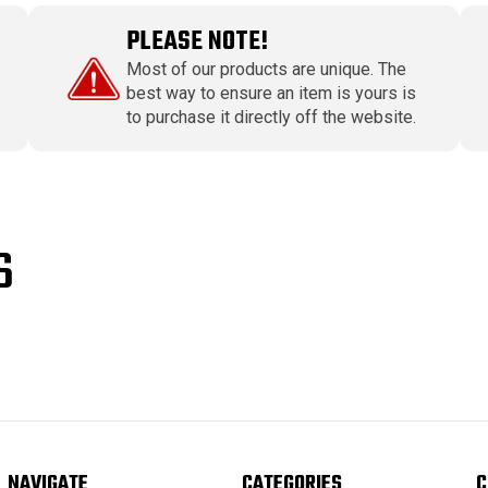
PLEASE NOTE!
Most of our products are unique. The
best way to ensure an item is yours is
to purchase it directly off the website.
S
NAVIGATE
CATEGORIES
C