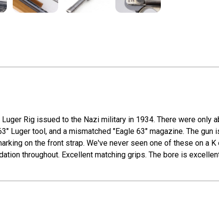
 Luger Rig issued to the Nazi military in 1934. There were only a
63" Luger tool, and a mismatched "Eagle 63" magazine. The gun is 
 marking on the front strap. We've never seen one of these on a K
idation throughout. Excellent matching grips. The bore is excellent 