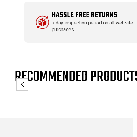
HASSLE FREE RETURNS
7 day inspection period on all website
purchases.
RECOMMENDED PRODUCT