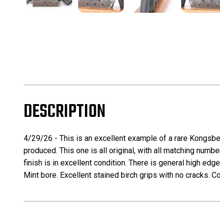
DESCRIPTION
4/29/26 - This is an excellent example of a rare Kongsbe
produced. This one is all original, with all matching numb
finish is in excellent condition. There is general high ed
Mint bore. Excellent stained birch grips with no cracks. 