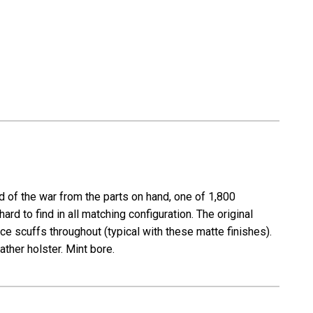
 of the war from the parts on hand, one of 1,800
rd to find in all matching configuration. The original
ace scuffs throughout (typical with these matte finishes).
ather holster. Mint bore.