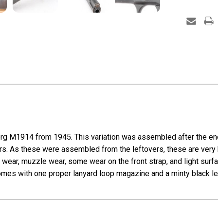
rg M1914 from 1945. This variation was assembled after the end
ers. As these were assembled from the leftovers, these are very ha
ge wear, muzzle wear, some wear on the front strap, and light surf
Comes with one proper lanyard loop magazine and a minty black le