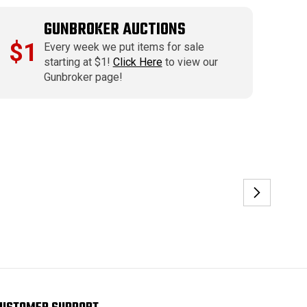
GUNBROKER AUCTIONS
$1
Every week we put items for sale
starting at $1!
Click Here
to view our
Gunbroker page!