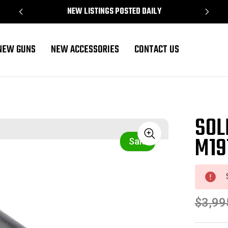
NEW LISTINGS POSTED DAILY
NEW GUNS
NEW ACCESSORIES
CONTACT US
SOL
M19
Sale
$3,99