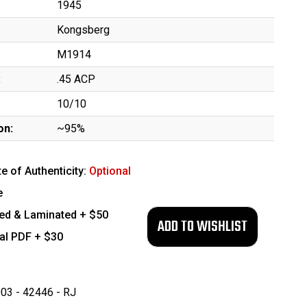
1945
Kongsberg
M1914
:
.45 ACP
10/10
on:
~95%
te of Authenticity:
Optional
e
ed & Laminated + $50
tal PDF + $30
03 - 42446 - RJ