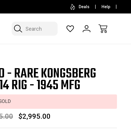
SELL OR CONSIGN YOUR COLLECTION
FREE APP
Deals
Help
Search
D - RARE KONGSBERG
14 RIG - 1945 MFG
SOLD
5.00
$2,995.00