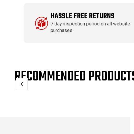
HASSLE FREE RETURNS
7 day inspection period on all website
purchases.
RECOMMENDED PRODUCT