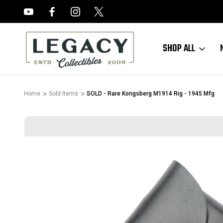
FREE APPRAISALS ON ALL ITEMS
SHOP ALL
Home
Sold Items
SOLD - Rare Kongsberg M1914 Rig - 1945 Mfg