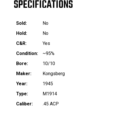
SPECIFICATIONS
Sold:
No
Hold:
No
C&R:
Yes
Condition:
~95%
Bore:
10/10
Maker:
Kongsberg
Year:
1945
Type:
M1914
Caliber:
.45 ACP