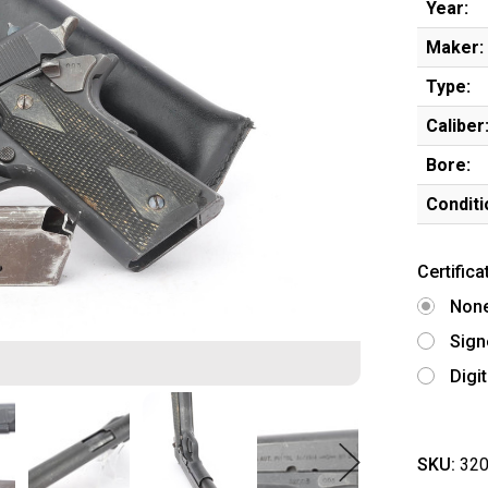
Year:
Maker:
Type:
Caliber
Bore:
Conditi
Certifica
Non
Sign
Digi
SKU:
320