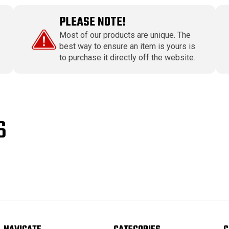
PLEASE NOTE!
Most of our products are unique. The
best way to ensure an item is yours is
to purchase it directly off the website.
S