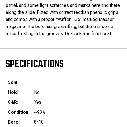
barrel, and some light scratches and marks here and there
along the slide. Fitted with correct reddish phenolic grips
and comes with a proper "Waffen 135" marked Mauser
magazine. The bore has great rifling, but there is some
minor frosting in the grooves. De-cocker is functional.
SPECIFICATIONS
Sold:
Hold:
No
C&R:
Yes
Condition:
~93%
Bore:
8/10