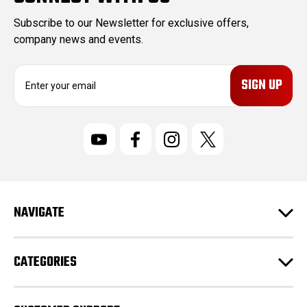
Subscribe to our Newsletter for exclusive offers,
company news and events.
E
m
a
i
l
A
d
d
r
NAVIGATE
e
s
s
CATEGORIES