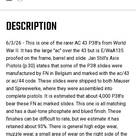
DESCRIPTION
6/3/26 - This is one of the rarer AC 43 P.38's from World
War II. It has the large "ac" over the 43 but is E/WaA135
proofed on the frame, barrel and slide. Jan Still's Axis
Pistols (p.30) states that some of the P.38 slides were
manufactured by FN in Belgium and marked with the ac/43
or ac/44 code. These slides were shipped to both Mauser
and Spreewerke, where they were assembled into
complete pistols. It is estimated that about 4,000 P.38's
bear these FN ac marked slides. This one is all matching
and has a dual-tone phosphate and blued finish. These
finishes can be difficult to rate, but we estimate it has
retained about 93%. There is general high edge wear,
muzzle wear, a small area of wear on the right side of the