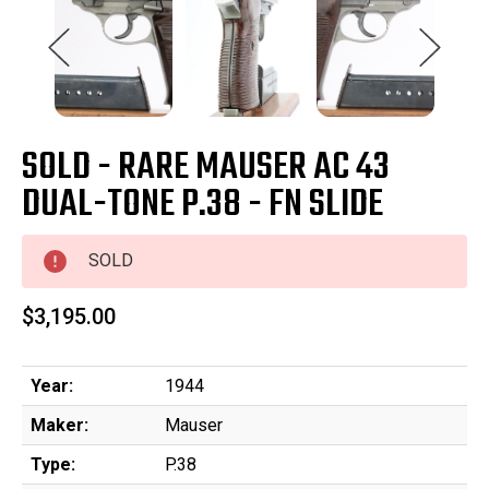
SOLD - RARE MAUSER AC 43
DUAL-TONE P.38 - FN SLIDE
SOLD
$3,195.00
Year:
1944
Maker:
Mauser
Type:
P.38