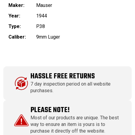
Maker:
Mauser
Year:
1944
Type:
P.38
Caliber:
9mm Luger
HASSLE FREE RETURNS
7 day inspection period on all website
purchases.
PLEASE NOTE!
Most of our products are unique. The best
way to ensure an item is yours is to
purchase it directly off the website.