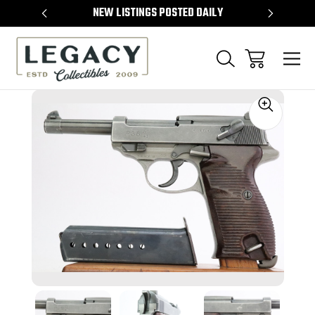
TEMS
NEW LISTINGS POSTED DAILY
SELL 
Sale