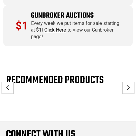
GUNBROKER AUCTIONS
$1
Every week we put items for sale starting
at $1!
Click Here
to view our Gunbroker
page!
RECOMMENDED PRODUCTS
CONNECT WITH US