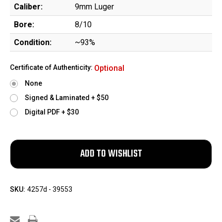
Caliber:
9mm Luger
Bore:
8/10
Condition:
~93%
Certificate of Authenticity:
Optional
None
Signed & Laminated + $50
Digital PDF + $30
SKU:
4257d - 39553