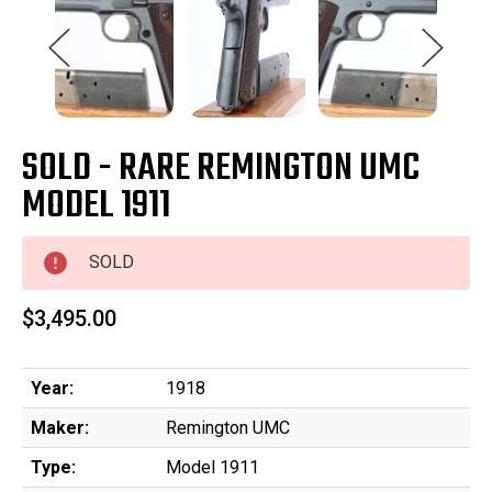
SOLD - RARE REMINGTON UMC
MODEL 1911
SOLD
$3,495.00
Year:
1918
Maker:
Remington UMC
Type:
Model 1911