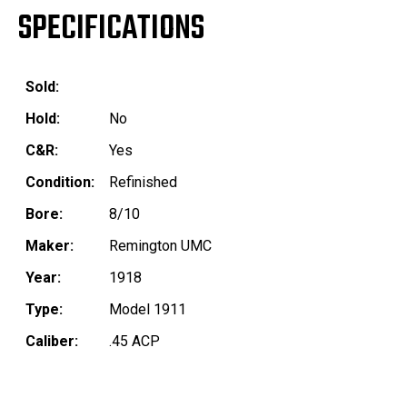
SPECIFICATIONS
Sold:
Hold:
No
C&R:
Yes
Condition:
Refinished
Bore:
8/10
Maker:
Remington UMC
Year:
1918
Type:
Model 1911
Caliber:
.45 ACP