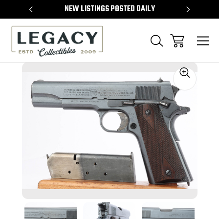
TEMS
NEW LISTINGS POSTED DAILY
SELL 
Sale