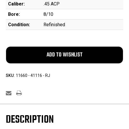
Caliber:
.45 ACP
Bore:
8/10
Condition:
Refinished
SKU:
11660 - 41116 - RJ
DESCRIPTION