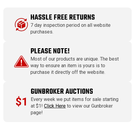
HASSLE FREE RETURNS
7 day inspection period on all website
purchases.
PLEASE NOTE!
Most of our products are unique. The best
way to ensure an item is yours is to
purchase it directly off the website.
GUNBROKER AUCTIONS
$1
Every week we put items for sale starting
at $1!
Click Here
to view our Gunbroker
page!