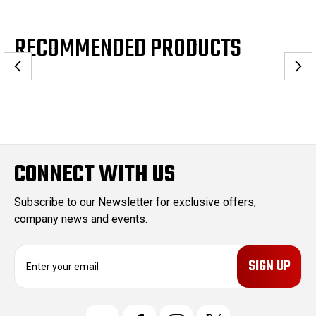
RECOMMENDED PRODUCTS
CONNECT WITH US
Subscribe to our Newsletter for exclusive offers,
company news and events.
E
m
a
i