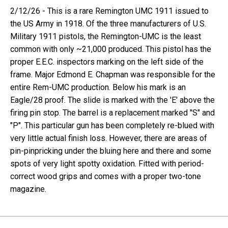
2/12/26 - This is a rare Remington UMC 1911 issued to
the US Army in 1918. Of the three manufacturers of U.S.
Military 1911 pistols, the Remington-UMC is the least
common with only ~21,000 produced. This pistol has the
proper E.E.C. inspectors marking on the left side of the
frame. Major Edmond E. Chapman was responsible for the
entire Rem-UMC production. Below his mark is an
Eagle/28 proof. The slide is marked with the 'E' above the
firing pin stop. The barrel is a replacement marked "S" and
"P". This particular gun has been completely re-blued with
very little actual finish loss. However, there are areas of
pin-pinpricking under the bluing here and there and some
spots of very light spotty oxidation. Fitted with period-
correct wood grips and comes with a proper two-tone
magazine.