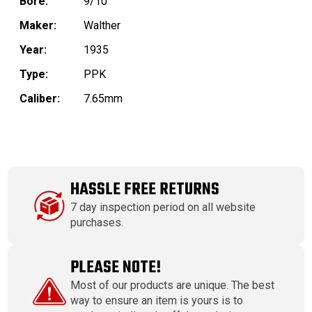
Bore:
9/10
Maker:
Walther
Year:
1935
Type:
PPK
Caliber:
7.65mm
HASSLE FREE RETURNS
7 day inspection period on all website
purchases.
PLEASE NOTE!
Most of our products are unique. The best
way to ensure an item is yours is to