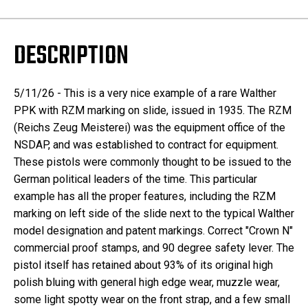
DESCRIPTION
5/11/26 - This is a very nice example of a rare Walther
PPK with RZM marking on slide, issued in 1935. The RZM
(Reichs Zeug Meisterei) was the equipment office of the
NSDAP, and was established to contract for equipment.
These pistols were commonly thought to be issued to the
German political leaders of the time. This particular
example has all the proper features, including the RZM
marking on left side of the slide next to the typical Walther
model designation and patent markings. Correct "Crown N"
commercial proof stamps, and 90 degree safety lever. The
pistol itself has retained about 93% of its original high
polish bluing with general high edge wear, muzzle wear,
some light spotty wear on the front strap, and a few small