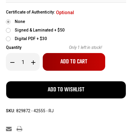
Certificate of Authenticity:
Optional
None
Signed & Laminated + $50
Digital PDF + $30
Quantity
Only
1
left in stock!
Decrease
Increase
Quantity
Quantity
of
of
Rare
Rare
RZM
RZM
Walther
Walther
PPK
PPK
SKU:
829872 - 42555 - RJ