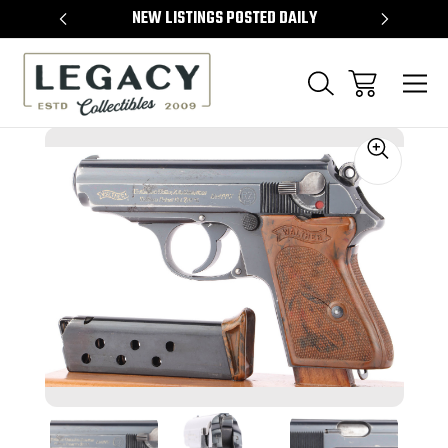
TEMS
NEW LISTINGS POSTED DAILY
SELL 
Sale