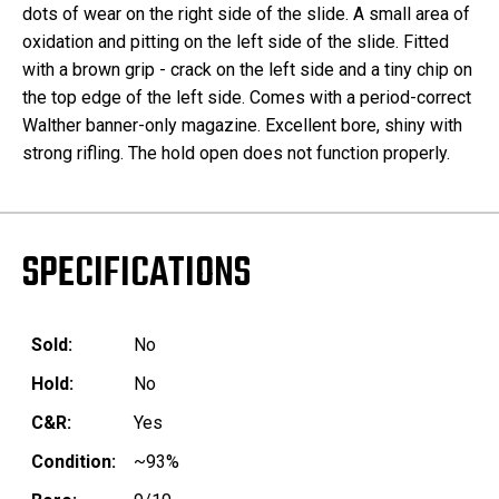
dots of wear on the right side of the slide. A small area of
oxidation and pitting on the left side of the slide. Fitted
with a brown grip - crack on the left side and a tiny chip on
the top edge of the left side. Comes with a period-correct
Walther banner-only magazine. Excellent bore, shiny with
strong rifling. The hold open does not function properly.
SPECIFICATIONS
Sold:
No
Hold:
No
C&R:
Yes
Condition:
~93%