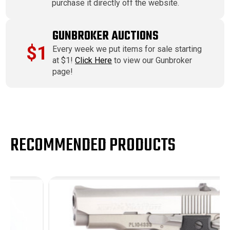
purchase it directly off the website.
GUNBROKER AUCTIONS
$1
Every week we put items for sale starting
at $1!
Click Here
to view our Gunbroker
page!
RECOMMENDED PRODUCTS