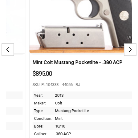
Mint Colt Mustang Pocketlite - .380 ACP
$895.00
SKU: PL104333 - 44056 - RJ
Year:
2013
Maker:
Colt
Type:
Mustang Pocketlite
Condition:
Mint
Bore:
10/10
Caliber:
.380 ACP