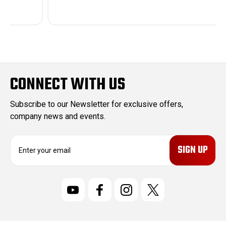
CONNECT WITH US
Subscribe to our Newsletter for exclusive offers,
company news and events.
E
m
a
i
l
A
d
d