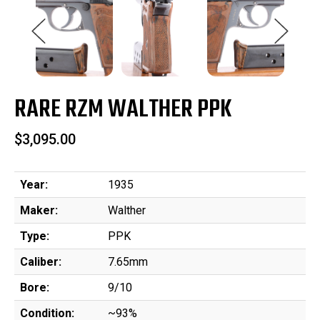
RARE RZM WALTHER PPK
$3,095.00
Year:
1935
Maker:
Walther
Type:
PPK
Caliber:
7.65mm
Bore:
9/10
Condition:
~93%