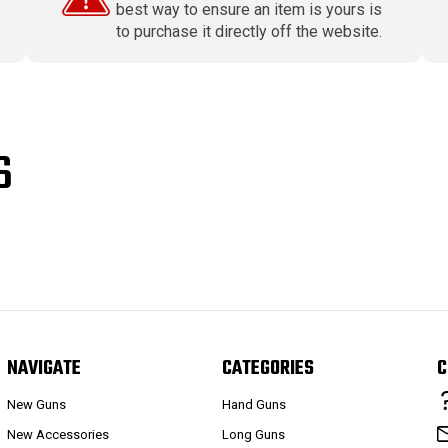
best way to ensure an item is yours is
to purchase it directly off the website.
S
NAVIGATE
CATEGORIES
C
New Guns
Hand Guns
New Accessories
Long Guns