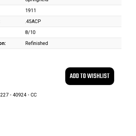
1911
:
.45ACP
8/10
on:
Refinished
227 - 40924 - CC