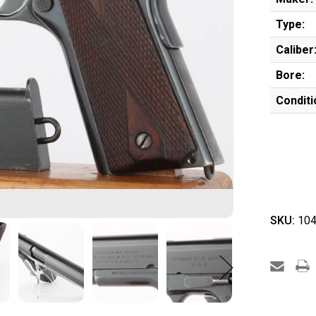
Type:
Caliber
Bore:
Conditi
SKU:
104