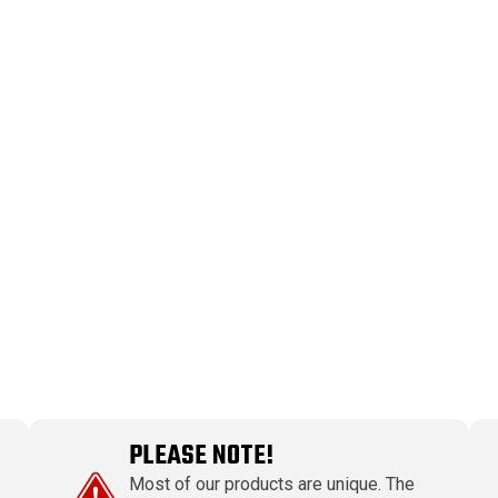
PLEASE NOTE!
Most of our products are unique. The