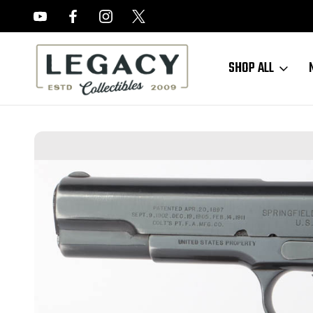
FREE APPRAISALS ON ALL ITEMS
SHOP ALL
Home
Sold Items
SOLD - Rare Springfield Armory 1911 - 1915 Mfg