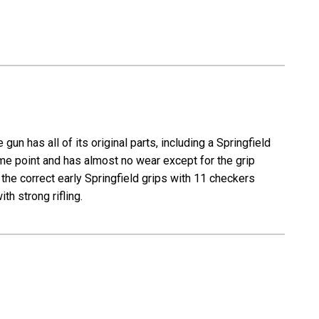
un has all of its original parts, including a Springfield
ome point and has almost no wear except for the grip
the correct early Springfield grips with 11 checkers
th strong rifling.