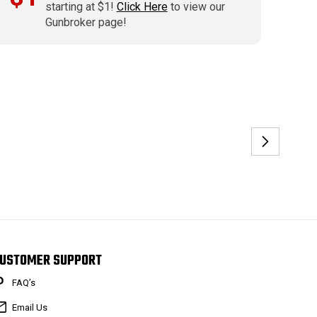
starting at $1!
Click Here
to view our
Gunbroker page!
USTOMER SUPPORT
FAQ’s
Email Us