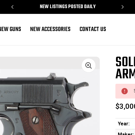
NEW LISTINGS POSTED DAILY
NEW GUNS
NEW ACCESSORIES
CONTACT US
SOL
ARM
Sale
$3,00
Year:
Maker: