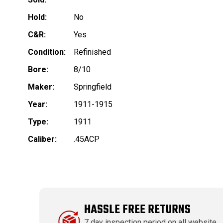
Hold:
No
C&R:
Yes
Condition:
Refinished
Bore:
8/10
Maker:
Springfield
Year:
1911-1915
Type:
1911
Caliber:
.45ACP
HASSLE FREE RETURNS
7 day inspection period on all website