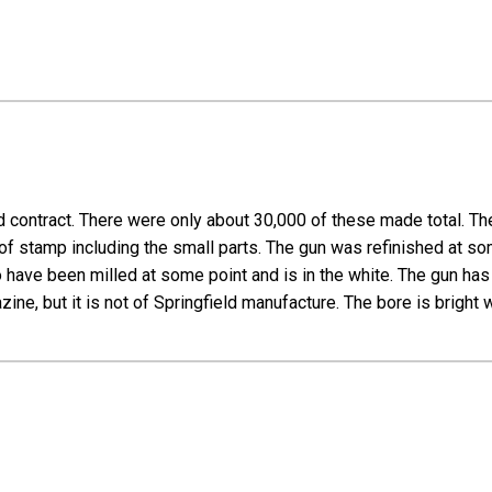
d contract. There were only about 30,000 of these made total. The g
roof stamp including the small parts. The gun was refinished at s
 have been milled at some point and is in the white. The gun has 
e, but it is not of Springfield manufacture. The bore is bright wi