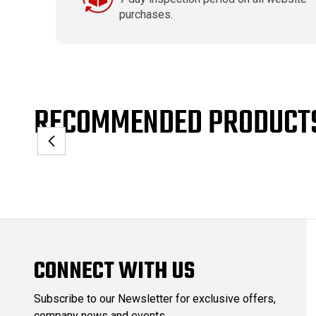
purchases.
RECOMMENDED PRODUCT
CONNECT WITH US
Subscribe to our Newsletter for exclusive offers,
company news and events.