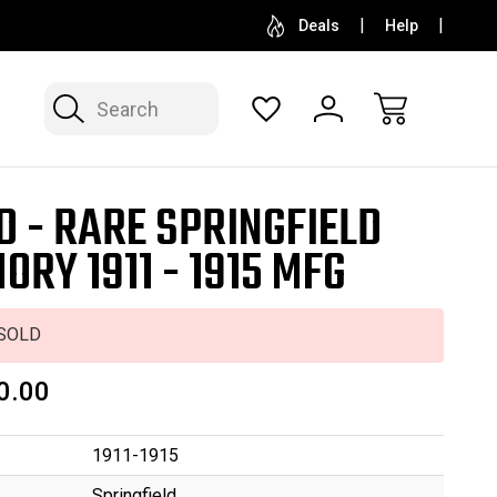
SELL OR CONSIGN YOUR COLLECTION
FREE APP
Deals
Help
Search
D - RARE SPRINGFIELD
ORY 1911 - 1915 MFG
SOLD
0.00
1911-1915
Springfield