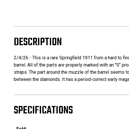
DESCRIPTION
2/4/26 - This is a rare Springfield 1911 from a hard to fin
barrel. All of the parts are properly marked with an "S" p
straps. The part around the muzzle of the barrel seems to
between the diamonds. It has a period-correct early magazin
SPECIFICATIONS
Sold: