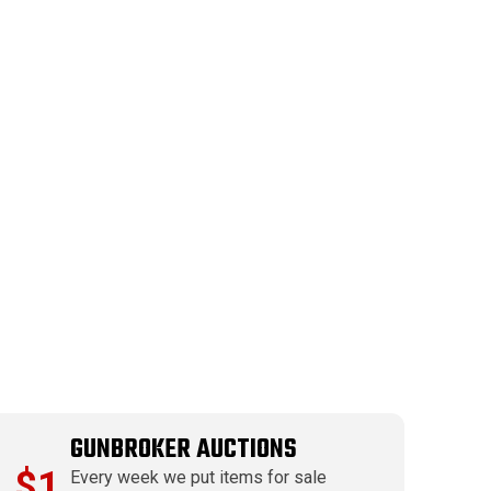
GUNBROKER AUCTIONS
$1
Every week we put items for sale