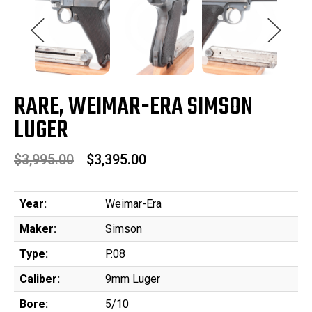
RARE, WEIMAR-ERA SIMSON
LUGER
$3,995.00
$3,395.00
Year:
Weimar-Era
Maker:
Simson
Type:
P.08
Caliber:
9mm Luger
Bore:
5/10