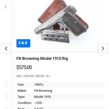
C&R
FN Browning Model 1910 Rig
$575.00
SKU: 244105 -43978 - RJ
Year:
1920's
Maker:
FN Browning
Type:
Model 1910
Condition:
~20%
Bore:
6.5/10