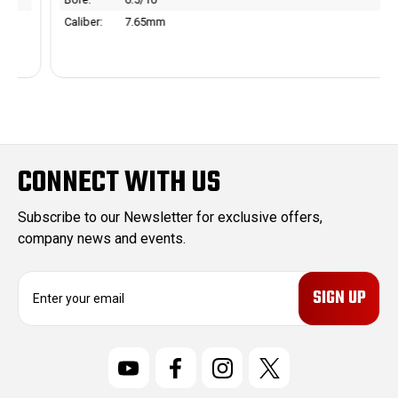
Caliber:
7.65mm
CONNECT WITH US
Subscribe to our Newsletter for exclusive offers,
company news and events.
E
m
a
i
l
A