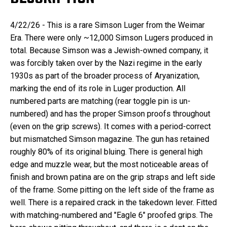
4/22/26 - This is a rare Simson Luger from the Weimar
Era. There were only ~12,000 Simson Lugers produced in
total. Because Simson was a Jewish-owned company, it
was forcibly taken over by the Nazi regime in the early
1930s as part of the broader process of Aryanization,
marking the end of its role in Luger production. All
numbered parts are matching (rear toggle pin is un-
numbered) and has the proper Simson proofs throughout
(even on the grip screws). It comes with a period-correct
but mismatched Simson magazine. The gun has retained
roughly 80% of its original bluing. There is general high
edge and muzzle wear, but the most noticeable areas of
finish and brown patina are on the grip straps and left side
of the frame. Some pitting on the left side of the frame as
well. There is a repaired crack in the takedown lever. Fitted
with matching-numbered and "Eagle 6" proofed grips. The