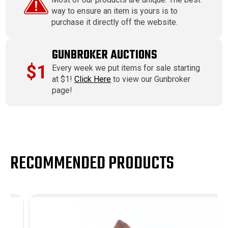
way to ensure an item is yours is to
purchase it directly off the website.
GUNBROKER AUCTIONS
$1
Every week we put items for sale starting
at $1!
Click Here
to view our Gunbroker
page!
RECOMMENDED PRODUCTS