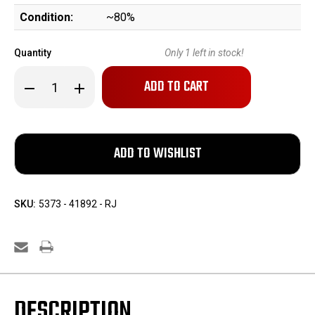
Condition:
~80%
Quantity
Only
1
left in stock!
Decrease
Increase
Quantity
Quantity
of
of
Rare,
Rare,
Weimar-
Weimar-
Era
Era
Simson
Simson
Luger
Luger
SKU:
5373 - 41892 - RJ
DESCRIPTION