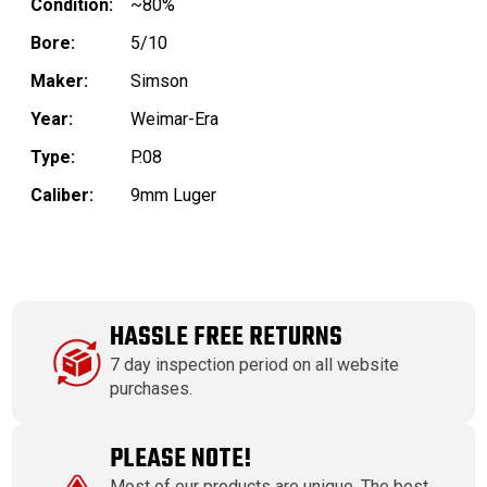
Condition:
~80%
Bore:
5/10
Maker:
Simson
Year:
Weimar-Era
Type:
P.08
Caliber:
9mm Luger
HASSLE FREE RETURNS
7 day inspection period on all website
purchases.
PLEASE NOTE!
Most of our products are unique. The best