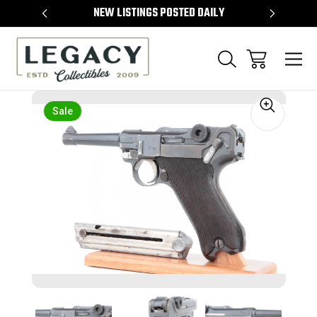
TEMS
NEW LISTINGS POSTED DAILY
SELL 
Sale