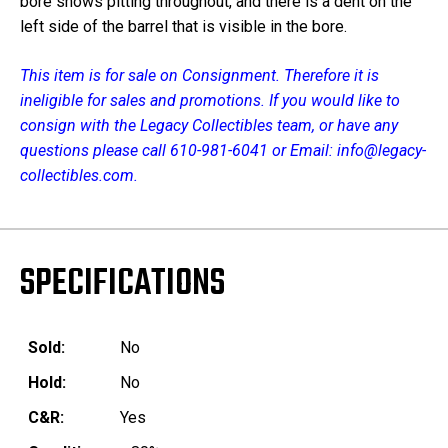
bore shows pitting throughout, and there is a dent on the
left side of the barrel that is visible in the bore.
This item is for sale on Consignment. Therefore it is
ineligible for sales and promotions. If you would like to
consign with the Legacy Collectibles team, or have any
questions please call 610-981-6041 or Email: info@legacy-
collectibles.com.
SPECIFICATIONS
Sold:
No
Hold:
No
C&R:
Yes