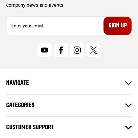
company news and events.
E
m
a
i
l
A
d
d
r
NAVIGATE
e
s
s
CATEGORIES
CUSTOMER SUPPORT