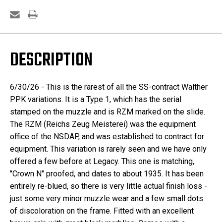
DESCRIPTION
6/30/26 - This is the rarest of all the SS-contract Walther
PPK variations. It is a Type 1, which has the serial
stamped on the muzzle and is RZM marked on the slide.
The RZM (Reichs Zeug Meisterei) was the equipment
office of the NSDAP, and was established to contract for
equipment. This variation is rarely seen and we have only
offered a few before at Legacy. This one is matching,
"Crown N" proofed, and dates to about 1935. It has been
entirely re-blued, so there is very little actual finish loss -
just some very minor muzzle wear and a few small dots
of discoloration on the frame. Fitted with an excellent