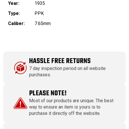
Year:
1935
Type:
PPK
Caliber:
7.65mm
HASSLE FREE RETURNS
7 day inspection period on all website
purchases.
PLEASE NOTE!
Most of our products are unique. The best
way to ensure an item is yours is to
purchase it directly off the website.