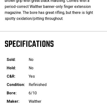
brown grip with great black marbling. Comes with a
period-correct Walther banner-only finger extension
magazine. The bore has great rifling, but there is light
spotty oxidation/pitting throughout.
SPECIFICATIONS
Sold:
No
Hold:
No
C&R:
Yes
Condition:
Refinished
Bore:
6/10
Maker:
Walther