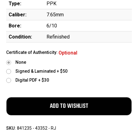
Type:
PPK
Caliber:
7.65mm
Bore:
6/10
Condition:
Refinished
Certificate of Authenticity:
Optional
None
Signed & Laminated + $50
Digital PDF + $30
SKU:
841235 - 43352 - RJ