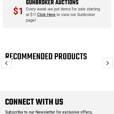
GUNBROKER AUCTIONS
$1
Every week we put items for sale starting
at $1!
Click Here
to view our Gunbroker
page!
RECOMMENDED PRODUCTS
CONNECT WITH US
Subscribe to our Newsletter for exclusive offers,