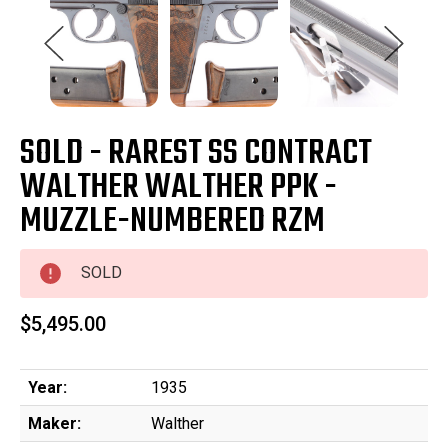
SOLD - RAREST SS CONTRACT
WALTHER WALTHER PPK -
MUZZLE-NUMBERED RZM
SOLD
$5,495.00
Year:
1935
Maker:
Walther