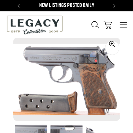
TEMS
NEW LISTINGS POSTED DAILY
SELL 
Sale