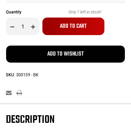
Quantity
Only
1
left in stock!
Decrease
Increase
Quantity
Quantity
of
of
Remington
Remington
M1903
M1903
Barrel
Barrel
SKU:
300159 - BK
DESCRIPTION