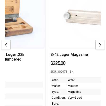
S/42 Luger Magazine
$225.00
SKU: 300973 - BK
Year:
WW2
Maker:
Mauser
Type:
Magazine
Condition:
Very Good
Bore: