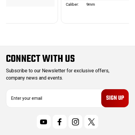
Caliber:
9mm
CONNECT WITH US
Subscribe to our Newsletter for exclusive offers,
company news and events.
E
m
a
i
l
A