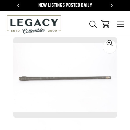
TEMS
NEW LISTINGS POSTED DAILY
SELL 
Sale