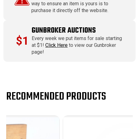
way to ensure an item is yours is to
purchase it directly off the website.
GUNBROKER AUCTIONS
$1
Every week we put items for sale starting
at $1!
Click Here
to view our Gunbroker
page!
RECOMMENDED PRODUCTS