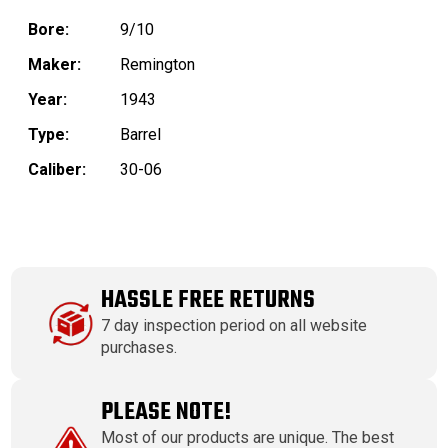
Bore:
9/10
Maker:
Remington
Year:
1943
Type:
Barrel
Caliber:
30-06
HASSLE FREE RETURNS
7 day inspection period on all website
purchases.
PLEASE NOTE!
Most of our products are unique. The best