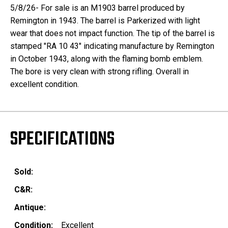
5/8/26- For sale is an M1903 barrel produced by
Remington in 1943. The barrel is Parkerized with light
wear that does not impact function. The tip of the barrel is
stamped "RA 10 43" indicating manufacture by Remington
in October 1943, along with the flaming bomb emblem.
The bore is very clean with strong rifling. Overall in
excellent condition.
SPECIFICATIONS
Sold:
C&R:
Antique:
Condition:
Excellent