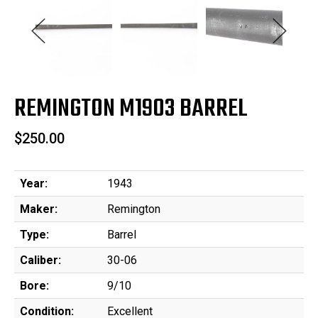
REMINGTON M1903 BARREL
$250.00
Year:
1943
Maker:
Remington
Type:
Barrel
Caliber:
30-06
Bore:
9/10
Condition:
Excellent