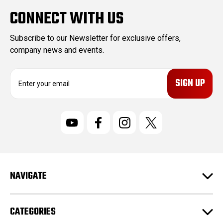
CONNECT WITH US
Subscribe to our Newsletter for exclusive offers,
company news and events.
E
m
a
i
l
A
d
d
r
NAVIGATE
e
s
s
CATEGORIES