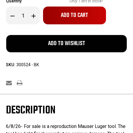
Quantity
Only
1
left in stock!
Decrease
Increase
Quantity
Quantity
of
of
Reproduction
Reproduction
Mauser
Mauser
Luger
Luger
Tool
Tool
SKU:
300524 - BK
DESCRIPTION
6/8/26- For sale is a reproduction Mauser Luger tool. The