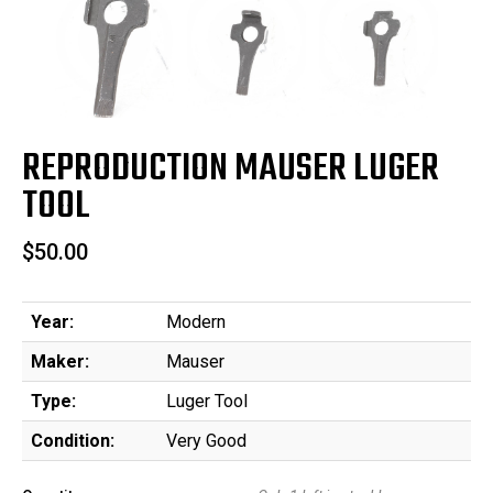
REPRODUCTION MAUSER LUGER
TOOL
$50.00
Year:
Modern
Maker:
Mauser
Type:
Luger Tool
Condition:
Very Good