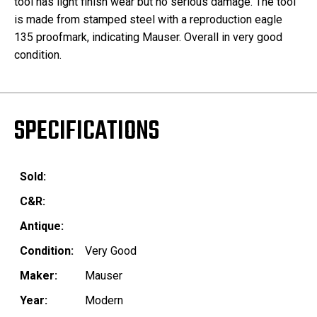
tool has light finish wear but no serious damage. The tool
is made from stamped steel with a reproduction eagle
135 proofmark, indicating Mauser. Overall in very good
condition.
SPECIFICATIONS
Sold:
C&R:
Antique:
Condition:
Very Good
Maker:
Mauser
Year:
Modern