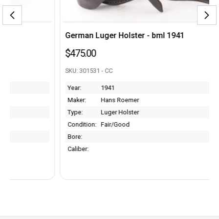
German Luger Holster - bml 1941
$475.00
SKU: 301531 - CC
Year:
1941
Maker:
Hans Roemer
Type:
Luger Holster
Condition:
Fair/Good
Bore:
Caliber: