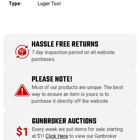
Type:
Luger Tool
HASSLE FREE RETURNS
7 day inspection period on all website
purchases.
PLEASE NOTE!
Most of our products are unique. The best
way to ensure an item is yours is to
purchase it directly off the website.
GUNBROKER AUCTIONS
$1
Every week we put items for sale starting
at $1!
Click Here
to view our Gunbroker