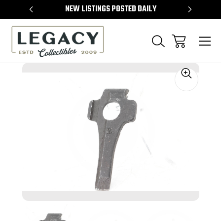
TEMS
NEW LISTINGS POSTED DAILY
SELL 
Sale