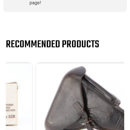
page!
RECOMMENDED PRODUCTS