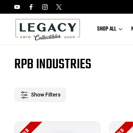
FREE APPRAISALS ON ALL ITEMS
SHOP ALL
Home
RPB Industries
RPB INDUSTRIES
Show Filters