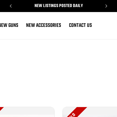
NEW LISTINGS POSTED DAILY
NEW GUNS
NEW ACCESSORIES
CONTACT US