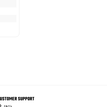
USTOMER SUPPORT
FAQ’s