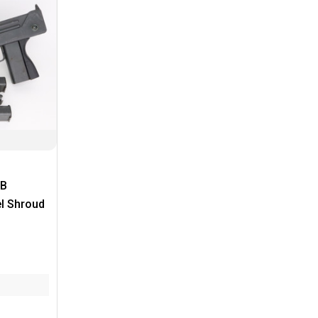
PB
el Shroud