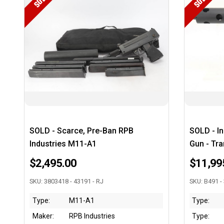
SOLD
SOLD
SOLD - Scarce, Pre-Ban RPB
SOLD - I
Industries M11-A1
Gun - Tra
$2,495.00
$11,99
SKU: 3803418 - 43191 - RJ
SKU: B491 -
Type:
M11-A1
Type:
Maker:
RPB Industries
Type: