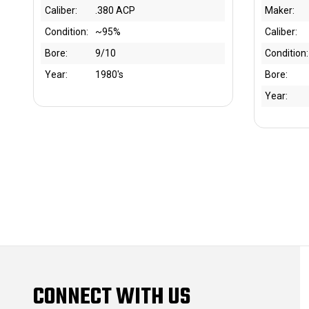
Caliber:
.380 ACP
Maker:
Condition:
~95%
Caliber:
Bore:
9/10
Condition:
Year:
1980's
Bore:
Year:
CONNECT WITH US