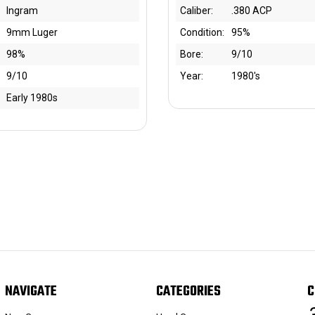
Ingram
Caliber:
.380 ACP
9mm Luger
Condition:
95%
98%
Bore:
9/10
9/10
Year:
1980's
Early 1980s
NAVIGATE
CATEGORIES
C