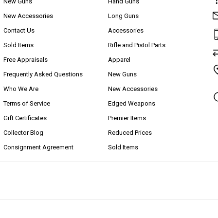
New Guns
Hand Guns
New Accessories
Long Guns
Contact Us
Accessories
Sold Items
Rifle and Pistol Parts
Free Appraisals
Apparel
Frequently Asked Questions
New Guns
Who We Are
New Accessories
Terms of Service
Edged Weapons
Gift Certificates
Premier Items
Collector Blog
Reduced Prices
Consignment Agreement
Sold Items