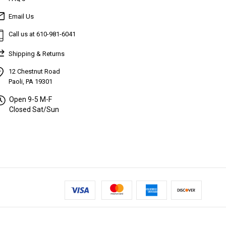
Email Us
Call us at 610-981-6041
Shipping & Returns
12 Chestnut Road
Paoli, PA 19301
Open 9-5 M-F
Closed Sat/Sun