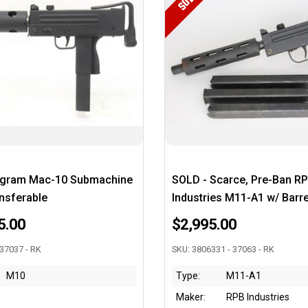
SOLD
ngram Mac-10 Submachine
SOLD - Scarce, Pre-Ban R
nsferable
Industries M11-A1 w/ Barr
5.00
$2,995.00
 37037 - RK
SKU: 3806331 - 37063 - RK
M10
Type:
M11-A1
Maker:
RPB Industries