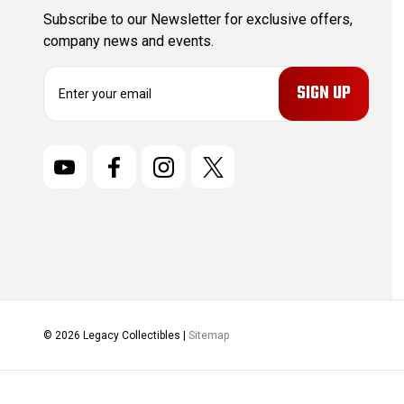
Subscribe to our Newsletter for exclusive offers,
company news and events.
E
m
a
i
l
A
d
d
r
e
s
s
© 2026 Legacy Collectibles |
Sitemap