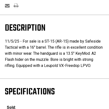
DESCRIPTION
11/5/25 - For sale is a ST-15 (AR-15) made by Safeside
Tactical with a 16" barrel. The rifle is in excellent condition
with minor wear. The handguard is a 13.5" KeyMod. A2
Flash hider on the muzzle. Bore is bright with strong
rifling. Equipped with a Leupold VX-Freedop LPVO.
SPECIFICATIONS
Sold: