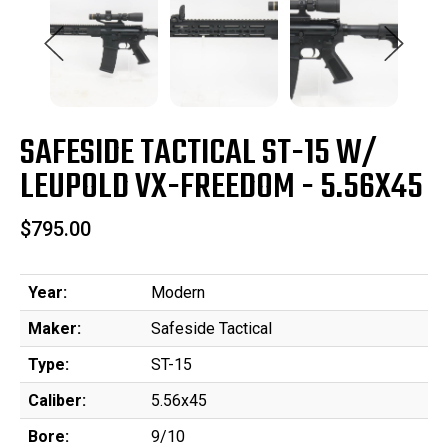
SAFESIDE TACTICAL ST-15 W/
LEUPOLD VX-FREEDOM - 5.56X45
$795.00
Year:
Modern
Maker:
Safeside Tactical
Type:
ST-15
Caliber:
5.56x45
Bore:
9/10