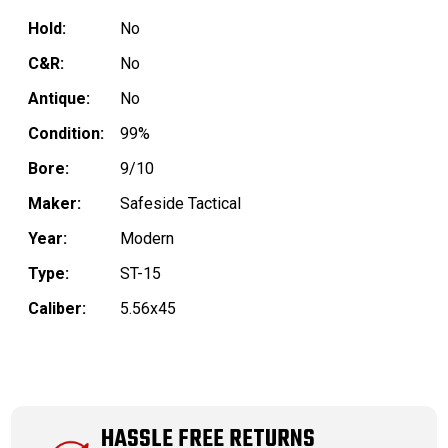
Hold:
No
C&R:
No
Antique:
No
Condition:
99%
Bore:
9/10
Maker:
Safeside Tactical
Year:
Modern
Type:
ST-15
Caliber:
5.56x45
HASSLE FREE RETURNS