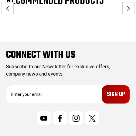
RECOMMENDED PRODUCTS
CONNECT WITH US
Subscribe to our Newsletter for exclusive offers,
company news and events.
E
m
a
i
l
A
d