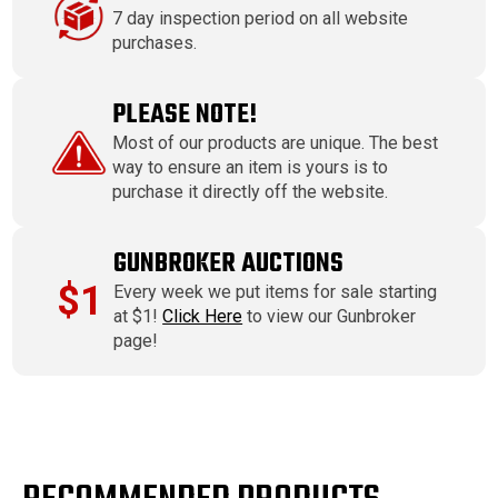
7 day inspection period on all website
purchases.
PLEASE NOTE!
Most of our products are unique. The best
way to ensure an item is yours is to
purchase it directly off the website.
GUNBROKER AUCTIONS
$1
Every week we put items for sale starting
at $1!
Click Here
to view our Gunbroker
page!