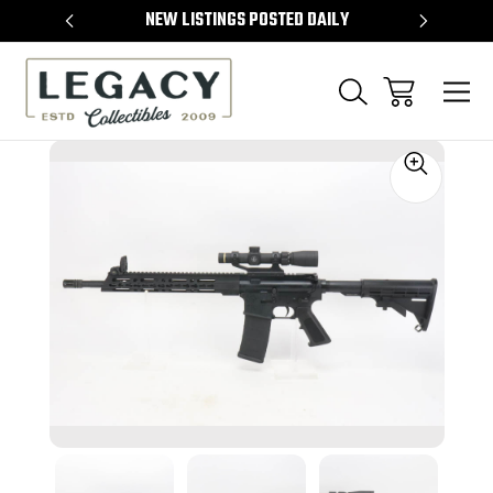
TEMS
NEW LISTINGS POSTED DAILY
SELL 
Sale