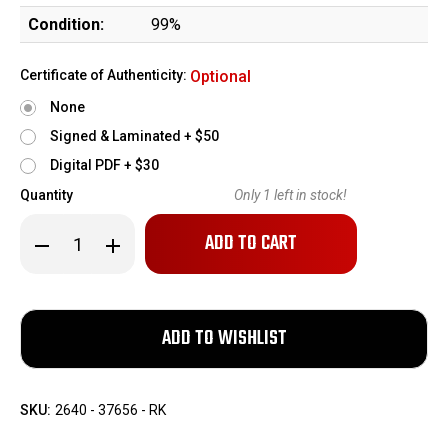
Condition:
99%
Certificate of Authenticity:
Optional
None
Signed & Laminated + $50
Digital PDF + $30
Quantity
Only
1
left in stock!
Decrease
Increase
Quantity
Quantity
of
of
Safeside
Safeside
Tactical
Tactical
ST-
ST-
15
15
w/
w/
Leupold
Leupold
VX-
VX-
Freedom
Freedom
-
-
SKU:
2640 - 37656 - RK
5.56x45
5.56x45