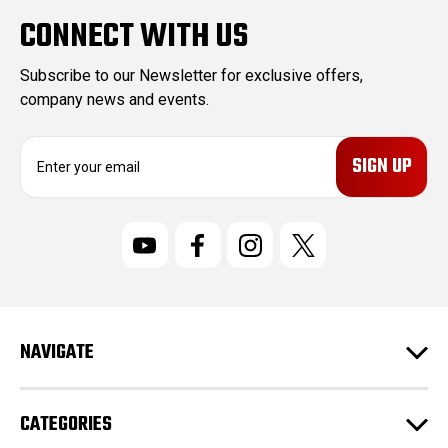
CONNECT WITH US
Subscribe to our Newsletter for exclusive offers,
company news and events.
E
m
a
i
l
A
d
d
r
NAVIGATE
e
s
s
CATEGORIES