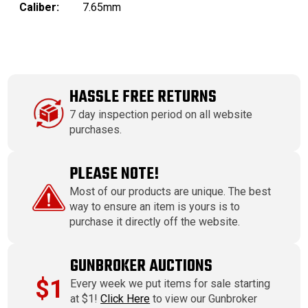
Caliber:
7.65mm
HASSLE FREE RETURNS
7 day inspection period on all website
purchases.
PLEASE NOTE!
Most of our products are unique. The best
way to ensure an item is yours is to
purchase it directly off the website.
GUNBROKER AUCTIONS
$1
Every week we put items for sale starting
at $1!
Click Here
to view our Gunbroker