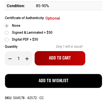
Condition:
85-90%
Certificate of Authenticity:
Optional
None
Signed & Laminated + $50
Digital PDF + $30
Quantity
Only
1
left in stock!
Decrease
Increase
Quantity
Quantity
of
of
Rare
Rare
Sauer
Sauer
38h
38h
-
-
Police
Police
Eagle
Eagle
F
F
SKU:
504578 - 42572 - CC