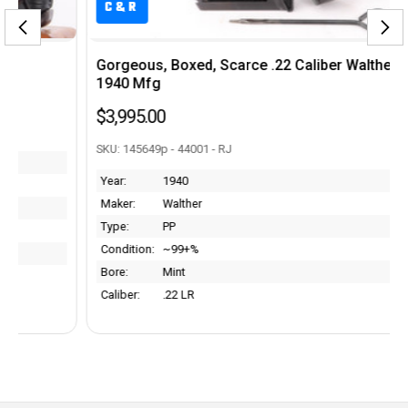
C&R
Gorgeous, Boxed, Scarce .22 Caliber Walther PP -
1940 Mfg
$3,995.00
SKU: 145649p - 44001 - RJ
Year:
1940
Maker:
Walther
Type:
PP
Condition:
~99+%
Bore:
Mint
Caliber:
.22 LR