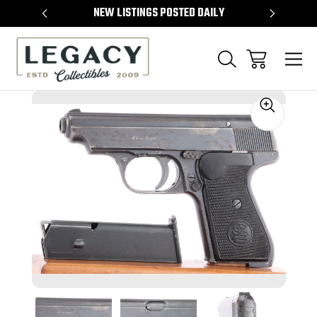
TEMS
NEW LISTINGS POSTED DAILY
SELL 
Sale