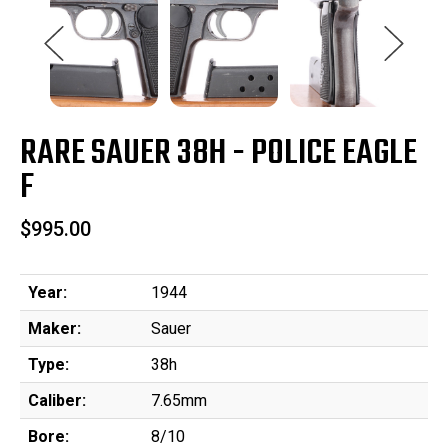
RARE SAUER 38H - POLICE EAGLE
F
$995.00
Year:
1944
Maker:
Sauer
Type:
38h
Caliber:
7.65mm
Bore:
8/10