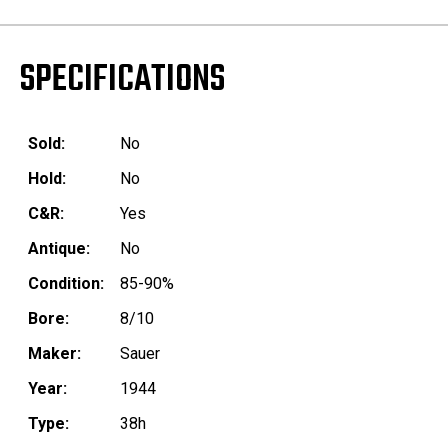
SPECIFICATIONS
Sold:
No
Hold:
No
C&R:
Yes
Antique:
No
Condition:
85-90%
Bore:
8/10
Maker:
Sauer
Year:
1944
Type:
38h