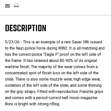
DESCRIPTION
5/23/26 - This is an example of a rare Sauer 38h issued
to the Nazi police force during WW2. It is all matching and
has the correct police "Eagle F" proof on the left side of
the frame. It has retained about 85-90% of its original
wartime finish. The majority of the wear comes from a
concentrated spot of finish loss on the left side of the
slide. There is also some muzzle wear, high edge wear,
oxidation of the left side of the slide, and some thinning
on the grip straps. Fitted with reproduction Franzite grips
and comes with a period-correct half-moon magazine.
Bore is bright with strong rifling.