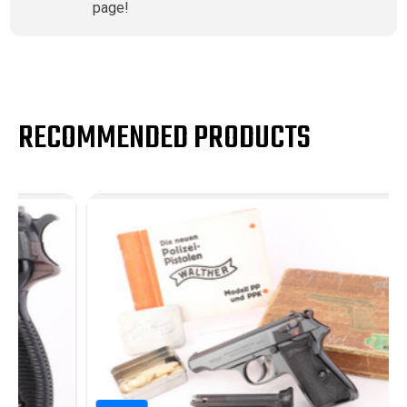
page!
RECOMMENDED PRODUCTS