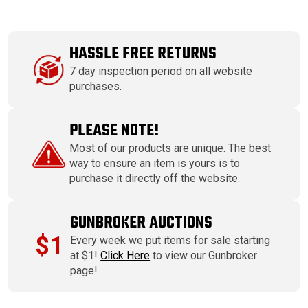
HASSLE FREE RETURNS
7 day inspection period on all website
purchases.
PLEASE NOTE!
Most of our products are unique. The best
way to ensure an item is yours is to
purchase it directly off the website.
GUNBROKER AUCTIONS
$1
Every week we put items for sale starting
at $1!
Click Here
to view our Gunbroker
page!