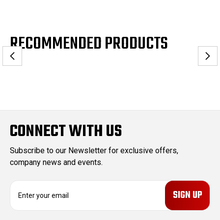
RECOMMENDED PRODUCTS
CONNECT WITH US
Subscribe to our Newsletter for exclusive offers,
company news and events.
E
m
a