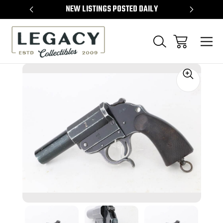
TEMS
NEW LISTINGS POSTED DAILY
SELL 
Sale