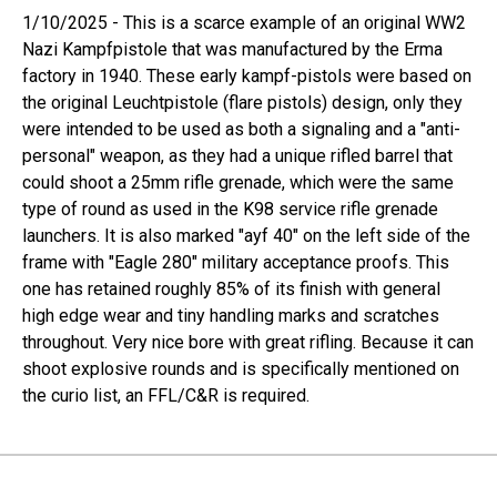
1/10/2025 - This is a scarce example of an original WW2
Nazi Kampfpistole that was manufactured by the Erma
factory in 1940. These early kampf-pistols were based on
the original Leuchtpistole (flare pistols) design, only they
were intended to be used as both a signaling and a "anti-
personal" weapon, as they had a unique rifled barrel that
could shoot a 25mm rifle grenade, which were the same
type of round as used in the K98 service rifle grenade
launchers. It is also marked "ayf 40" on the left side of the
frame with "Eagle 280" military acceptance proofs. This
one has retained roughly 85% of its finish with general
high edge wear and tiny handling marks and scratches
throughout. Very nice bore with great rifling. Because it can
shoot explosive rounds and is specifically mentioned on
the curio list, an FFL/C&R is required.