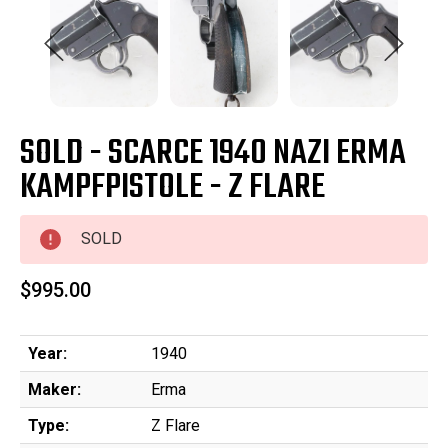
SOLD - SCARCE 1940 NAZI ERMA
KAMPFPISTOLE - Z FLARE
SOLD
$995.00
Year:
1940
Maker:
Erma
Type:
Z Flare