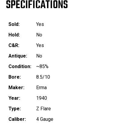
SPECIFICATIONS
Sold:
Yes
Hold:
No
C&R:
Yes
Antique:
No
Condition:
~85%
Bore:
8.5/10
Maker:
Erma
Year:
1940
Type:
Z Flare
Caliber:
4 Gauge