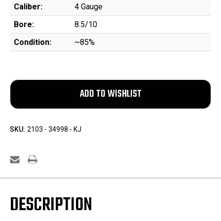
Caliber:
4 Gauge
Bore:
8.5/10
Condition:
~85%
SKU:
2103 - 34998 - KJ
DESCRIPTION