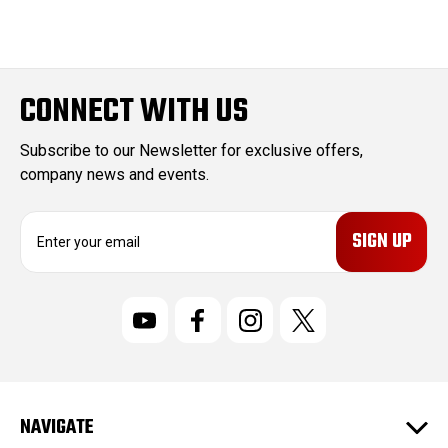
CONNECT WITH US
Subscribe to our Newsletter for exclusive offers,
company news and events.
E
m
a
i
l
A
d
d
r
NAVIGATE
e