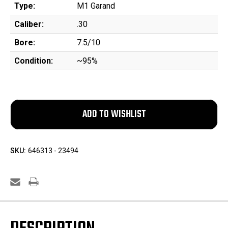
Type:
M1 Garand
Caliber:
.30
Bore:
7.5/10
Condition:
~95%
SKU:
646313 - 23494