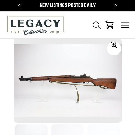
TEMS
NEW LISTINGS POSTED DAILY
SELL 
Sale