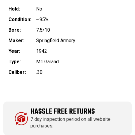
Hold:
No
Condition:
~95%
Bore:
7.5/10
Maker:
Springfield Armory
Year:
1942
Type:
M1 Garand
Caliber:
.30
HASSLE FREE RETURNS
7 day inspection period on all website
purchases.