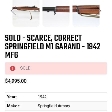
SOLD - SCARCE, CORRECT
SPRINGFIELD M1 GARAND - 1942
MFG
SOLD
$4,995.00
Year:
1942
Maker:
Springfield Armory