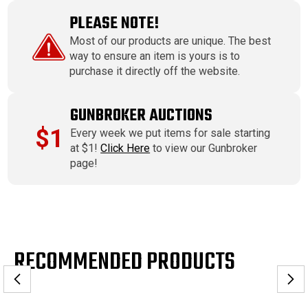
PLEASE NOTE!
Most of our products are unique. The best
way to ensure an item is yours is to
purchase it directly off the website.
GUNBROKER AUCTIONS
$1
Every week we put items for sale starting
at $1!
Click Here
to view our Gunbroker
page!
RECOMMENDED PRODUCTS