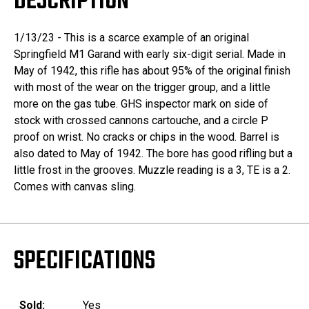
DESCRIPTION
1/13/23 - This is a scarce example of an original
Springfield M1 Garand with early six-digit serial. Made in
May of 1942, this rifle has about 95% of the original finish
with most of the wear on the trigger group, and a little
more on the gas tube. GHS inspector mark on side of
stock with crossed cannons cartouche, and a circle P
proof on wrist. No cracks or chips in the wood. Barrel is
also dated to May of 1942. The bore has good rifling but a
little frost in the grooves. Muzzle reading is a 3, TE is a 2.
Comes with canvas sling.
SPECIFICATIONS
Sold:
Yes